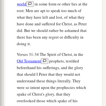
world
in some form or other lies at the
root. Men are apt to speak too much of
what they have left and lost, of what they
have done and suffered for Christ, as Peter
did. But we should rather be ashamed that
there has been any regret or difficulty in
doing it.
Verses 31-34 The Spirit of Christ, in the
Old Testament
prophets, testified
beforehand his sufferings, and the glory
that should I Peter that they would not
understand these things literally. They
were so intent upon the prophecies which
spake of Christ's glory, that they
overlooked those which spake of his