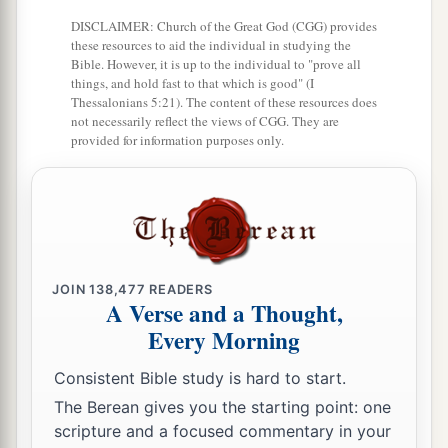
DISCLAIMER: Church of the Great God (CGG) provides
these resources to aid the individual in studying the
Bible. However, it is up to the individual to "prove all
things, and hold fast to that which is good" (I
Thessalonians 5:21). The content of these resources does
not necessarily reflect the views of CGG. They are
provided for information purposes only.
JOIN
138,477
READERS
A Verse and a Thought,
Every Morning
Consistent Bible study is hard to start.
The Berean gives you the starting point: one
scripture and a focused commentary in your