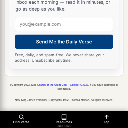
inbox each morning — read it in minutes, or
go as deep as you like.
Email
address
Send Me the Daily Verse
Free, daily, and spam-free. We never share your
address. Unsubscribe anytime.
©Copyright 1992-2026
Church of the Great God
.
Contact C.G.G.
if you have questions or
comments.
New King James Version®, Copyright© 1982, Thomas Nelson. All rights reserved.
Find Verse
Resources
Top
Luke 18:29