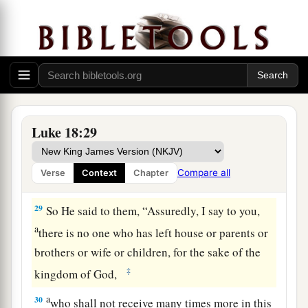
eye of a needle than for a rich man to enter the
kingdom of God.”
26
And those who heard it said, “Who then can
be saved?”
a
27
But He said,
“The things which are
Luke 18:29
‡
impossible with men are possible with God.”
a
28
1
Then Peter said, “See, we have left
all and
Compare all
Verse
Context
Chapter
‡
followed You.”
29
So He said to them,
“Assuredly, I say to you,
a
there is no one who has left house or parents or
brothers or wife or children, for the sake of the
‡
kingdom of God,
a
30
who shall not receive many times more in this