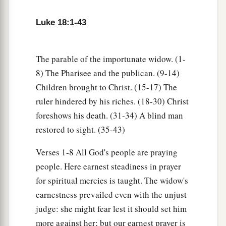
third day He will rise again.”
Luke 18:1-43
a
34
But they understood none of these things;
this saying was hidden from them, and they did
‡
not know the things which were spoken.
The parable of the importunate widow. (1-
8) The Pharisee and the publican. (9-14)
A Blind Man Receives His Sight
Children brought to Christ. (15-17) The
ruler hindered by his riches. (18-30) Christ
a
35
Then it happened, as He was coming near
foreshows his death. (31-34) A blind man
Jericho, that a certain blind man sat by the road
restored to sight. (35-43)
‡
begging.
Verses 1-8 All God's people are praying
36
And hearing a multitude passing by, he asked
people. Here earnest steadiness in prayer
what it meant.
for spiritual mercies is taught. The widow's
37
So they told him that Jesus of Nazareth was
earnestness prevailed even with the unjust
passing by.
judge: she might fear lest it should set him
more against her; but our earnest prayer is
a
38