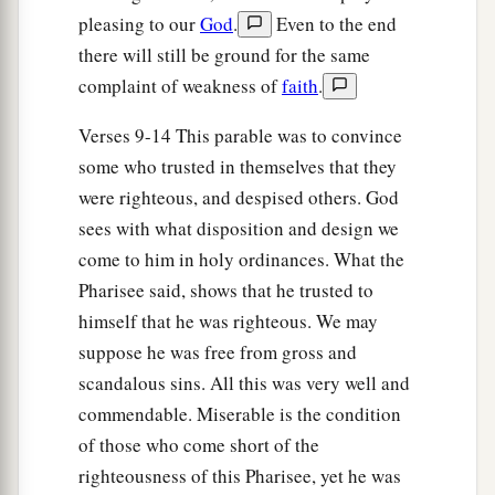
And he cried out, saying, “Jesus,
Son of
pleasing to our
God
.
Even to the end
‡
David, have mercy on me!”
there will still be ground for the same
39
Then those who went before warned him that
complaint of weakness of
faith
.
he should be quiet; but he cried out all the more,
Verses 9-14 This parable was to convince
“Son of David, have mercy on me!”
some who trusted in themselves that they
40
So Jesus stood still and commanded him to be
were righteous, and despised others. God
brought to Him. And when he had come near, He
sees with what disposition and design we
asked him,
come to him in holy ordinances. What the
41
saying,
“What do you want Me to do for you?”
Pharisee said, shows that he trusted to
He said, “Lord, that I may receive my sight.”
himself that he was righteous. We may
suppose he was free from gross and
42
Then Jesus said to him,
“Receive your sight;
scandalous sins. All this was very well and
a
‡
your faith has made you well.”
commendable. Miserable is the condition
43
And immediately he received his sight, and
of those who come short of the
a
followed Him,
glorifying God. And all the
righteousness of this Pharisee, yet he was