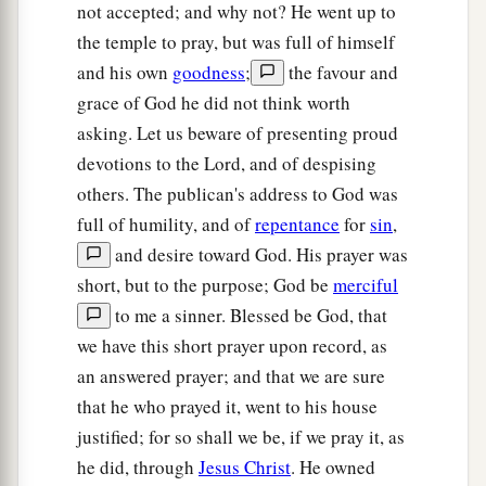
not accepted; and why not? He went up to
‡
people, when they saw
it,
gave praise to God.
the temple to pray, but was full of himself
and his own
goodness
;
the favour and
grace of God he did not think worth
asking. Let us beware of presenting proud
devotions to the Lord, and of despising
others. The publican's address to God was
full of humility, and of
repentance
for
sin
,
and desire toward God. His prayer was
short, but to the purpose; God be
merciful
to me a sinner. Blessed be God, that
we have this short prayer upon record, as
an answered prayer; and that we are sure
that he who prayed it, went to his house
justified; for so shall we be, if we pray it, as
he did, through
Jesus Christ
. He owned