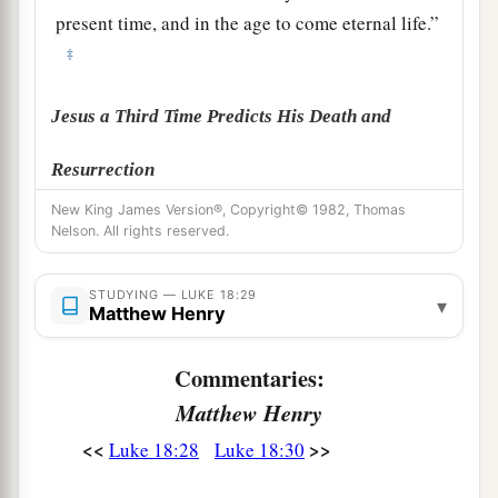
present time, and in the age to come eternal life.”
‡
Jesus a Third Time Predicts His Death and
Resurrection
New King James Version®, Copyright© 1982, Thomas
a
31
Then He took the twelve aside and said to
Nelson. All rights reserved.
them,
“Behold, we are going up to Jerusalem,
b
and all things
that are written by the prophets
STUDYING — LUKE 18:29
▾
Matthew Henry
1
concerning the Son of Man will be
‡
accomplished.
Commentaries:
a
32
For
He will be delivered to the Gentiles and
Matthew Henry
‡
will be mocked and insulted and spit upon.
<<
>>
Luke 18:28
Luke 18:30
33
They will scourge
Him
and kill Him. And the