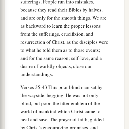
sufferings. People run into mistakes,
because they read their Bibles by halves,
and are only for the smooth things. We are
as backward to learn the proper lessons
from the sufferings, crucifixion, and
resurrection of Christ, as the disciples were
to what he told them as to those events;
and for the same reason; self-love, and a
desire of worldly objects, close our
understandings.
Verses 35-43 This poor blind man sat by
the wayside, begging. He was not only
blind, but poor, the fitter emblem of the
world of mankind which Christ came to
heal and save. The prayer of faith, guided
by Christ's encouraging promises, and