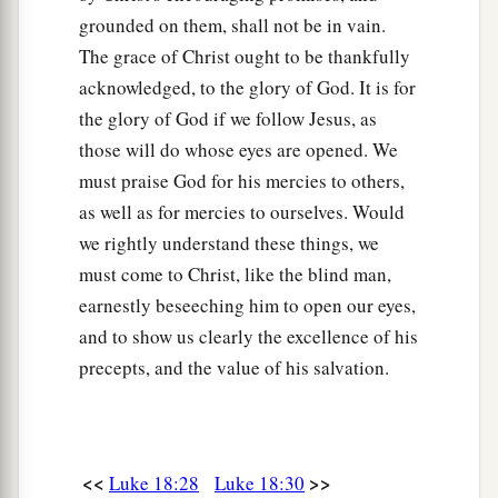
grounded on them, shall not be in vain.
The grace of Christ ought to be thankfully
acknowledged, to the glory of God. It is for
the glory of God if we follow Jesus, as
those will do whose eyes are opened. We
must praise God for his mercies to others,
as well as for mercies to ourselves. Would
we rightly understand these things, we
must come to Christ, like the blind man,
earnestly beseeching him to open our eyes,
and to show us clearly the excellence of his
precepts, and the value of his salvation.
<<
>>
Luke 18:28
Luke 18:30