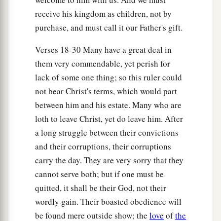
receive his kingdom as children, not by
purchase, and must call it our Father's gift.
Verses 18-30 Many have a great deal in
them very commendable, yet perish for
lack of some one thing; so this ruler could
not bear Christ's terms, which would part
between him and his estate. Many who are
loth to leave Christ, yet do leave him. After
a long struggle between their convictions
and their corruptions, their corruptions
carry the day. They are very sorry that they
cannot serve both; but if one must be
quitted, it shall be their God, not their
wordly gain. Their boasted obedience will
be found mere outside show; the
love
of
the