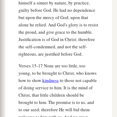
himself a sinner by nature, by practice,
guilty before God. He had no dependence
but upon the mercy of God; upon that
alone he relied. And God's glory is to resist
the proud, and give grace to the humble.
Justification is of God in Christ; therefore
the self-condemned, and not the self-
righteous, are justified before God.
Verses 15-17 None are too little, too
young, to be brought to Christ, who knows
how to show
kindness
to those not capable
of doing service to him. It is the mind of
Christ, that little children should be
brought to him. The promise is to us, and
to our seed; therefore He will bid them
welcome to him with us. And we must