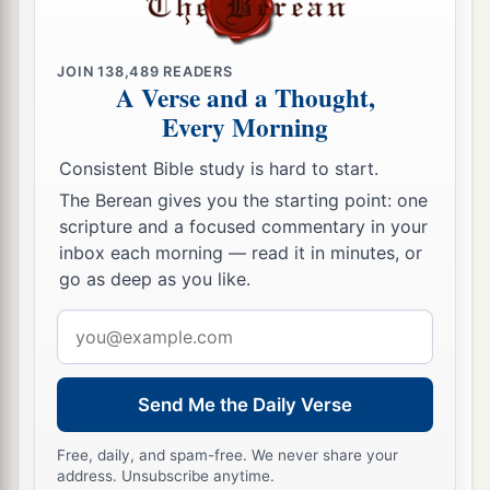
JOIN
138,489
READERS
A Verse and a Thought,
Every Morning
Consistent Bible study is hard to start.
The Berean gives you the starting point: one
scripture and a focused commentary in your
inbox each morning — read it in minutes, or
go as deep as you like.
Email
address
Send Me the Daily Verse
Free, daily, and spam-free. We never share your
address. Unsubscribe anytime.