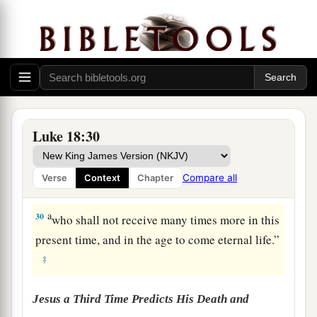
a
27
But He said,
“The things which are
‡
impossible with men are possible with God.”
a
28
1
Then Peter said, “See, we have left
all and
‡
followed You.”
29
So He said to them,
“Assuredly, I say to you,
Luke 18:30
a
there is no one who has left house or parents or
brothers or wife or children, for the sake of the
Compare all
Verse
Context
Chapter
‡
kingdom of God,
a
30
who shall not receive many times more in this
present time, and in the age to come eternal life.”
‡
Jesus a Third Time Predicts His Death and