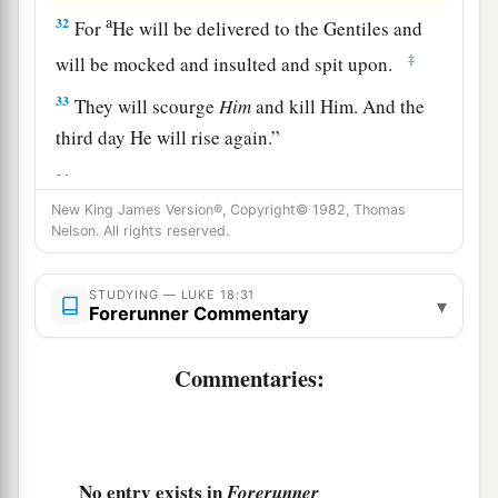
a
32
For
He will be delivered to the Gentiles and
‡
will be mocked and insulted and spit upon.
33
They will scourge
Him
and kill Him. And the
third day He will rise again.”
a
34
But they understood none of these things;
New King James Version®, Copyright© 1982, Thomas
this saying was hidden from them, and they did
Nelson. All rights reserved.
‡
not know the things which were spoken.
STUDYING — LUKE 18:31
▾
A Blind Man Receives His Sight
Forerunner Commentary
a
35
Then it happened, as He was coming near
Commentaries:
Jericho, that a certain blind man sat by the road
‡
begging.
36
And hearing a multitude passing by, he asked
No entry exists in
Forerunner