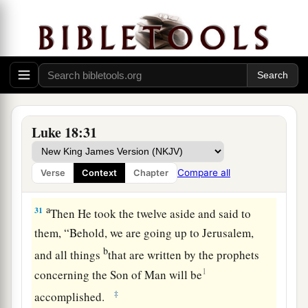
brothers or wife or children, for the sake of the
‡
kingdom of God,
a
30
who shall not receive many times more in this
present time, and in the age to come eternal life.”
‡
Luke 18:31
Jesus a Third Time Predicts His Death and
Compare all
Verse
Context
Chapter
Resurrection
a
31
Then He took the twelve aside and said to
them,
“Behold, we are going up to Jerusalem,
b
and all things
that are written by the prophets
1
concerning the Son of Man will be
‡
accomplished.