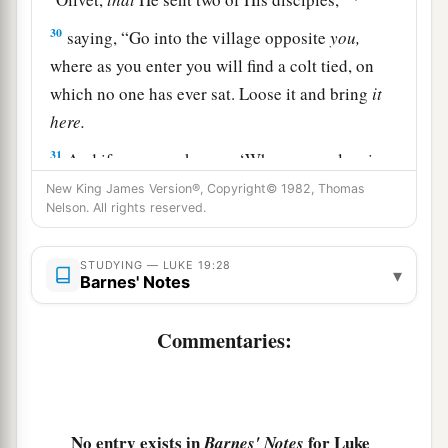
30
saying,
“Go into the village opposite
you,
where as you enter you will find a colt tied, on
which no one has ever sat. Loose it and bring
it
here.
31
And if anyone asks you, ‘Why are you loosing
it?
’ thus you shall say to him, ‘Because the Lord
New King James Version®, Copyright© 1982, Thomas
Nelson. All rights reserved.
has need of it.’ ”
32
So those who were sent went their way and
STUDYING — LUKE 19:28
▾
a
‡
Barnes' Notes
found
it
just
as He had said to them.
33
But as they were loosing the colt, the owners
Commentaries:
of it said to them, “Why are you loosing the
colt?”
34
And they said, “The Lord has need of him.”
No entry exists in
for Luke
Barnes' Notes