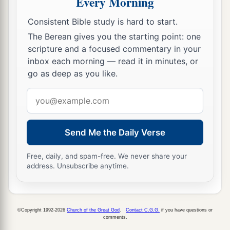
Every Morning
39
And some of the Pharisees called to Him from
the crowd, “Teacher, rebuke Your disciples.”
Consistent Bible study is hard to start.
The Berean gives you the starting point: one
40
But He answered and said to them,
“I tell you
scripture and a focused commentary in your
a
that if these should keep silent,
the stones
inbox each morning — read it in minutes, or
‡
would immediately cry out.”
go as deep as you like.
Email
Jesus Weeps over Jerusalem
address
41
Now as He drew near, He saw the city and
Send Me the Daily Verse
a
‡
wept over it,
Free, daily, and spam-free. We never share your
42
saying,
“If you had known, even you,
address. Unsubscribe anytime.
a
especially in this
your day, the things
that
b
c
make
for your
peace! But now they are hidden
‡
from your eyes.
©Copyright 1992-2026
Church of the Great God
.
Contact C.G.G.
if you have questions or
comments.
43
For days will come upon you when your