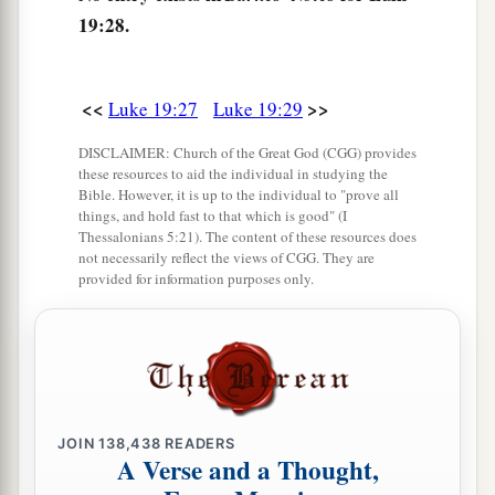
a
35
Then they brought him to Jesus.
And they
19:28.
threw their own clothes on the colt, and they set
‡
Jesus on him.
<<
>>
Luke 19:27
Luke 19:29
36
And as He went,
many
spread their clothes on
the road.
DISCLAIMER: Church of the Great God (CGG) provides
these resources to aid the individual in studying the
37
Then, as He was now drawing near the descent
Bible. However, it is up to the individual to "prove all
things, and hold fast to that which is good" (I
of the Mount of Olives, the whole multitude of
Thessalonians 5:21). The content of these resources does
a
the disciples began to
rejoice and praise God
not necessarily reflect the views of CGG. They are
provided for information purposes only.
with a loud voice for all the mighty works they
‡
had seen,
38
saying:
a
“ ‘Blessed
is
the King who comes in the name
of the
Lord
!’
JOIN
138,438
READERS
A Verse and a Thought,
b
‡
Peace in heaven and glory in the highest!”