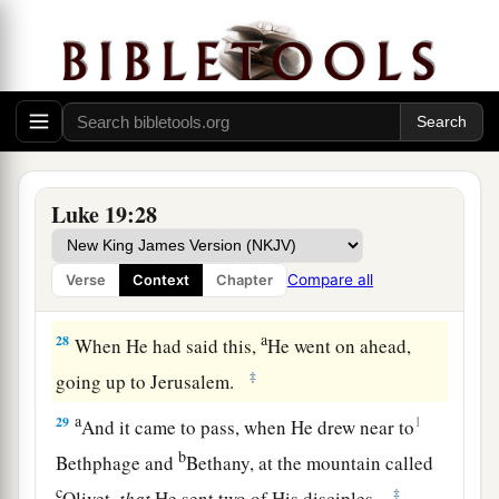
a
26
‘For I say to you,
that to everyone who has
will be given; and from him who does not have,
even what he has will be taken away from him.
‡
27
But bring here those enemies of mine, who did
not want me to reign over them, and slay
them
Luke 19:28
before me.’ ”
Compare all
Verse
Context
Chapter
The Triumphal Entry
a
28
When He had said this,
He went on ahead,
‡
going up to Jerusalem.
a
29
1
And it came to pass, when He drew near to
b
Bethphage and
Bethany, at the mountain called
c
‡
Olivet,
that
He sent two of His disciples,