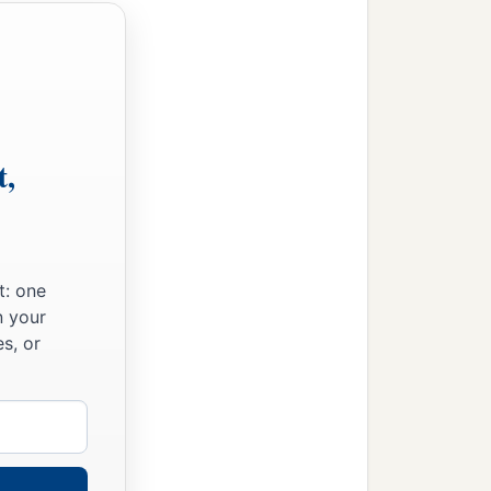
b
d; and
they will not leave
 time of your visitation.”
t,
1
se who
bought and sold in
t: one
er,’
but you have made it
n your
s, or
riests, the scribes, and the
a
y attentive to
hear Him.