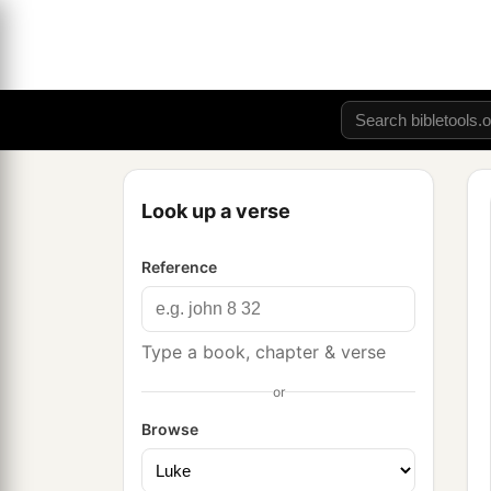
Look up a verse
Reference
Type a book, chapter & verse
or
Browse