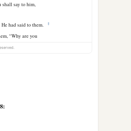
u shall say to him,
‡
s He had said to them.
 them, “Why are you
eserved.
clothes on the colt, and
t of Olives, the whole
8:
th a loud voice for all the