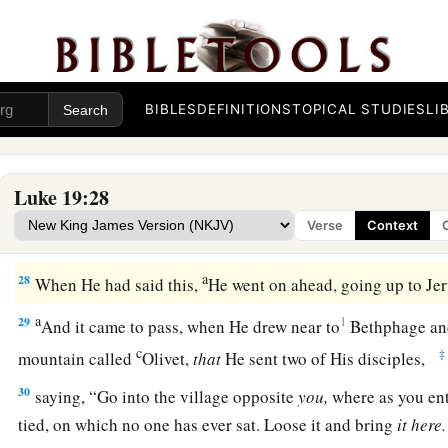
has ten minas.’
25
(But they said to him, ‘Master, he has ten minas.’)
a
26
‘For I say to you,
that to everyone who has will be given
BIBLES
DEFINITIONS
TOPICAL STUDIES
LI
‡
not have, even what he has will be taken away from him.
27
But bring here those enemies of mine, who did not want me
slay
them
before me.’ ”
Luke 19:28
Verse
Context
The Triumphal Entry
a
28
When He had said this,
He went on ahead, going up to J
a
29
1
And it came to pass, when He drew near to
Bethphage a
c
‡
mountain called
Olivet,
that
He sent two of His disciples,
30
saying,
“Go into the village opposite
you,
where as you ente
tied, on which no one has ever sat. Loose it and bring
it here.