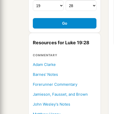
Resources for Luke 19:28
COMMENTARY
Adam Clarke
Barnes' Notes
Forerunner Commentary
Jamieson, Fausset, and Brown
John Wesley's Notes