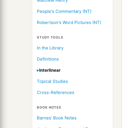
Matthew Henry
People's Commentary (NT)
Robertson's Word Pictures (NT)
STUDY TOOLS
In the Library
Definitions
Interlinear
Topical Studies
Cross-References
BOOK NOTES
Barnes' Book Notes