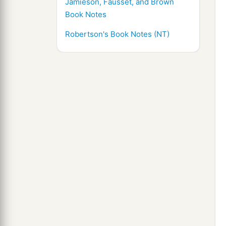
Jamieson, Fausset, and Brown
Book Notes
Robertson's Book Notes (NT)