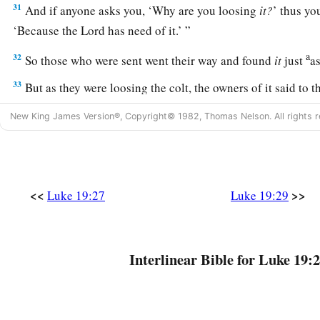
31
And if anyone asks you, ‘Why are you loosing
it?
’ thus yo
‘Because the Lord has need of it.’ ”
a
32
So those who were sent went their way and found
it
just
a
33
But as they were loosing the colt, the owners of it said to
loosing the colt?”
New King James Version®, Copyright© 1982, Thomas Nelson. All rights r
34
And they said, “The Lord has need of him.”
a
35
Then they brought him to Jesus.
And they threw their own 
‡
they set Jesus on him.
<<
>>
Luke 19:27
Luke 19:29
36
And as He went,
many
spread their clothes on the road.
37
Then, as He was now drawing near the descent of the Moun
Interlinear Bible for Luke 19:2
a
multitude of the disciples began to
rejoice and praise God wi
‡
mighty works they had seen,
38
saying: