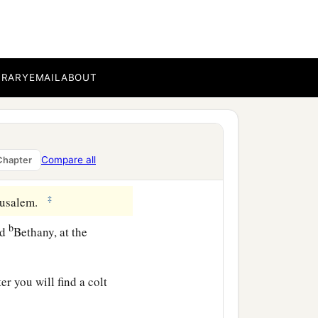
; and from him who does
BRARY
EMAIL
ABOUT
 to reign over them, and
Compare all
Chapter
‡
erusalem.
b
nd
Bethany, at the
r you will find a colt