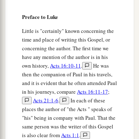
of the Mount of Olives, the whole multitude of
a
Preface to Luke
the disciples began to
rejoice and praise God
with a loud voice for all the mighty works they
Little is "certainly" known concerning the
‡
had seen,
time and place of writing this Gospel, or
38
saying:
concerning the author. The first time we
a
have any mention of the author is in his
“ ‘Blessed
is
the King who comes in the name
own history,
Acts 16:10-11
.
He was
of the
Lord
!’
then the companion of Paul in his travels,
b
‡
Peace in heaven and glory in the highest!”
and it is evident that he often attended Paul
39
And some of the Pharisees called to Him from
in his journeys, compare
Acts 16:11-17
;
the crowd, “Teacher, rebuke Your disciples.”
Acts 21:1-6
.
In each of these
40
But He answered and said to them,
“I tell you
places the author of "the Acts " speaks of
a
"his" being in company with Paul. That the
that if these should keep silent,
the stones
same person was the writer of this Gospel
‡
would immediately cry out.”
is also clear from
Acts 1:1
.