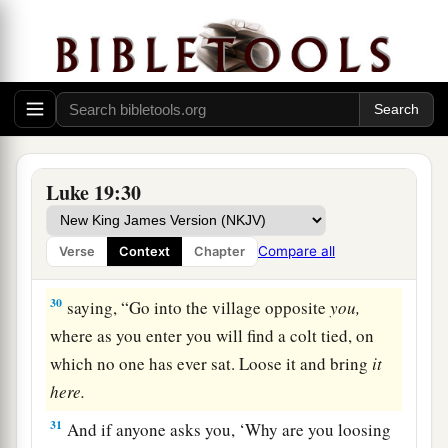
not want me to reign over them, and slay
them
before me.’ ”
The Triumphal Entry
a
28
When He had said this,
He went on ahead,
‡
going up to Jerusalem.
Luke 19:30
a
29
1
And it came to pass, when He drew near to
b
Bethphage and
Bethany, at the mountain called
Compare all
Verse
Context
Chapter
c
‡
Olivet,
that
He sent two of His disciples,
30
saying,
“Go into the village opposite
you,
where as you enter you will find a colt tied, on
which no one has ever sat. Loose it and bring
it
here.
31
And if anyone asks you, ‘Why are you loosing