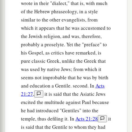
wrote in their "dialect," that is, with much
of the Hebrew phraseology, in a style
similar to the other evangelists, from
which it appears that he was accustomed to
the Jewish religion, and was, therefore,
probably a proselyte. Yet the "preface" to
his Gospel, as critics have remarked, is
pure classic Greek, unlike the Greek that
was used by native Jews; from which it
seems not improbable that he was by birth
and education a Gentile. second. In
Acts
21:27
,
it is said that the Asiatic Jews
excited the multitude against Paul because
he had introduced "Gentiles" into the
temple, thus defiling it. In
Acts 21:28
it
is said that the Gentile to whom they had