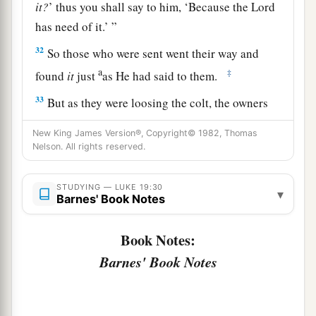
it?
’ thus you shall say to him, ‘Because the Lord
has need of it.’ ”
32
So those who were sent went their way and
a
‡
found
it
just
as He had said to them.
33
But as they were loosing the colt, the owners
of it said to them, “Why are you loosing the
New King James Version®, Copyright© 1982, Thomas
colt?”
Nelson. All rights reserved.
34
And they said, “The Lord has need of him.”
STUDYING — LUKE 19:30
▾
a
35
Then they brought him to Jesus.
And they
Barnes' Book Notes
threw their own clothes on the colt, and they set
Book Notes:
‡
Jesus on him.
Barnes' Book Notes
36
And as He went,
many
spread their clothes on
the road.
37
Then, as He was now drawing near the descent