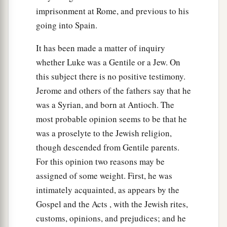
imprisonment at Rome, and previous to his
going into Spain.
It has been made a matter of inquiry
whether Luke was a Gentile or a Jew. On
this subject there is no positive testimony.
Jerome and others of the fathers say that he
was a Syrian, and born at Antioch. The
most probable opinion seems to be that he
was a proselyte to the Jewish religion,
though descended from Gentile parents.
For this opinion two reasons may be
assigned of some weight. First, he was
intimately acquainted, as appears by the
Gospel and the Acts , with the Jewish rites,
customs, opinions, and prejudices; and he