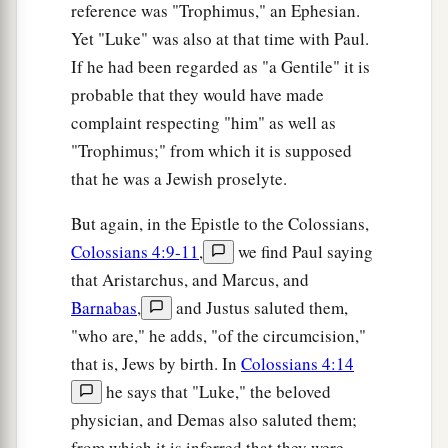
reference was "Trophimus," an Ephesian.
Yet "Luke" was also at that time with Paul.
If he had been regarded as "a Gentile" it is
probable that they would have made
complaint respecting "him" as well as
"Trophimus;" from which it is supposed
that he was a Jewish proselyte.
But again, in the Epistle to the Colossians,
Colossians 4:9-11
,
we find Paul saying
that Aristarchus, and Marcus, and
Barnabas
,
and Justus saluted them,
"who are," he adds, "of the circumcision,"
that is, Jews by birth. In
Colossians 4:14
he says that "Luke," the beloved
physician, and Demas also saluted them;
from which it is inferred that they were