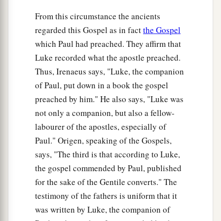
Jesus Weeps over Jerusalem
From this circumstance the ancients
regarded this Gospel as in fact
the Gospel
41
Now as He drew near, He saw the city and
which Paul had preached. They affirm that
a
‡
wept over it,
Luke recorded what the apostle preached.
42
saying,
“If you had known, even you,
Thus, Irenaeus says, "Luke, the companion
a
especially in this
your day, the things
that
of Paul, put down in a book the gospel
b
c
make
for your
peace! But now they are hidden
preached by him." He also says, "Luke was
‡
from your eyes.
not only a companion, but also a fellow-
labourer of the apostles, especially of
43
For days will come upon you when your
Paul." Origen, speaking of the Gospels,
a
enemies will
build an embankment around you,
says, "The third is that according to Luke,
‡
surround you and close you in on every side,
the gospel commended by Paul, published
a
for the sake of the Gentile converts." The
44
and level you, and your children within you,
testimony of the fathers is uniform that it
b
to the ground; and
they will not leave in you one
was written by Luke, the companion of
c
stone upon another,
because you did not know