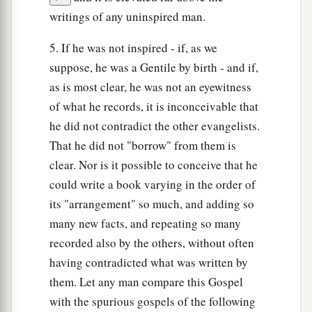
writings of any uninspired man.
5. If he was not inspired - if, as we
suppose, he was a Gentile by birth - and if,
as is most clear, he was not an eyewitness
of what he records, it is inconceivable that
he did not contradict the other evangelists.
That he did not "borrow" from them is
clear. Nor is it possible to conceive that he
could write a book varying in the order of
its "arrangement" so much, and adding so
many new facts, and repeating so many
recorded also by the others, without often
having contradicted what was written by
them. Let any man compare this Gospel
with the spurious gospels of the following