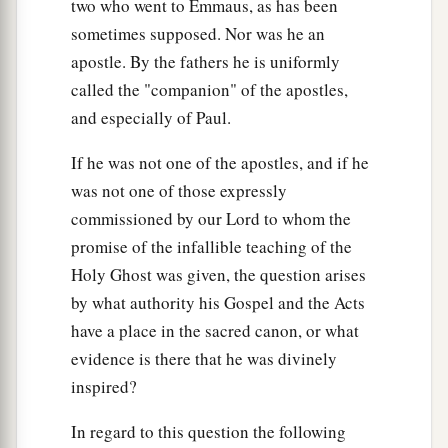
two who went to Emmaus, as has been
sometimes supposed. Nor was he an
apostle. By the fathers he is uniformly
called the "companion" of the apostles,
and especially of Paul.
If he was not one of the apostles, and if he
was not one of those expressly
commissioned by our Lord to whom the
promise of the infallible teaching of the
Holy Ghost was given, the question arises
by what authority his Gospel and the Acts
have a place in the sacred canon, or what
evidence is there that he was divinely
inspired?
In regard to this question the following