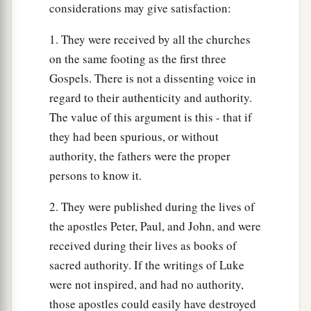
considerations may give satisfaction:
1. They were received by all the churches
on the same footing as the first three
Gospels. There is not a dissenting voice in
regard to their authenticity and authority.
The value of this argument is this - that if
they had been spurious, or without
authority, the fathers were the proper
persons to know it.
2. They were published during the lives of
the apostles Peter, Paul, and John, and were
received during their lives as books of
sacred authority. If the writings of Luke
were not inspired, and had no authority,
those apostles could easily have destroyed