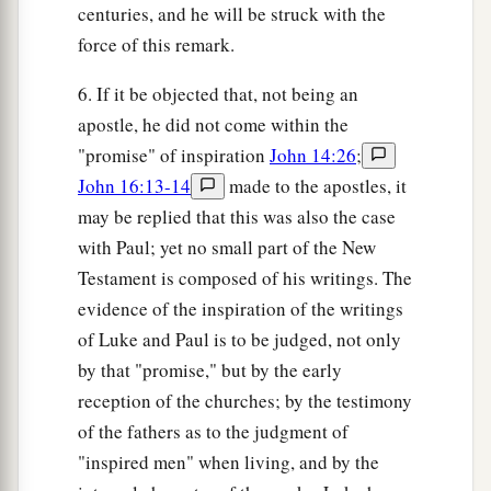
centuries, and he will be struck with the
force of this remark.
6. If it be objected that, not being an
apostle, he did not come within the
"promise" of inspiration
John 14:26
;
John 16:13-14
made to the apostles, it
may be replied that this was also the case
with Paul; yet no small part of the New
Testament is composed of his writings. The
evidence of the inspiration of the writings
of Luke and Paul is to be judged, not only
by that "promise," but by the early
reception of the churches; by the testimony
of the fathers as to the judgment of
"inspired men" when living, and by the