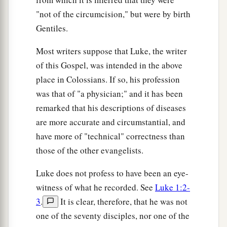
"not of the circumcision," but were by birth
Gentiles.
Most writers suppose that Luke, the writer
of this Gospel, was intended in the above
place in Colossians. If so, his profession
was that of "a physician;" and it has been
remarked that his descriptions of diseases
are more accurate and circumstantial, and
have more of "technical" correctness than
those of the other evangelists.
Luke does not profess to have been an eye-
witness of what he recorded. See
Luke 1:2-
3
.
It is clear, therefore, that he was not
one of the seventy disciples, nor one of the