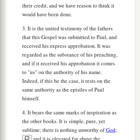
their credit, and we have reason to think it
would have been done.
3. It is the united testimony of the fathers
that this Gospel was submitted to Paul, and
received his express approbation. It was
regarded as the substance of his preaching,
and if it received his approbation it comes
to "us" on the authority of his name.
Indeed, if this be the case, it rests on the
same authority as the epistles of Paul
himself.
4. It bears the same marks of inspiration as
the other books. It is simple, pure, yet
sublime; there is nothing unworthy of
God
;
and it is elevated far above the