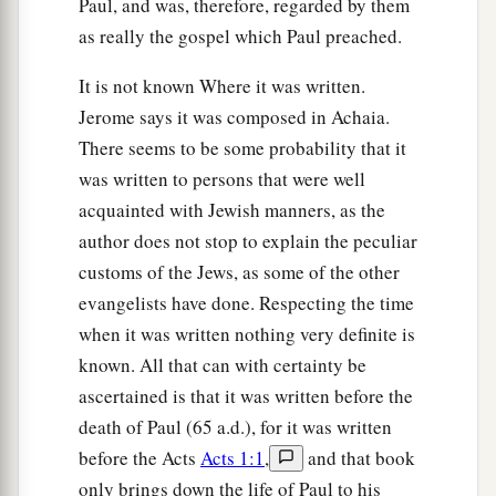
Paul, and was, therefore, regarded by them
‡
the time of your visitation.”
as really the gospel which Paul preached.
Jesus Cleanses the Temple
It is not known Where it was written.
Jerome says it was composed in Achaia.
a
45
Then He went into the temple and began to
There seems to be some probability that it
1
‡
drive out those who
bought and sold in it,
was written to persons that were well
acquainted with Jewish manners, as the
a
46
saying to them,
“It is written,
‘My house
is
a
author does not stop to explain the peculiar
b
house of prayer,’
but you have made it a
‘den of
customs of the Jews, as some of the other
‡
thieves.’
”
evangelists have done. Respecting the time
a
47
And He
was teaching daily in the temple. But
when it was written nothing very definite is
b
known. All that can with certainty be
the chief priests, the scribes, and the leaders of
ascertained is that it was written before the
‡
the people sought to destroy Him,
death of Paul (65 a.d.), for it was written
48
and were unable to do anything; for all the
before the Acts
Acts 1:1
,
and that book
a
‡
people were very attentive to
hear Him.
only brings down the life of Paul to his