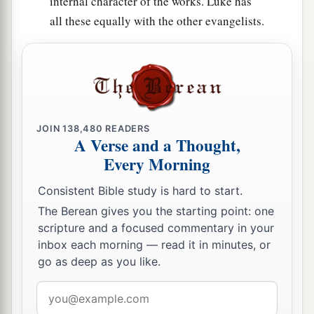
internal character of the works. Luke has
all these equally with the other evangelists.
JOIN
138,480
READERS
A Verse and a Thought,
Every Morning
Consistent Bible study is hard to start.
The Berean gives you the starting point: one
scripture and a focused commentary in your
inbox each morning — read it in minutes, or
go as deep as you like.
Email
address