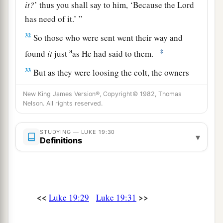
it?
’ thus you shall say to him, ‘Because the Lord
has need of it.’ ”
32
So those who were sent went their way and
a
‡
found
it
just
as He had said to them.
33
But as they were loosing the colt, the owners
of it said to them, “Why are you loosing the
New King James Version®, Copyright© 1982, Thomas
colt?”
Nelson. All rights reserved.
34
And they said, “The Lord has need of him.”
STUDYING — LUKE 19:30
▾
a
35
Then they brought him to Jesus.
And they
Definitions
threw their own clothes on the colt, and they set
‡
Jesus on him.
36
And as He went,
many
spread their clothes on
<<
>>
Luke 19:29
Luke 19:31
the road.
37
Then, as He was now drawing near the descent