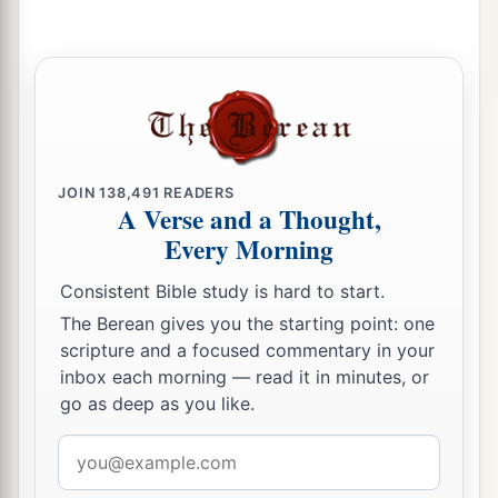
‡
the time of your visitation.”
Jesus Cleanses the Temple
a
45
Then He went into the temple and began to
1
‡
drive out those who
bought and sold in it,
JOIN
138,491
READERS
a
A Verse and a Thought,
46
saying to them,
“It is written,
‘My house
is
a
Every Morning
b
house of prayer,’
but you have made it a
‘den of
‡
thieves.’
”
Consistent Bible study is hard to start.
The Berean gives you the starting point: one
a
47
And He
was teaching daily in the temple. But
scripture and a focused commentary in your
b
the chief priests, the scribes, and the leaders of
inbox each morning — read it in minutes, or
‡
the people sought to destroy Him,
go as deep as you like.
48
and were unable to do anything; for all the
Email
a
‡
people were very attentive to
hear Him.
address