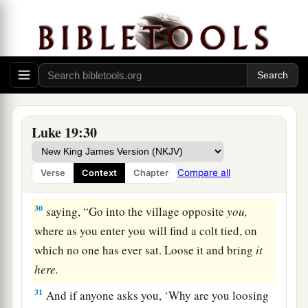
not want me to reign over them, and slay
them
before me.’ ”
The Triumphal Entry
a
28
When He had said this,
He went on ahead,
‡
going up to Jerusalem.
Luke 19:30
a
29
1
And it came to pass, when He drew near to
b
Bethphage and
Bethany, at the mountain called
Compare all
Verse
Context
Chapter
c
‡
Olivet,
that
He sent two of His disciples,
30
saying,
“Go into the village opposite
you,
where as you enter you will find a colt tied, on
which no one has ever sat. Loose it and bring
it
here.
31
And if anyone asks you, ‘Why are you loosing