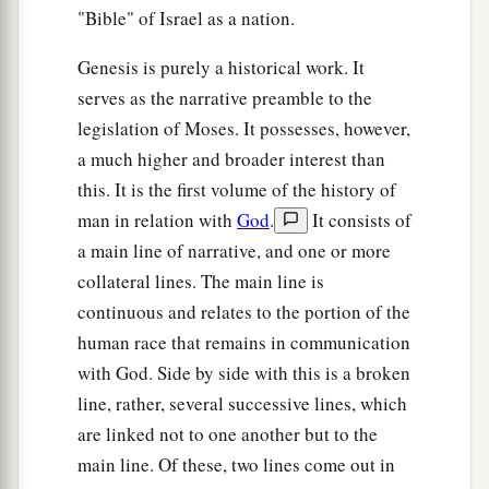
"Bible" of Israel as a nation.
Genesis is purely a historical work. It
serves as the narrative preamble to the
legislation of Moses. It possesses, however,
a much higher and broader interest than
this. It is the first volume of the history of
man in relation with
God
.
It consists of
a main line of narrative, and one or more
collateral lines. The main line is
continuous and relates to the portion of the
human race that remains in communication
with God. Side by side with this is a broken
line, rather, several successive lines, which
are linked not to one another but to the
main line. Of these, two lines come out in