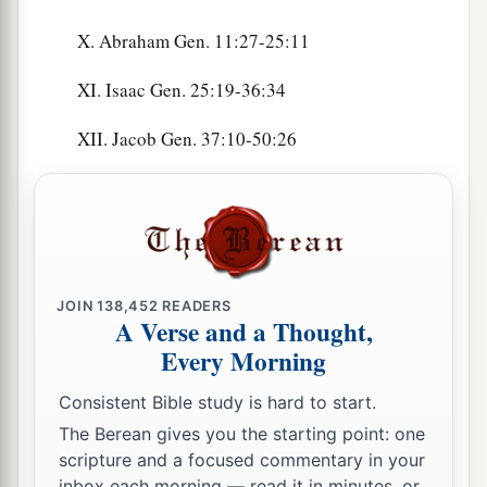
X. Abraham Gen. 11:27-25:11
XI. Isaac Gen. 25:19-36:34
XII. Jacob Gen. 37:10-50:26
JOIN
138,452
READERS
A Verse and a Thought,
Every Morning
Consistent Bible study is hard to start.
The Berean gives you the starting point: one
scripture and a focused commentary in your
inbox each morning — read it in minutes, or