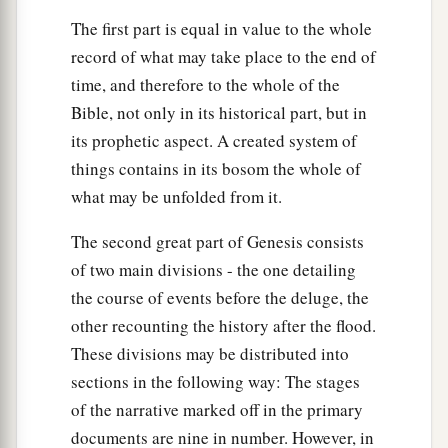
The first part is equal in value to the whole
record of what may take place to the end of
time, and therefore to the whole of the
Bible, not only in its historical part, but in
its prophetic aspect. A created system of
things contains in its bosom the whole of
what may be unfolded from it.
The second great part of Genesis consists
of two main divisions - the one detailing
the course of events before the deluge, the
other recounting the history after the flood.
These divisions may be distributed into
sections in the following way: The stages
of the narrative marked off in the primary
documents are nine in number. However, in