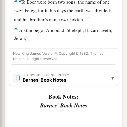
a
25
To Eber were born two sons: the name of one
1
was
Peleg, for in his days the earth was divided;
‡
and his brother’s name
was
Joktan.
26
Joktan begot Almodad, Sheleph, Hazarmaveth,
Jerah,
27
Hadoram, Uzal, Diklah,
New King James Version®, Copyright© 1982, Thomas
Nelson. All rights reserved.
28
‡
Obal, Abimael, Sheba,
29
Ophir, Havilah, and Jobab. All these
were
the
STUDYING — GENESIS 10:23
▾
sons of Joktan.
Barnes' Book Notes
30
And their dwelling place was from Mesha as
Book Notes:
you go toward Sephar, the mountain of the east.
Barnes' Book Notes
31
These
were
the sons of Shem, according to
their families, according to their languages, in
their lands, according to their nations.