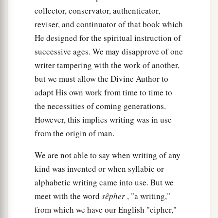
collector, conservator, authenticator,
reviser, and continuator of that book which
He designed for the spiritual instruction of
successive ages. We may disapprove of one
writer tampering with the work of another,
but we must allow the Divine Author to
adapt His own work from time to time to
the necessities of coming generations.
However, this implies writing was in use
from the origin of man.
We are not able to say when writing of any
kind was invented or when syllabic or
alphabetic writing came into use. But we
meet with the word
sêpher
, "a writing,"
from which we have our English "cipher,"