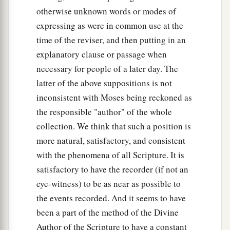
otherwise unknown words or modes of
expressing as were in common use at the
time of the reviser, and then putting in an
explanatory clause or passage when
necessary for people of a later day. The
latter of the above suppositions is not
inconsistent with Moses being reckoned as
the responsible "author" of the whole
collection. We think that such a position is
more natural, satisfactory, and consistent
with the phenomena of all Scripture. It is
satisfactory to have the recorder (if not an
eye-witness) to be as near as possible to
the events recorded. And it seems to have
been a part of the method of the Divine
Author of the Scripture to have a constant