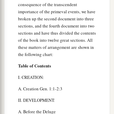
consequence of the transcendent
importance of the primeval events, we have
broken up the second document into three
sections, and the fourth document into two
sections and have thus divided the contents
of the book into twelve great sections. All
these matters of arrangement are shown in
the following chart:
Table of Contents
I. CREATION:
A. Creation Gen. 1:1-2:3
II. DEVELOPMENT:
A. Before the Deluge