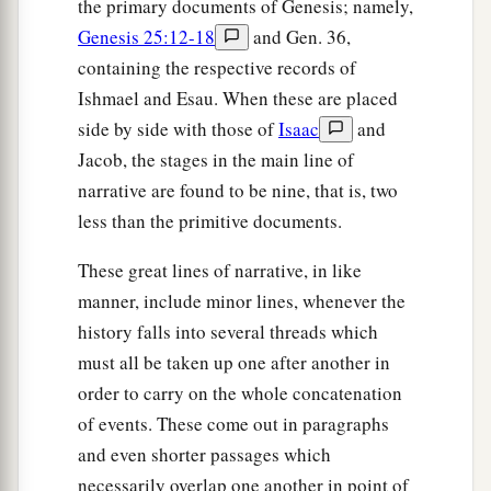
the primary documents of Genesis; namely,
Genesis 25:12-18
and Gen. 36,
containing the respective records of
Ishmael and Esau. When these are placed
side by side with those of
Isaac
and
Jacob, the stages in the main line of
narrative are found to be nine, that is, two
less than the primitive documents.
These great lines of narrative, in like
manner, include minor lines, whenever the
history falls into several threads which
must all be taken up one after another in
order to carry on the whole concatenation
of events. These come out in paragraphs
and even shorter passages which
necessarily overlap one another in point of