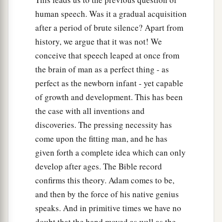
human speech. Was it a gradual acquisition
after a period of brute silence? Apart from
history, we argue that it was not! We
conceive that speech leaped at once from
the brain of man as a perfect thing - as
perfect as the newborn infant - yet capable
of growth and development. This has been
the case with all inventions and
discoveries. The pressing necessity has
come upon the fitting man, and he has
given forth a complete idea which can only
develop after ages. The Bible record
confirms this theory. Adam comes to be,
and then by the force of his native genius
speaks. And in primitive times we have no
doubt that the hand moved as well as the