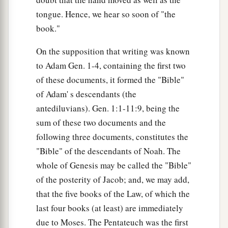
tongue. Hence, we hear so soon of "the
book."
On the supposition that writing was known
to Adam Gen. 1-4, containing the first two
of these documents, it formed the "Bible"
of Adam' s descendants (the
antediluvians). Gen. 1:1-11:9, being the
sum of these two documents and the
following three documents, constitutes the
"Bible" of the descendants of Noah. The
whole of Genesis may be called the "Bible"
of the posterity of Jacob; and, we may add,
that the five books of the Law, of which the
last four books (at least) are immediately
due to Moses. The Pentateuch was the first