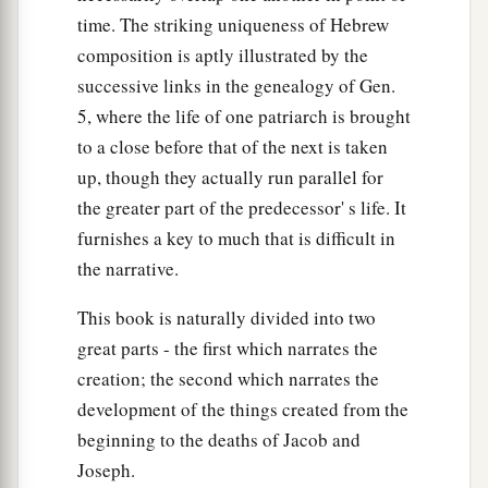
time. The striking uniqueness of Hebrew
composition is aptly illustrated by the
successive links in the genealogy of Gen.
5, where the life of one patriarch is brought
to a close before that of the next is taken
up, though they actually run parallel for
the greater part of the predecessor' s life. It
furnishes a key to much that is difficult in
the narrative.
This book is naturally divided into two
great parts - the first which narrates the
creation; the second which narrates the
development of the things created from the
beginning to the deaths of Jacob and
Joseph.