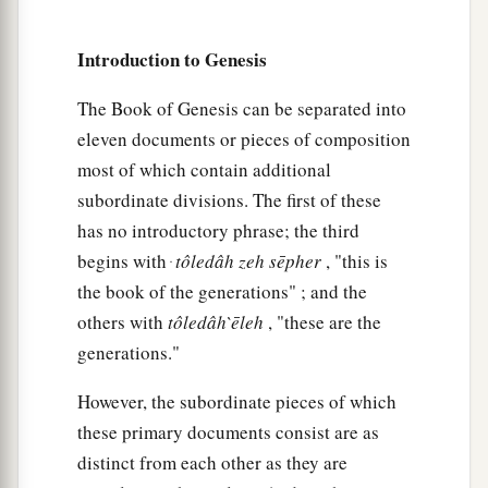
a
32
These
were
the families of the sons of Noah,
Introduction to Genesis
according to their generations, in their nations;
b
and from these the nations were divided on the
The Book of Genesis can be separated into
‡
earth after the flood.
eleven documents or pieces of composition
most of which contain additional
subordinate divisions. The first of these
has no introductory phrase; the third
begins with ּ
tôledâh
zeh
sēpher
, "this is
the book of the generations" ; and the
others with
tôledâh
̀ēleh
, "these are the
generations."
However, the subordinate pieces of which
these primary documents consist are as
distinct from each other as they are