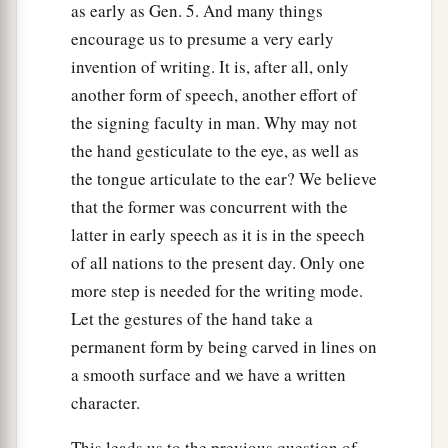
as early as Gen. 5. And many things
encourage us to presume a very early
invention of writing. It is, after all, only
another form of speech, another effort of
the signing faculty in man. Why may not
the hand gesticulate to the eye, as well as
the tongue articulate to the ear? We believe
that the former was concurrent with the
latter in early speech as it is in the speech
of all nations to the present day. Only one
more step is needed for the writing mode.
Let the gestures of the hand take a
permanent form by being carved in lines on
a smooth surface and we have a written
character.
This leads us to the previous question of