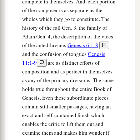
complete in themselves. And, each portion
of the composer is as separate as the
wholes which they go to constitute. The
history of the fall Gen. 3, the family of
Adam Gen. 4, the description of the vices
of the antediluvians
Genesis 6:1-8
,
and the confusion of tongues
Genesis
11:1-9
are as distinct efforts of
composition and as perfect in themselves
as any of the primary divisions. The same
holds true throughout the entire Book of
Genesis. Even these subordinate pieces
contain still smaller passages, having an
exact and self-contained finish which
enables the critic to lift them out and
examine them and makes him wonder if