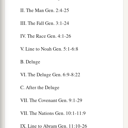
II. The Man Gen. 2:4-25
III. The Fall Gen. 3:1-24
IV. The Race Gen. 4:1-26
V. Line to Noah Gen. 5:1-6:8
B. Deluge
VI. The Deluge Gen. 6:9-8:22
C. After the Deluge
VII. The Covenant Gen. 9:1-29
VII. The Nations Gen. 10:1-11:9
IX. Line to Abram Gen. 11:10-26