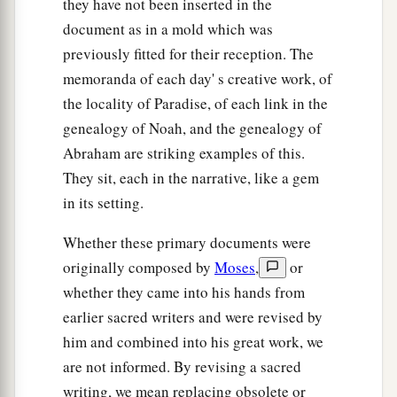
they have not been inserted in the
document as in a mold which was
previously fitted for their reception. The
memoranda of each day' s creative work, of
the locality of Paradise, of each link in the
genealogy of Noah, and the genealogy of
Abraham are striking examples of this.
They sit, each in the narrative, like a gem
in its setting.
Whether these primary documents were
originally composed by
Moses
,
or
whether they came into his hands from
earlier sacred writers and were revised by
him and combined into his great work, we
are not informed. By revising a sacred
writing, we mean replacing obsolete or