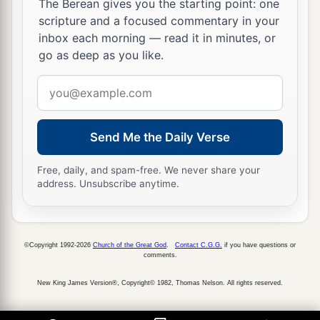
The Berean gives you the starting point: one
scripture and a focused commentary in your
inbox each morning — read it in minutes, or
go as deep as you like.
Email
address
Send Me the Daily Verse
Free, daily, and spam-free. We never share your
address. Unsubscribe anytime.
©Copyright 1992-2026
Church of the Great God
.
Contact C.G.G.
if you have questions or
comments.
New King James Version®, Copyright© 1982, Thomas Nelson. All rights reserved.