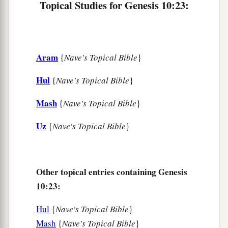
Topical Studies for Genesis 10:23:
a
32
These
were
the families of the sons of Noah,
according to their generations, in their nations;
b
and from these the nations were divided on the
Aram
{
Nave's Topical Bible
}
‡
earth after the flood.
Hul
{
Nave's Topical Bible
}
Mash
{
Nave's Topical Bible
}
Uz
{
Nave's Topical Bible
}
Other topical entries containing Genesis
10:23:
Hul
{
Nave's Topical Bible
}
Mash
{
Nave's Topical Bible
}