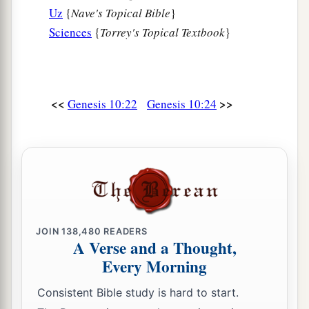
Uz
{
Nave's Topical Bible
}
Sciences
{
Torrey's Topical Textbook
}
<<
>>
Genesis 10:22
Genesis 10:24
JOIN
138,480
READERS
A Verse and a Thought,
Every Morning
Consistent Bible study is hard to start.