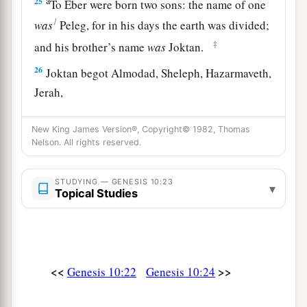
a
25
To Eber were born two sons: the name of one
1
was
Peleg, for in his days the earth was divided;
‡
and his brother’s name
was
Joktan.
26
Joktan begot Almodad, Sheleph, Hazarmaveth,
Jerah,
27
Hadoram, Uzal, Diklah,
New King James Version®, Copyright© 1982, Thomas
Nelson. All rights reserved.
28
‡
Obal, Abimael, Sheba,
29
Ophir, Havilah, and Jobab. All these
were
the
STUDYING — GENESIS 10:23
▾
sons of Joktan.
Topical Studies
30
And their dwelling place was from Mesha as
you go toward Sephar, the mountain of the east.
31
These
were
the sons of Shem, according to
<<
>>
Genesis 10:22
Genesis 10:24
their families, according to their languages, in
their lands, according to their nations.