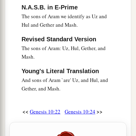
N.A.S.B. in E-Prime
The sons of Aram we identify as Uz and
Hul and Gether and Mash.
Revised Standard Version
The sons of Aram: Uz, Hul, Gether, and
Mash.
Young's Literal Translation
And sons of Aram `are' Uz, and Hul, and
Gether, and Mash.
<<
>>
Genesis 10:22
Genesis 10:24