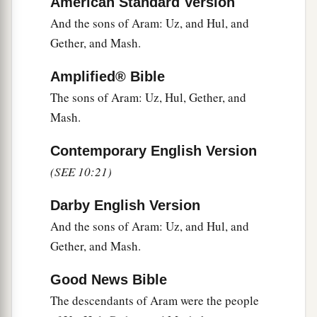
American Standard Version
a
And the sons of Aram: Uz, and Hul, and
32
These
were
the families of the sons of Noah,
Gether, and Mash.
according to their generations, in their nations;
b
and from these the nations were divided on the
Amplified® Bible
‡
earth after the flood.
The sons of Aram: Uz, Hul, Gether, and
Mash.
Contemporary English Version
(SEE 10:21)
Darby English Version
And the sons of Aram: Uz, and Hul, and
Gether, and Mash.
Good News Bible
The descendants of Aram were the people