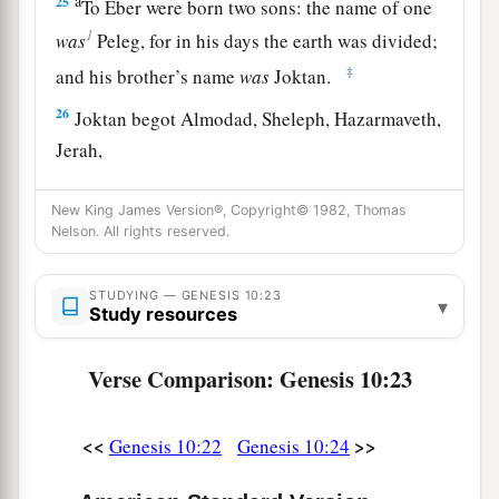
a
25
To Eber were born two sons: the name of one
1
was
Peleg, for in his days the earth was divided;
‡
and his brother’s name
was
Joktan.
26
Joktan begot Almodad, Sheleph, Hazarmaveth,
Jerah,
27
Hadoram, Uzal, Diklah,
New King James Version®, Copyright© 1982, Thomas
Nelson. All rights reserved.
28
‡
Obal, Abimael, Sheba,
29
Ophir, Havilah, and Jobab. All these
were
the
STUDYING — GENESIS 10:23
▾
sons of Joktan.
Study resources
30
And their dwelling place was from Mesha as
Verse Comparison: Genesis 10:23
you go toward Sephar, the mountain of the east.
31
These
were
the sons of Shem, according to
<<
>>
Genesis 10:22
Genesis 10:24
their families, according to their languages, in
their lands, according to their nations.