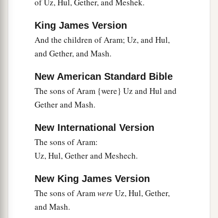
of Uz, Hul, Gether, and Meshek.
King James Version
And the children of Aram; Uz, and Hul,
and Gether, and Mash.
New American Standard Bible
The sons of Aram {were} Uz and Hul and
Gether and Mash.
New International Version
The sons of Aram:
Uz, Hul, Gether and Meshech.
New King James Version
The sons of Aram
were
Uz, Hul, Gether,
and Mash.