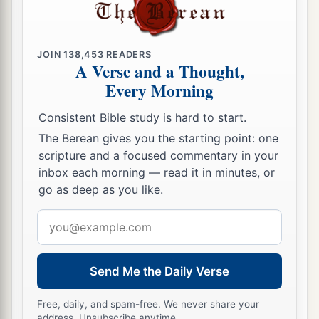
JOIN
138,453
READERS
A Verse and a Thought,
Every Morning
Consistent Bible study is hard to start.
The Berean gives you the starting point: one
scripture and a focused commentary in your
inbox each morning — read it in minutes, or
go as deep as you like.
Email
address
Send Me the Daily Verse
Free, daily, and spam-free. We never share your
address. Unsubscribe anytime.