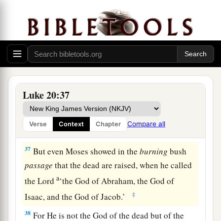
34
Jesus answered and said to them,
“The sons of
this age marry and are given in marriage.
a
35
But those who are
counted worthy to attain
that age, and the resurrection from the dead,
‡
neither marry nor are given in marriage;
Luke 20:37
a
36
nor can they die anymore, for
they are equal
b
to the angels and are sons of God,
being sons of
Compare all
Verse
Context
Chapter
‡
the resurrection.
37
But even Moses showed in the
burning
bush
passage
that the dead are raised, when he called
a
the Lord
‘the God of Abraham, the God of
‡
Isaac, and the God of Jacob.’
38
For He is not the God of the dead but of the