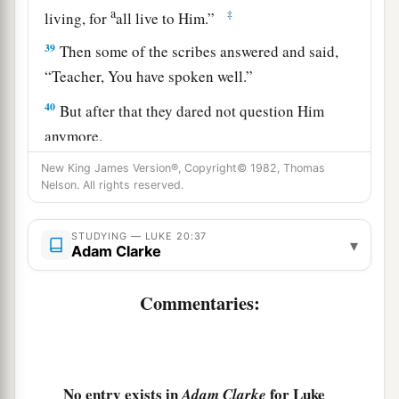
a
‡
living, for
all live to Him.”
39
Then some of the scribes answered and said,
“Teacher, You have spoken well.”
40
But after that they dared not question Him
anymore.
New King James Version®, Copyright© 1982, Thomas
Jesus: How Can David Call His Descendant
Nelson. All rights reserved.
Lord?
STUDYING — LUKE 20:37
▾
Adam Clarke
a
41
And He said to them,
“How can they say that
‡
the Christ is the Son of David?
Commentaries:
42
Now David himself said in the Book of
Psalms:
a
‘The
Lord
said to my Lord,
No entry exists in
for Luke
Adam Clarke