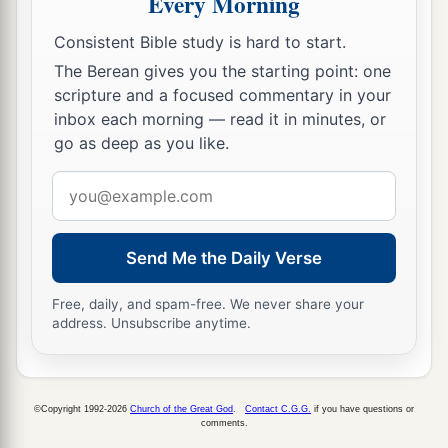
Every Morning
b
pretense make long prayers. These will receive
Consistent Bible study is hard to start.
‡
greater condemnation.”
The Berean gives you the starting point: one
scripture and a focused commentary in your
inbox each morning — read it in minutes, or
go as deep as you like.
Email
address
Send Me the Daily Verse
Free, daily, and spam-free. We never share your
address. Unsubscribe anytime.
©Copyright 1992-2026
Church of the Great God
.
Contact C.G.G.
if you have questions or
comments.