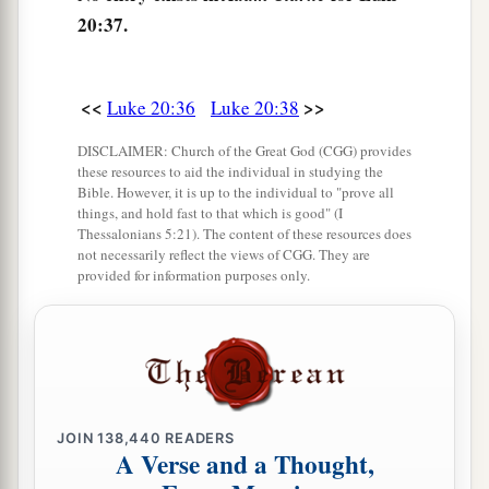
‡
“Sit at My right hand,
20:37.
43
Till I make Your enemies Your footstool.” ’
a
44
Therefore David calls Him
‘Lord’
;
how is He
<<
>>
Luke 20:36
Luke 20:38
‡
then his Son?”
DISCLAIMER: Church of the Great God (CGG) provides
these resources to aid the individual in studying the
Bible. However, it is up to the individual to "prove all
Beware of the Scribes
things, and hold fast to that which is good" (I
Thessalonians 5:21). The content of these resources does
a
45
Then, in the hearing of all the people, He said
not necessarily reflect the views of CGG. They are
provided for information purposes only.
‡
to His disciples,
a
46
“Beware of the scribes, who desire to go
b
around in long robes,
love greetings in the
marketplaces, the best seats in the synagogues,
‡
and the best places at feasts,
JOIN
138,440
READERS
A Verse and a Thought,
a
47
who devour widows’ houses, and for a