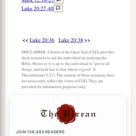
b
pretense make long prayers. These will receive
Luke 20:27-40
‡
greater condemnation.”
<<
>>
Luke 20:36
Luke 20:38
DISCLAIMER: Church of the Great God (CGG) provides
these resources to aid the individual in studying the
Bible. However, it is up to the individual to "prove all
things, and hold fast to that which is good" (I
Thessalonians 5:21). The content of these resources does
not necessarily reflect the views of CGG. They are
provided for information purposes only.
JOIN
138,483
READERS