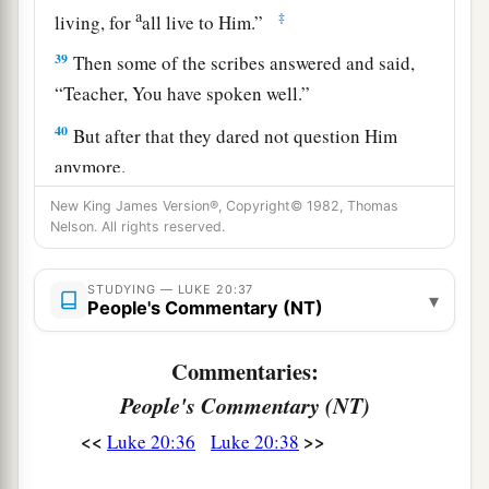
a
‡
living, for
all live to Him.”
39
Then some of the scribes answered and said,
“Teacher, You have spoken well.”
40
But after that they dared not question Him
anymore.
New King James Version®, Copyright© 1982, Thomas
Jesus: How Can David Call His Descendant
Nelson. All rights reserved.
Lord?
STUDYING — LUKE 20:37
▾
People's Commentary (NT)
a
41
And He said to them,
“How can they say that
‡
the Christ is the Son of David?
Commentaries:
People's Commentary (NT)
42
Now David himself said in the Book of
Psalms:
<<
>>
Luke 20:36
Luke 20:38
a
‘The
Lord
said to my Lord,