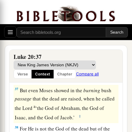
34
Jesus answered and said to them,
“The sons of
this age marry and are given in marriage.
a
35
But those who are
counted worthy to attain
that age, and the resurrection from the dead,
‡
neither marry nor are given in marriage;
Luke 20:37
a
36
nor can they die anymore, for
they are equal
b
to the angels and are sons of God,
being sons of
Compare all
Verse
Context
Chapter
‡
the resurrection.
37
But even Moses showed in the
burning
bush
passage
that the dead are raised, when he called
a
the Lord
‘the God of Abraham, the God of
‡
Isaac, and the God of Jacob.’
38
For He is not the God of the dead but of the