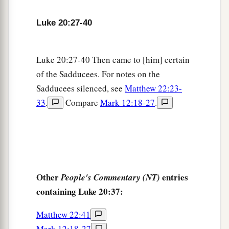
‡
“Sit at My right hand,
Luke 20:27-40
43
Till I make Your enemies Your footstool.” ’
a
44
Therefore David calls Him
‘Lord’
;
how is He
Luke 20:27-40 Then came to [him] certain
‡
then his Son?”
of the Sadducees. For notes on the
Sadducees silenced, see
Matthew 22:23-
Beware of the Scribes
33
.
Compare
Mark 12:18-27
.
a
45
Then, in the hearing of all the people, He said
‡
to His disciples,
a
46
“Beware of the scribes, who desire to go
b
around in long robes,
love greetings in the
Other
entries
People's Commentary (NT)
marketplaces, the best seats in the synagogues,
containing Luke 20:37:
‡
and the best places at feasts,
Matthew 22:41
a
47
who devour widows’ houses, and for a
Mark 12:18-27