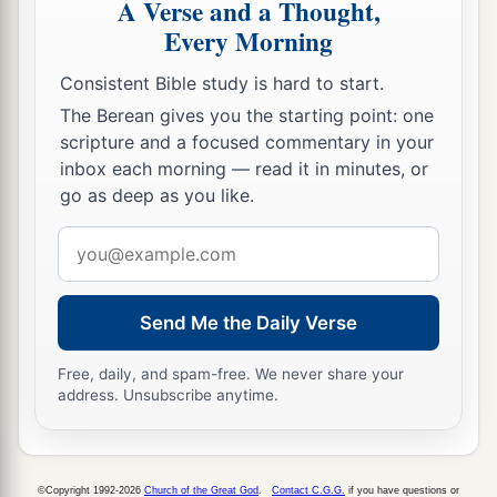
A Verse and a Thought,
Every Morning
Consistent Bible study is hard to start.
The Berean gives you the starting point: one
scripture and a focused commentary in your
inbox each morning — read it in minutes, or
go as deep as you like.
Email
address
Send Me the Daily Verse
Free, daily, and spam-free. We never share your
address. Unsubscribe anytime.
©Copyright 1992-2026
Church of the Great God
.
Contact C.G.G.
if you have questions or