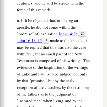
centuries, and he will be struck with the
force of this remark.
6. If it be objected that, not being an
apostle, he did not come within the
"promise" of inspiration
John 14:26
;
John 16:13-14
made to the apostles, it
may be replied that this was also the case
with Paul; yet no small part of the New
Testament is composed of his writings. The
evidence of the inspiration of the writings
of Luke and Paul is to be judged, not only
by that "promise," but by the early
reception of the churches; by the testimony
of the fathers as to the judgment of
"inspired men" when living, and by the