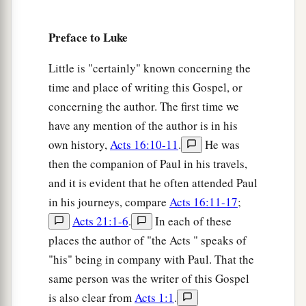
‡
“Sit at My right hand,
43
Till I make Your enemies Your footstool.” ’
Preface to Luke
a
44
Therefore David calls Him
‘Lord’
;
how is He
Little is "certainly" known concerning the
‡
then his Son?”
time and place of writing this Gospel, or
concerning the author. The first time we
Beware of the Scribes
have any mention of the author is in his
own history,
Acts 16:10-11
.
He was
a
45
Then, in the hearing of all the people, He said
then the companion of Paul in his travels,
‡
to His disciples,
and it is evident that he often attended Paul
in his journeys, compare
Acts 16:11-17
;
a
46
“Beware of the scribes, who desire to go
Acts 21:1-6
.
In each of these
b
around in long robes,
love greetings in the
places the author of "the Acts " speaks of
marketplaces, the best seats in the synagogues,
"his" being in company with Paul. That the
‡
and the best places at feasts,
same person was the writer of this Gospel
a
47
who devour widows’ houses, and for a
is also clear from
Acts 1:1
.