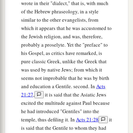
wrote in their "dialect," that is, with much
of the Hebrew phraseology, in a style
similar to the other evangelists, from
which it appears that he was accustomed to
the Jewish religion, and was, therefore,
probably a proselyte. Yet the "preface" to
his Gospel, as critics have remarked, is
pure classic Greek, unlike the Greek that
was used by native Jews; from which it
seems not improbable that he was by birth
and education a Gentile. second. In
Acts
21:27
,
it is said that the Asiatic Jews
excited the multitude against Paul because
he had introduced "Gentiles" into the
temple, thus defiling it. In
Acts 21:28
it
is said that the Gentile to whom they had