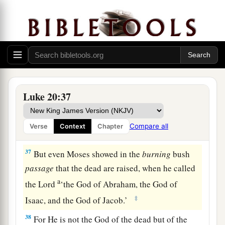
34
Jesus answered and said to them,
“The sons of
this age marry and are given in marriage.
a
35
But those who are
counted worthy to attain
that age, and the resurrection from the dead,
‡
neither marry nor are given in marriage;
Luke 20:37
a
36
nor can they die anymore, for
they are equal
b
to the angels and are sons of God,
being sons of
Compare all
Verse
Context
Chapter
‡
the resurrection.
37
But even Moses showed in the
burning
bush
passage
that the dead are raised, when he called
a
the Lord
‘the God of Abraham, the God of
‡
Isaac, and the God of Jacob.’
38
For He is not the God of the dead but of the