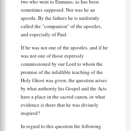
two who went to Emmaus, as has been
sometimes supposed. Nor was he an
apostle. By the fathers he is uniformly
called the "companion" of the apostles,
and especially of Paul.
If he was not one of the apostles, and if he
was not one of those expressly
commissioned by our Lord to whom the
promise of the infallible teaching of the
Holy Ghost was given, the question arises
by what authority his Gospel and the Acts
have a place in the sacred canon, or what
evidence is there that he was divinely
inspired?
In regard to this question the following