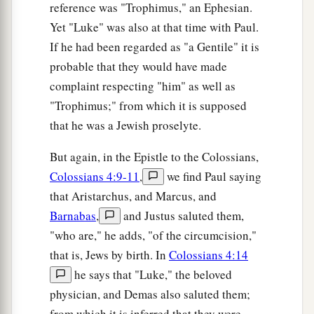
reference was "Trophimus," an Ephesian.
Yet "Luke" was also at that time with Paul.
If he had been regarded as "a Gentile" it is
probable that they would have made
complaint respecting "him" as well as
"Trophimus;" from which it is supposed
that he was a Jewish proselyte.
But again, in the Epistle to the Colossians,
Colossians 4:9-11
,
we find Paul saying
that Aristarchus, and Marcus, and
Barnabas
,
and Justus saluted them,
"who are," he adds, "of the circumcision,"
that is, Jews by birth. In
Colossians 4:14
he says that "Luke," the beloved
physician, and Demas also saluted them;
from which it is inferred that they were