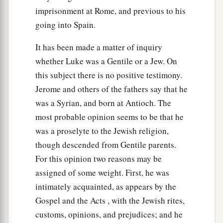
imprisonment at Rome, and previous to his
going into Spain.
It has been made a matter of inquiry
whether Luke was a Gentile or a Jew. On
this subject there is no positive testimony.
Jerome and others of the fathers say that he
was a Syrian, and born at Antioch. The
most probable opinion seems to be that he
was a proselyte to the Jewish religion,
though descended from Gentile parents.
For this opinion two reasons may be
assigned of some weight. First, he was
intimately acquainted, as appears by the
Gospel and the Acts , with the Jewish rites,
customs, opinions, and prejudices; and he