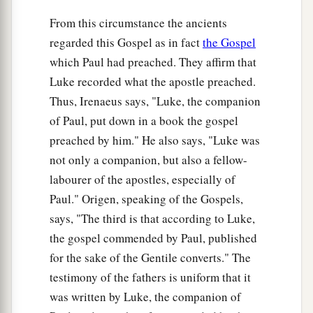
b
pretense make long prayers. These will receive
From this circumstance the ancients
‡
greater condemnation.”
regarded this Gospel as in fact
the Gospel
which Paul had preached. They affirm that
Luke recorded what the apostle preached.
Thus, Irenaeus says, "Luke, the companion
of Paul, put down in a book the gospel
preached by him." He also says, "Luke was
not only a companion, but also a fellow-
labourer of the apostles, especially of
Paul." Origen, speaking of the Gospels,
says, "The third is that according to Luke,
the gospel commended by Paul, published
for the sake of the Gentile converts." The
testimony of the fathers is uniform that it
was written by Luke, the companion of