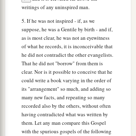
writings of any uninspired man.
5. If he was not inspired - if, as we
suppose, he was a Gentile by birth - and if,
as is most clear, he was not an eyewitness
of what he records, it is inconceivable that
he did not contradict the other evangelists.
That he did not "borrow" from them is
clear. Nor is it possible to conceive that he
could write a book varying in the order of
its "arrangement" so much, and adding so
many new facts, and repeating so many
recorded also by the others, without often
having contradicted what was written by
them. Let any man compare this Gospel
with the spurious gospels of the following