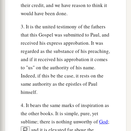
their credit, and we have reason to think it
would have been done.
3. It is the united testimony of the fathers
that this Gospel was submitted to Paul, and
received his express approbation. It was
regarded as the substance of his preaching,
and if it received his approbation it comes
to "us" on the authority of his name.
Indeed, if this be the case, it rests on the
same authority as the epistles of Paul
himself.
4. It bears the same marks of inspiration as
the other books. It is simple, pure, yet
sublime; there is nothing unworthy of
God
;
and it is elevated far above the