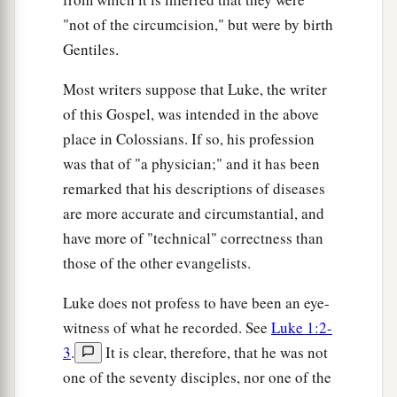
"not of the circumcision," but were by birth
Gentiles.
Most writers suppose that Luke, the writer
of this Gospel, was intended in the above
place in Colossians. If so, his profession
was that of "a physician;" and it has been
remarked that his descriptions of diseases
are more accurate and circumstantial, and
have more of "technical" correctness than
those of the other evangelists.
Luke does not profess to have been an eye-
witness of what he recorded. See
Luke 1:2-
3
.
It is clear, therefore, that he was not
one of the seventy disciples, nor one of the