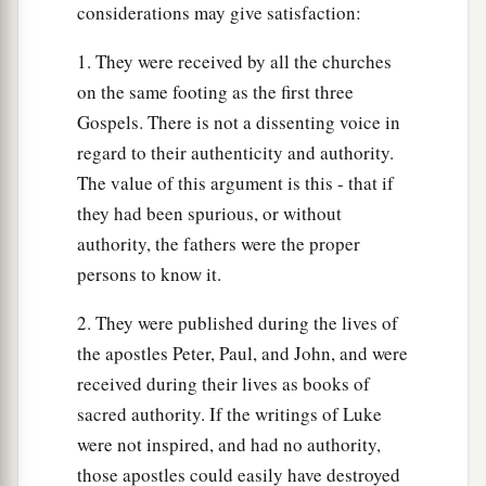
considerations may give satisfaction:
1. They were received by all the churches
on the same footing as the first three
Gospels. There is not a dissenting voice in
regard to their authenticity and authority.
The value of this argument is this - that if
they had been spurious, or without
authority, the fathers were the proper
persons to know it.
2. They were published during the lives of
the apostles Peter, Paul, and John, and were
received during their lives as books of
sacred authority. If the writings of Luke
were not inspired, and had no authority,
those apostles could easily have destroyed