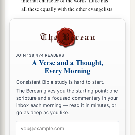
internal character of the works. Luke has
all these equally with the other evangelists.
JOIN
138,474
READERS
A Verse and a Thought,
Every Morning
Consistent Bible study is hard to start.
The Berean gives you the starting point: one
scripture and a focused commentary in your
inbox each morning — read it in minutes, or
go as deep as you like.
Email
address