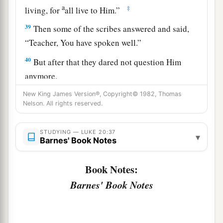
a
‡
living, for
all live to Him.”
39
Then some of the scribes answered and said,
“Teacher, You have spoken well.”
40
But after that they dared not question Him
anymore.
New King James Version®, Copyright© 1982, Thomas
Jesus: How Can David Call His Descendant
Nelson. All rights reserved.
Lord?
STUDYING — LUKE 20:37
▾
Barnes' Book Notes
a
41
And He said to them,
“How can they say that
‡
the Christ is the Son of David?
Book Notes:
Barnes' Book Notes
42
Now David himself said in the Book of
Psalms:
a
‘The
Lord
said to my Lord,