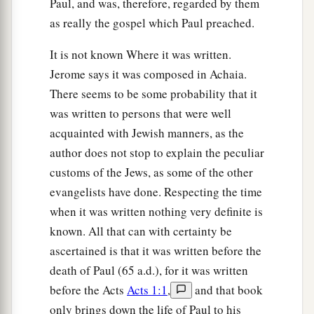
Paul, and was, therefore, regarded by them
as really the gospel which Paul preached.
It is not known Where it was written.
Jerome says it was composed in Achaia.
There seems to be some probability that it
was written to persons that were well
acquainted with Jewish manners, as the
author does not stop to explain the peculiar
customs of the Jews, as some of the other
evangelists have done. Respecting the time
when it was written nothing very definite is
known. All that can with certainty be
ascertained is that it was written before the
death of Paul (65 a.d.), for it was written
before the Acts
Acts 1:1
,
and that book
only brings down the life of Paul to his