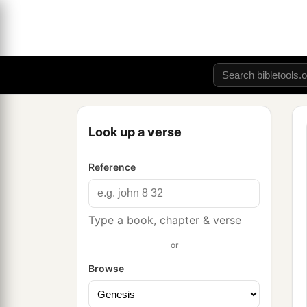
Look up a verse
Reference
Type a book, chapter & verse
or
Browse