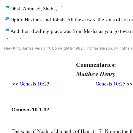
28
‡
Obal, Abimael, Sheba,
29
Ophir, Havilah, and Jobab. All these
were
the sons of Jokta
30
And their dwelling place was from Mesha as you go toward
the east.
New King James Version®, Copyright© 1982, Thomas Nelson. All rights r
31
These
were
the sons of Shem, according to their families, a
languages, in their lands, according to their nations.
Commentaries:
a
32
These
were
the families of the sons of Noah, according to 
Matthew Henry
b
nations;
and from these the nations were divided on the eart
<<
>>
Genesis 10:23
Genesis 10:25
Genesis 10:1-32
The sons of Noah, of Japheth, of Ham. (1-7) Nimrod the fi