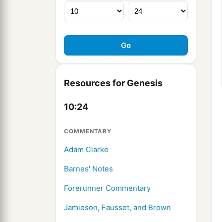
Resources for Genesis
10:24
COMMENTARY
Adam Clarke
Barnes' Notes
Forerunner Commentary
Jamieson, Fausset, and Brown