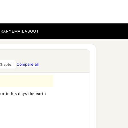
ccording to their
BRARY
EMAIL
ABOUT
children of Eber, the
‡
nd Aram.
Compare all
Chapter
or in his days the earth