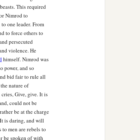
beasts. This required
for Nimrod to
to one leader. From
nd to force others to
 and persecuted
and violence. He
d
himself. Nimrod was
to power, and so
d bid fair to rule all
the nature of
ries, Give, give. It is
and, could not be
 rather be at the charge
It is daring, and will
s to men are rebels to
r be spoken of with