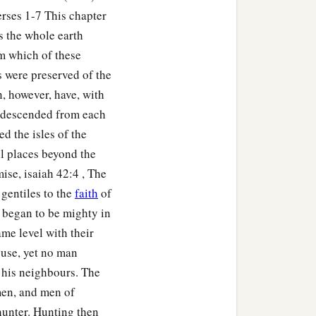
rses 1-7 This chapter
s the whole earth
om which of these
s were preserved of the
, however, have, with
h descended from each
ed the isles of the
ll places beyond the
ise, isaiah 42:4 , The
 gentiles to the
faith
of
 began to be mighty in
me level with their
ouse, yet no man
r his neighbours. The
men, and men of
hunter. Hunting then