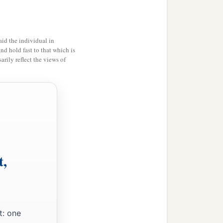
id the individual in
and hold fast to that which is
rily reflect the views of
t,
t: one