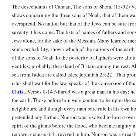
The descendants of Canaan, The sons of Shem. (15-32) Ve
shows concerning the three sons of Noah, that of them wa
overspread. No nation but that of the Jews can be sure fr
seventy it has come. The lists of names of fathers and son
Jews alone, for the sake of the Messiah. Many learned men
some probability, shown which of the nations of the eart
of the sons of Noah To the posterity of Japheth were allott
gentiles; probably, the island of Britain among the rest. A
sea from Judea are called isles, jeremiah 25:22 . That prom
isles shall wait for his law, speaks of the conversion of the
Christ
. Verses 8-14 Nimrod was a great man in his day; he
the earth, Those before him were content to be upon the sa
neighbours, and though every man bare rule in his own h
pretended any further. Nimrod was resolved to lord it ove
spirit of the giants before the flood, who became mighty 
renown, genesis 6:4 , revived in him. Nimrod was a great 