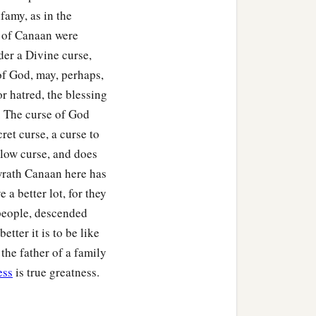
nfamy, as in the
y of Canaan were
der a Divine curse,
of God, may, perhaps,
r hatred, the blessing
s. The curse of God
cret curse, a curse to
 slow curse, and does
 wrath Canaan here has
 a better lot, for they
 people, descended
ter it is to be like
 the father of a family
ess
is true greatness.