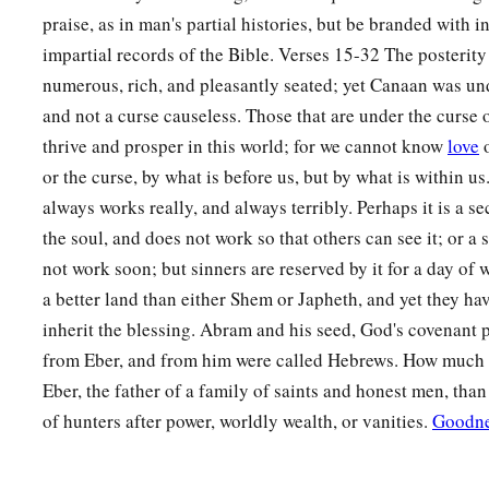
praise, as in man's partial histories, but be branded with i
impartial records of the Bible. Verses 15-32 The posterit
numerous, rich, and pleasantly seated; yet Canaan was un
and not a curse causeless. Those that are under the curse 
thrive and prosper in this world; for we cannot know
love
o
or the curse, by what is before us, but by what is within u
always works really, and always terribly. Perhaps it is a se
the soul, and does not work so that others can see it; or a
not work soon; but sinners are reserved by it for a day of
a better land than either Shem or Japheth, and yet they have
inherit the blessing. Abram and his seed, God's covenant
from Eber, and from him were called Hebrews. How much bet
Eber, the father of a family of saints and honest men, than
of hunters after power, worldly wealth, or vanities.
Goodn