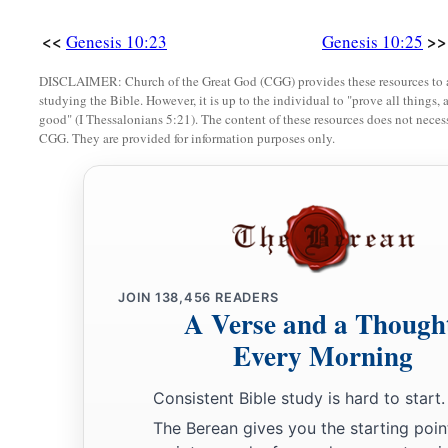
<<
>>
Genesis 10:23
Genesis 10:25
DISCLAIMER: Church of the Great God (CGG) provides these resources to a
studying the Bible. However, it is up to the individual to "prove all things, 
good" (I Thessalonians 5:21). The content of these resources does not necessa
CGG. They are provided for information purposes only.
JOIN
138,456
READERS
A Verse and a Though
Every Morning
Consistent Bible study is hard to start.
The Berean gives you the starting poin