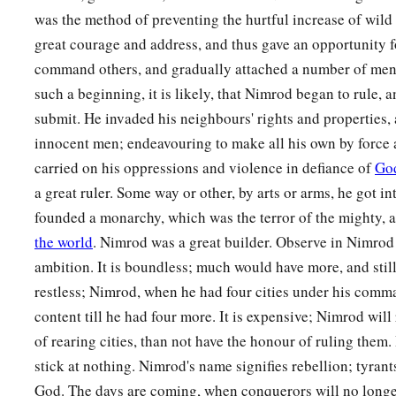
was the method of preventing the hurtful increase of wild 
great courage and address, and thus gave an opportunity 
command others, and gradually attached a number of men 
such a beginning, it is likely, that Nimrod began to rule, a
submit. He invaded his neighbours' rights and properties,
innocent men; endeavouring to make all his own by force 
carried on his oppressions and violence in defiance of
Go
a great ruler. Some way or other, by arts or arms, he got in
founded a monarchy, which was the terror of the mighty, an
the world
. Nimrod was a great builder. Observe in Nimrod 
ambition. It is boundless; much would have more, and still c
restless; Nimrod, when he had four cities under his comm
content till he had four more. It is expensive; Nimrod will
of rearing cities, than not have the honour of ruling them. 
stick at nothing. Nimrod's name signifies rebellion; tyrant
God. The days are coming, when conquerors will no longe