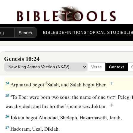
‡
20
These
were
the sons of Ham, according to their families, a
languages, in their lands
and
in their nations.
BIBLES
DEFINITIONS
TOPICAL STUDIES
LI
21
And
children
were born also to Shem, the father of all the 
‡
brother of Japheth the elder.
Genesis 10:24
a
b
22
The
sons of Shem
were
Elam, Asshur,
Arphaxad, Lud, a
Verse
Context
23
‡
The sons of Aram
were
Uz, Hul, Gether, and Mash.
a
24
‡
Arphaxad begot
Salah, and Salah begot Eber.
a
1
25
To Eber were born two sons: the name of one
was
Peleg, f
‡
was divided; and his brother’s name
was
Joktan.
26
Joktan begot Almodad, Sheleph, Hazarmaveth, Jerah,
27
Hadoram, Uzal, Diklah,