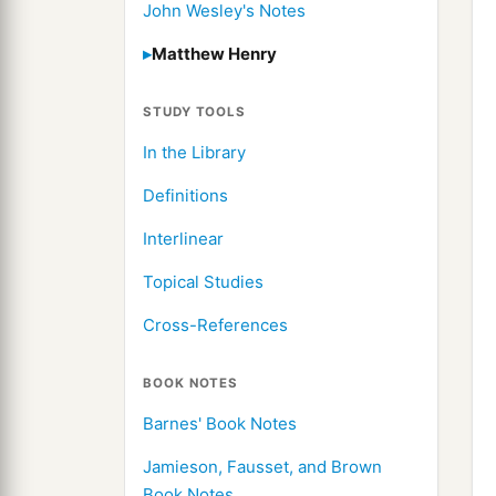
John Wesley's Notes
Matthew Henry
STUDY TOOLS
In the Library
Definitions
Interlinear
Topical Studies
Cross-References
BOOK NOTES
Barnes' Book Notes
Jamieson, Fausset, and Brown
Book Notes