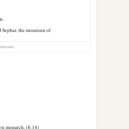
n.
 Sephar, the mountain of
eserved.
ccording to their
their generations, in their
‡
h after the flood.
rst monarch. (8-14)