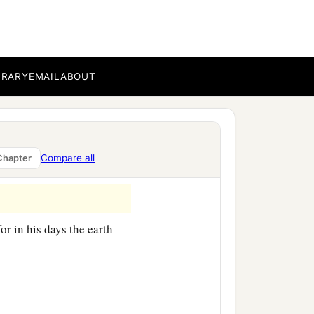
ccording to their
BRARY
EMAIL
ABOUT
children of Eber, the
‡
nd Aram.
Compare all
Chapter
or in his days the earth