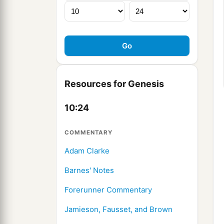
Resources for Genesis
10:24
COMMENTARY
Adam Clarke
Barnes' Notes
Forerunner Commentary
Jamieson, Fausset, and Brown