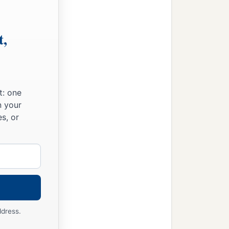
t,
t: one
n your
s, or
ddress.