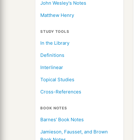
John Wesley's Notes
Matthew Henry
STUDY TOOLS
In the Library
Definitions
Interlinear
Topical Studies
Cross-References
BOOK NOTES
Barnes' Book Notes
Jamieson, Fausset, and Brown
Book Notes