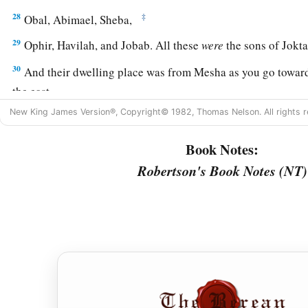
28
‡
Obal, Abimael, Sheba,
29
Ophir, Havilah, and Jobab. All these
were
the sons of Jokta
30
And their dwelling place was from Mesha as you go toward
the east.
New King James Version®, Copyright© 1982, Thomas Nelson. All rights r
31
These
were
the sons of Shem, according to their families, a
languages, in their lands, according to their nations.
Book Notes:
a
32
These
were
the families of the sons of Noah, according to 
Robertson's Book Notes (NT)
b
nations;
and from these the nations were divided on the eart