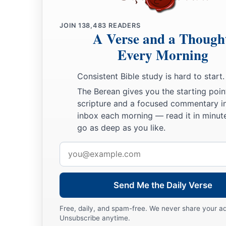
JOIN
138,483
READERS
A Verse and a Though
Every Morning
Consistent Bible study is hard to start.
The Berean gives you the starting poin
scripture and a focused commentary i
inbox each morning — read it in minute
go as deep as you like.
Email
address
Send Me the Daily Verse
Free, daily, and spam-free. We never share your a
Unsubscribe anytime.