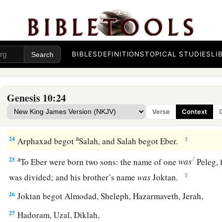
‡
20
These
were
the sons of Ham, according to their families, a
languages, in their lands
and
in their nations.
BIBLES
DEFINITIONS
TOPICAL STUDIES
LI
21
And
children
were born also to Shem, the father of all the 
‡
brother of Japheth the elder.
Genesis 10:24
a
b
22
The
sons of Shem
were
Elam, Asshur,
Arphaxad, Lud, a
Verse
Context
23
‡
The sons of Aram
were
Uz, Hul, Gether, and Mash.
a
24
‡
Arphaxad begot
Salah, and Salah begot Eber.
a
1
25
To Eber were born two sons: the name of one
was
Peleg, f
‡
was divided; and his brother’s name
was
Joktan.
26
Joktan begot Almodad, Sheleph, Hazarmaveth, Jerah,
27
Hadoram, Uzal, Diklah,