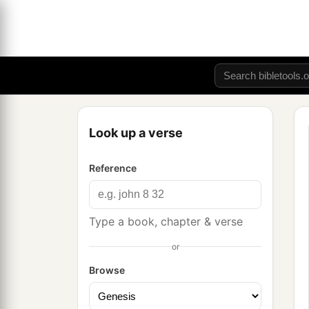
Look up a verse
Reference
Type a book, chapter & verse
or
Browse