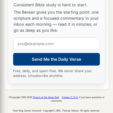
Consistent Bible study is hard to start.
The Berean gives you the starting point: one
scripture and a focused commentary in your
inbox each morning — read it in minutes, or
go as deep as you like.
Email
address
Send Me the Daily Verse
Free, daily, and spam-free. We never share your
address. Unsubscribe anytime.
©Copyright 1992-2026
Church of the Great God
.
Contact C.G.G.
if you have questions or
comments.
New King James Version®, Copyright© 1982, Thomas Nelson. All rights reserved.