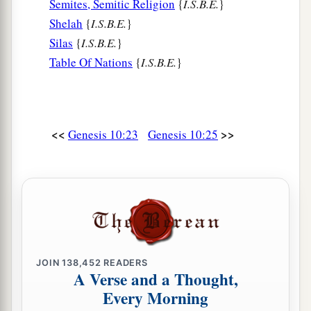
Semites, Semitic Religion
{
I.S.B.E.
}
Shelah
{
I.S.B.E.
}
Silas
{
I.S.B.E.
}
Table Of Nations
{
I.S.B.E.
}
<<
>>
Genesis 10:23
Genesis 10:25
JOIN
138,452
READERS
A Verse and a Thought,
Every Morning