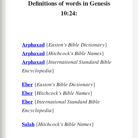
Definitions of words in Genesis
b
and from these the nations were divided on the
10:24:
‡
earth after the flood.
Arphaxad
{
Easton's Bible Dictionary
}
Arphaxad
{
Hitchcock's Bible Names
}
Arphaxad
{
International Standard Bible
Encyclopedia
}
Eber
{
Easton's Bible Dictionary
}
Eber
{
Hitchcock's Bible Names
}
Eber
{
International Standard Bible
Encyclopedia
}
Salah
{
Hitchcock's Bible Names
}