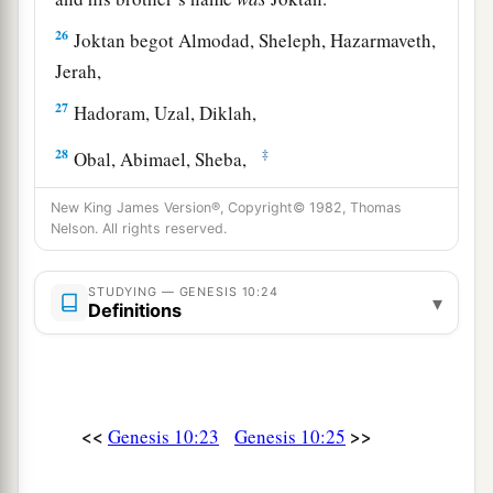
26
Joktan begot Almodad, Sheleph, Hazarmaveth,
Jerah,
27
Hadoram, Uzal, Diklah,
28
‡
Obal, Abimael, Sheba,
29
Ophir, Havilah, and Jobab. All these
were
the
New King James Version®, Copyright© 1982, Thomas
sons of Joktan.
Nelson. All rights reserved.
30
And their dwelling place was from Mesha as
STUDYING — GENESIS 10:24
▾
you go toward Sephar, the mountain of the east.
Definitions
31
These
were
the sons of Shem, according to
their families, according to their languages, in
their lands, according to their nations.
<<
>>
Genesis 10:23
Genesis 10:25
a
32
These
were
the families of the sons of Noah,
according to their generations, in their nations;