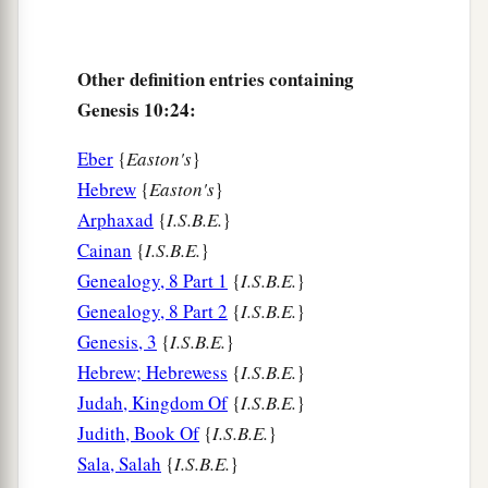
Other definition entries containing
Genesis 10:24:
Eber
{
Easton's
}
Hebrew
{
Easton's
}
Arphaxad
{
I.S.B.E.
}
Cainan
{
I.S.B.E.
}
Genealogy, 8 Part 1
{
I.S.B.E.
}
Genealogy, 8 Part 2
{
I.S.B.E.
}
Genesis, 3
{
I.S.B.E.
}
Hebrew; Hebrewess
{
I.S.B.E.
}
Judah, Kingdom Of
{
I.S.B.E.
}
Judith, Book Of
{
I.S.B.E.
}
Sala, Salah
{
I.S.B.E.
}