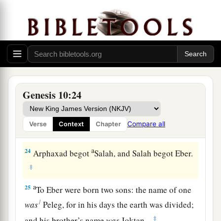
lands
and
in their nations.
21
And
children
were born also to Shem, the
father of all the children of Eber, the brother of
‡
Japheth the elder.
a
22
The
sons of Shem
were
Elam, Asshur,
Genesis 10:24
b
‡
Arphaxad, Lud, and Aram.
23
The sons of Aram
were
Uz, Hul, Gether, and
Compare all
Verse
Context
Chapter
‡
Mash.
a
24
Arphaxad begot
Salah, and Salah begot Eber.
‡
a
25
To Eber were born two sons: the name of one
1
was
Peleg, for in his days the earth was divided;
‡
and his brother’s name
was
Joktan.