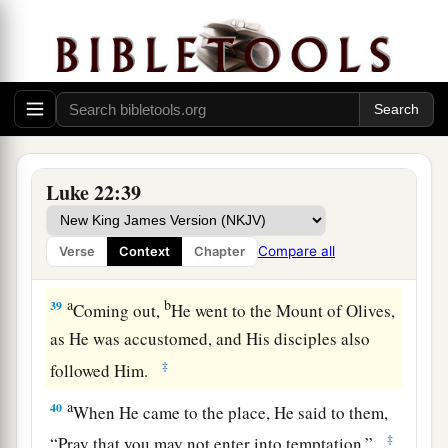
his garment and buy one.
37
For I say to you that this which is written must
a
1
still be
accomplished in Me:
‘And He was
numbered with the transgressors.’
For the things
‡
concerning Me have an end.”
38
So they said, “Lord, look, here
are
two
Luke 22:39
swords.” And He said to them,
“It is enough.”
Compare all
Verse
Context
Chapter
The Prayer in the Garden
a
b
39
Coming out,
He went to the Mount of Olives,
as He was accustomed, and His disciples also
‡
followed Him.
a
40
When He came to the place, He said to them,
‡
“Pray that you may not enter into temptation.”