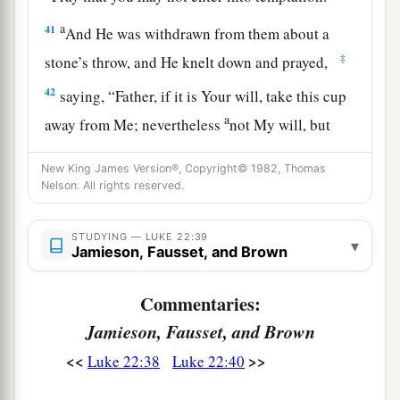
a
41
And He was withdrawn from them about a
‡
stone’s throw, and He knelt down and prayed,
42
saying,
“Father, if it is Your will, take this cup
a
away from Me; nevertheless
not My will, but
‡
Yours, be done.”
New King James Version®, Copyright© 1982, Thomas
a
43
Nelson. All rights reserved.
Then
an angel appeared to Him from heaven,
‡
strengthening Him.
STUDYING — LUKE 22:39
▾
a
Jamieson, Fausset, and Brown
44
And being in agony, He prayed more
earnestly. Then His sweat became like great
Commentaries:
‡
drops of blood falling down to the ground.
Jamieson, Fausset, and Brown
45
When He rose up from prayer, and had come
<<
>>
Luke 22:38
Luke 22:40
to His disciples, He found them sleeping from
sorrow.