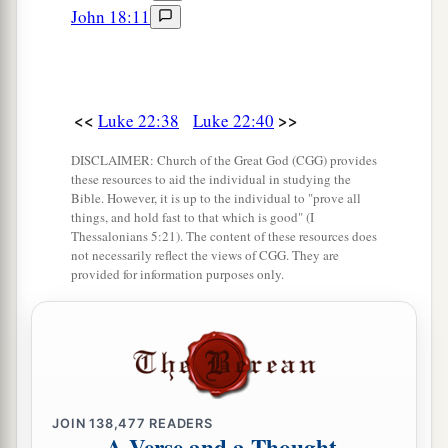
strike with the sword?”
John 18:11
a
50
And
one of them struck the servant of the
‡
high priest and cut off his right ear.
51
But Jesus answered and said,
“Permit even
<<
>>
Luke 22:38
Luke 22:40
this.”
And He touched his ear and healed him.
DISCLAIMER: Church of the Great God (CGG) provides
these resources to aid the individual in studying the
a
52
Then Jesus said to the chief priests, captains
Bible. However, it is up to the individual to "prove all
of the temple, and the elders who had come to
things, and hold fast to that which is good" (I
Thessalonians 5:21). The content of these resources does
b
Him,
“Have you come out, as against a
robber,
not necessarily reflect the views of CGG. They are
provided for information purposes only.
‡
with swords and clubs?
a
53
When I was with you daily in the
temple, you
b
did not try to seize Me. But this is your
hour,
‡
and the power of darkness.”
JOIN
138,477
READERS
Peter Denies Jesus, and Weeps Bitterly
A Verse and a Thought,