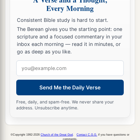
Every Morning
a
54
Having arrested Him, they led
Him
and
Consistent Bible study is hard to start.
b
brought Him into the high priest’s house.
But
The Berean gives you the starting point: one
‡
Peter followed at a distance.
scripture and a focused commentary in your
a
55
Now when they had kindled a fire in the midst
inbox each morning — read it in minutes, or
go as deep as you like.
of the courtyard and sat down together, Peter sat
‡
among them.
Email
address
56
And a certain servant girl, seeing him as he sat
by the fire, looked intently at him and said, “This
Send Me the Daily Verse
man was also with Him.”
Free, daily, and spam-free. We never share your
57
1
But he denied
Him, saying, “Woman, I do not
address. Unsubscribe anytime.
‡
know Him.”
a
58
And after a little while another saw him and
©Copyright 1992-2026
Church of the Great God
.
Contact C.G.G.
if you have questions or
said, “You also are of them.” But Peter said,
comments.