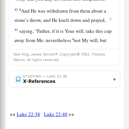
a
41
And He was withdrawn from them about a
‡
stone’s throw, and He knelt down and prayed,
42
saying,
“Father, if it is Your will, take this cup
a
away from Me; nevertheless
not My will, but
‡
Yours, be done.”
New King James Version®, Copyright© 1982, Thomas
a
43
Nelson. All rights reserved.
Then
an angel appeared to Him from heaven,
‡
strengthening Him.
STUDYING — LUKE 22:39
▾
a
X-References
44
And being in agony, He prayed more
earnestly. Then His sweat became like great
‡
drops of blood falling down to the ground.
45
When He rose up from prayer, and had come
<<
>>
Luke 22:38
Luke 22:40
to His disciples, He found them sleeping from
sorrow.