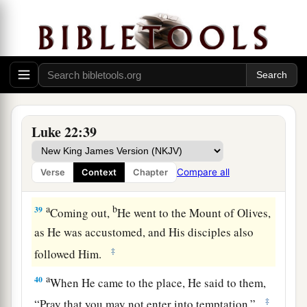
his garment and buy one.
37
For I say to you that this which is written must
a
1
still be
accomplished in Me:
‘And He was
numbered with the transgressors.’
For the things
‡
concerning Me have an end.”
38
So they said, “Lord, look, here
are
two
Luke 22:39
swords.” And He said to them,
“It is enough.”
Compare all
Verse
Context
Chapter
The Prayer in the Garden
a
b
39
Coming out,
He went to the Mount of Olives,
as He was accustomed, and His disciples also
‡
followed Him.
a
40
When He came to the place, He said to them,
‡
“Pray that you may not enter into temptation.”