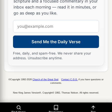
scripture and a focused commentary in your
inbox each morning — read it in minutes, or
a
54
Having arrested Him, they led
Him
and
go as deep as you like.
b
brought Him into the high priest’s house.
But
Email
‡
Peter followed at a distance.
address
a
55
Now when they had kindled a fire in the midst
Send Me the Daily Verse
of the courtyard and sat down together, Peter sat
‡
among them.
Free, daily, and spam-free. We never share your
address. Unsubscribe anytime.
56
And a certain servant girl, seeing him as he sat
by the fire, looked intently at him and said, “This
man was also with Him.”
©Copyright 1992-2026
Church of the Great God
.
Contact C.G.G.
if you have questions or
57
1
But he denied
Him, saying, “Woman, I do not
comments.
‡
know Him.”
New King James Version®, Copyright© 1982, Thomas Nelson. All rights reserved.
a
58
And after a little while another saw him and
said, “You also are of them.” But Peter said,