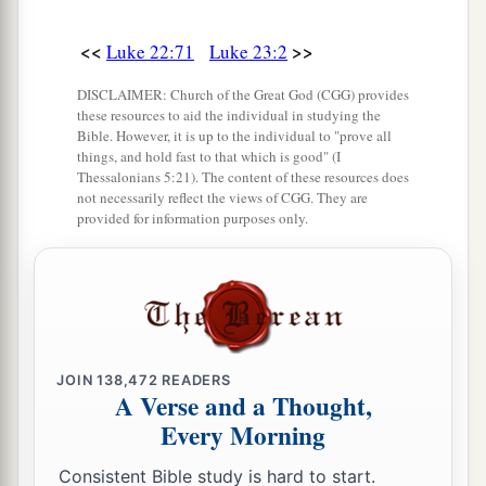
15
no, neither did Herod, for I sent you back to
<<
>>
Luke 22:71
Luke 23:2
him; and indeed nothing deserving of death has
‡
been done by Him.
DISCLAIMER: Church of the Great God (CGG) provides
these resources to aid the individual in studying the
a
16
I will therefore chastise Him and release
Bible. However, it is up to the individual to "prove all
things, and hold fast to that which is good" (I
‡
Him
”
Thessalonians 5:21). The content of these resources does
not necessarily reflect the views of CGG. They are
a
17
1
(for
it was necessary for him to release one
provided for information purposes only.
‡
to them at the feast).
a
18
And
they all cried out at once, saying, “Away
‡
with this
Man,
and release to us Barabbas”—
19
who had been thrown into prison for a certain
JOIN
138,472
READERS
rebellion made in the city, and for murder.
A Verse and a Thought,
Every Morning
20
Pilate, therefore, wishing to release Jesus,
again called out to them.
Consistent Bible study is hard to start.