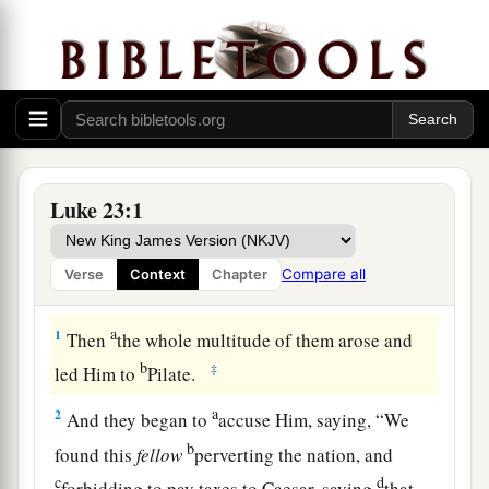
Luke 23:1
Compare all
Verse
Context
Chapter
Jesus Handed Over to Pontius Pilate
a
1
Then
the whole multitude of them arose and
b
‡
led Him to
Pilate.
a
2
And they began to
accuse Him, saying, “We
b
found this
fellow
perverting the nation, and
c
d
forbidding to pay taxes to Caesar, saying
that