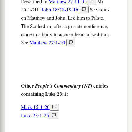
with contempt and mocked
Him,
arrayed Him in
Described in
Matthew 27:11-35
Mr
15:1-2III
John 18:28-19:16
.
See notes
‡
a gorgeous robe, and sent Him back to Pilate.
on Matthew and John. Led him to Pilate.
a
12
That very day
Pilate and Herod became
The Sanhedrin, after a private conference,
friends with each other, for previously they had
came in a body to accuse Jesus of sedition.
‡
been at enmity with each other.
See
Matthew 27:1-10
.
Taking the Place of Barabbas
a
13
Then Pilate, when he had called together the
‡
chief priests, the rulers, and the people,
Other
entries
People's Commentary (NT)
a
14
said to them,
“You have brought this Man to
containing Luke 23:1:
me, as one who misleads the people. And indeed,
Mark 15:1-20
b
having examined
Him
in your presence, I have
Luke 23:1-25
found no fault in this Man concerning those
‡
things of which you accuse Him;