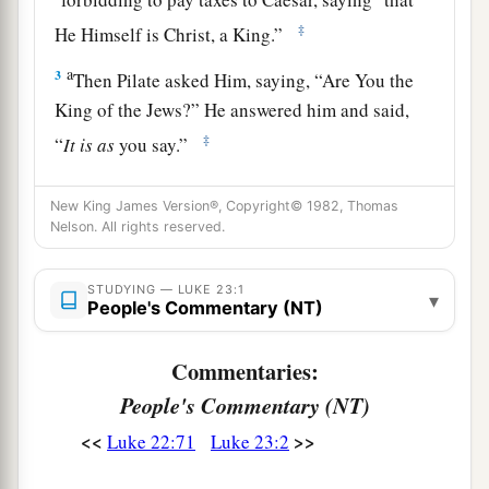
‡
He Himself is Christ, a King.”
a
3
Then Pilate asked Him, saying, “Are You the
King of the Jews?” He answered him and said,
‡
“
It is as
you say.”
4
So Pilate said to the chief priests and the
New King James Version®, Copyright© 1982, Thomas
a
‡
crowd,
“I find no fault in this Man.”
Nelson. All rights reserved.
5
But they were the more fierce, saying, “He stirs
up the people, teaching throughout all Judea,
STUDYING — LUKE 23:1
▾
People's Commentary (NT)
a
‡
beginning from
Galilee to this place.”
Commentaries:
Jesus Faces Herod
People's Commentary (NT)
6
1
When Pilate heard
of Galilee, he asked if the
<<
>>
Luke 22:71
Luke 23:2
‡
Man were a Galilean.