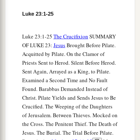
7
And as soon as he knew that He belonged to
Luke 23:1-25
a
Herod’s jurisdiction, he sent Him to Herod, who
‡
was also in Jerusalem at that time.
Luke 23:1-25
The Crucifixion
SUMMARY
a
8
Now when Herod saw Jesus,
he was
OF LUKE 23:
Jesus
Brought Before Pilate.
exceedingly glad; for he had desired for a long
Acquitted by Pilate. On the Clamor of
b
time
to see Him, because
he had heard many
Priests Sent to Herod. Silent Before Herod.
things about Him, and he hoped to see some
Sent Again, Arrayed as a King, to Pilate.
‡
miracle done by Him.
Examined a Second Time and No Fault
9
Then he questioned Him with many words, but
Found. Barabbas Demanded Instead of
a
Christ. Pilate Yields and Sends Jesus to Be
‡
He answered him
nothing.
Crucified. The Weeping of the Daughters
10
And the chief priests and scribes stood and
of Jerusalem. Between Thieves. Mocked on
vehemently accused Him.
the Cross. The Penitent Thief. The Death of
a
11
Then Herod, with his men of war, treated Him
Jesus. The Burial. The Trial Before Pilate.