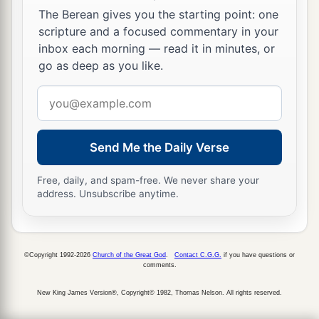
The Berean gives you the starting point: one
21
But they shouted, saying, “Crucify
Him,
scripture and a focused commentary in your
crucify Him!”
inbox each morning — read it in minutes, or
22
Then he said to them the third time, “Why,
go as deep as you like.
what evil has He done? I have found no reason
Email
for death in Him. I will therefore chastise Him
address
and let
Him
go.”
Send Me the Daily Verse
23
But they were insistent, demanding with loud
voices that He be crucified. And the voices of
Free, daily, and spam-free. We never share your
1
‡
these men
and of the chief priests prevailed.
address. Unsubscribe anytime.
a
24
So
Pilate gave sentence that it should be as
‡
they requested.
©Copyright 1992-2026
Church of the Great God
.
Contact C.G.G.
if you have questions or
comments.
a
25
1
And he released
to them the one they
requested, who for rebellion and murder had
New King James Version®, Copyright© 1982, Thomas Nelson. All rights reserved.
been thrown into prison; but he delivered Jesus