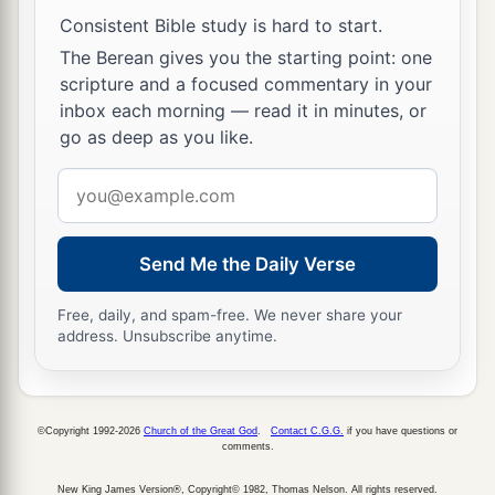
with contempt and mocked
Him,
arrayed Him in
Consistent Bible study is hard to start.
‡
a gorgeous robe, and sent Him back to Pilate.
The Berean gives you the starting point: one
a
12
That very day
Pilate and Herod became
scripture and a focused commentary in your
inbox each morning — read it in minutes, or
friends with each other, for previously they had
go as deep as you like.
‡
been at enmity with each other.
Email
Taking the Place of Barabbas
address
a
13
Then Pilate, when he had called together the
Send Me the Daily Verse
‡
chief priests, the rulers, and the people,
Free, daily, and spam-free. We never share your
address. Unsubscribe anytime.
a
14
said to them,
“You have brought this Man to
me, as one who misleads the people. And indeed,
b
having examined
Him
in your presence, I have
©Copyright 1992-2026
Church of the Great God
.
Contact C.G.G.
if you have questions or
found no fault in this Man concerning those
comments.
‡
things of which you accuse Him;
New King James Version®, Copyright© 1982, Thomas Nelson. All rights reserved.