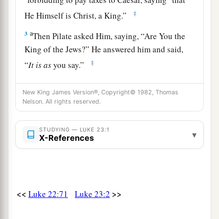
‡
He Himself is Christ, a King.”
a
3
Then Pilate asked Him, saying, “Are You the
King of the Jews?” He answered him and said,
‡
“
It is as
you say.”
4
So Pilate said to the chief priests and the
New King James Version®, Copyright© 1982, Thomas
a
‡
crowd,
“I find no fault in this Man.”
Nelson. All rights reserved.
5
But they were the more fierce, saying, “He stirs
up the people, teaching throughout all Judea,
STUDYING — LUKE 23:1
▾
X-References
a
‡
beginning from
Galilee to this place.”
Jesus Faces Herod
<<
>>
Luke 22:71
Luke 23:2
6
1
When Pilate heard
of Galilee, he asked if the
‡
Man were a Galilean.