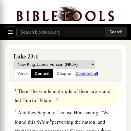
Luke 23:1
Compare all
Verse
Context
Chapter
Jesus Handed Over to Pontius Pilate
a
1
Then
the whole multitude of them arose and
b
‡
led Him to
Pilate.
a
2
And they began to
accuse Him, saying, “We
b
found this
fellow
perverting the nation, and
c
d
forbidding to pay taxes to Caesar, saying
that