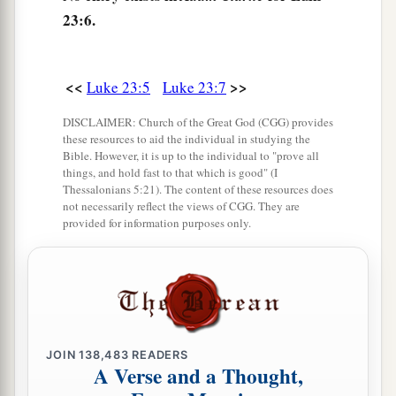
friends with each other, for previously they had
23:6.
‡
been at enmity with each other.
<<
>>
Luke 23:5
Luke 23:7
Taking the Place of Barabbas
DISCLAIMER: Church of the Great God (CGG) provides
a
13
Then Pilate, when he had called together the
these resources to aid the individual in studying the
‡
Bible. However, it is up to the individual to "prove all
chief priests, the rulers, and the people,
things, and hold fast to that which is good" (I
Thessalonians 5:21). The content of these resources does
a
14
said to them,
“You have brought this Man to
not necessarily reflect the views of CGG. They are
me, as one who misleads the people. And indeed,
provided for information purposes only.
b
having examined
Him
in your presence, I have
found no fault in this Man concerning those
‡
things of which you accuse Him;
15
no, neither did Herod, for I sent you back to
JOIN
138,483
READERS
him; and indeed nothing deserving of death has
A Verse and a Thought,
‡
been done by Him.