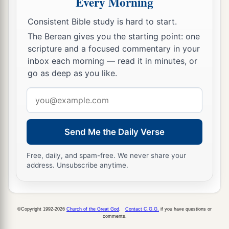
Every Morning
a
16
I will therefore chastise Him and release
Consistent Bible study is hard to start.
‡
Him
”
The Berean gives you the starting point: one
scripture and a focused commentary in your
a
17
1
(for
it was necessary for him to release one
inbox each morning — read it in minutes, or
‡
to them at the feast).
go as deep as you like.
a
18
And
they all cried out at once, saying, “Away
Email
‡
with this
Man,
and release to us Barabbas”—
address
19
who had been thrown into prison for a certain
Send Me the Daily Verse
rebellion made in the city, and for murder.
Free, daily, and spam-free. We never share your
20
Pilate, therefore, wishing to release Jesus,
address. Unsubscribe anytime.
again called out to them.
21
But they shouted, saying, “Crucify
Him,
crucify Him!”
©Copyright 1992-2026
Church of the Great God
.
Contact C.G.G.
if you have questions or
comments.
22
Then he said to them the third time, “Why,