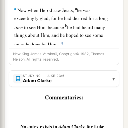
a
8
Now when Herod saw Jesus,
he was
exceedingly glad; for he had desired for a long
b
time
to see Him, because
he had heard many
things about Him, and he hoped to see some
‡
miracle done by Him.
9
Then he questioned Him with many words, but
New King James Version®, Copyright© 1982, Thomas
Nelson. All rights reserved.
a
‡
He answered him
nothing.
10
And the chief priests and scribes stood and
STUDYING — LUKE 23:6
▾
Adam Clarke
vehemently accused Him.
a
11
Then Herod, with his men of war, treated Him
Commentaries:
with contempt and mocked
Him,
arrayed Him in
‡
a gorgeous robe, and sent Him back to Pilate.
a
12
That very day
Pilate and Herod became
No entry exists in
for Luke
Adam Clarke