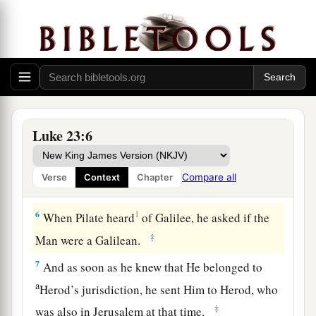
King of the Jews?” He answered him and said,
‡
“
It is as
you say.”
4
So Pilate said to the chief priests and the
a
‡
crowd,
“I find no fault in this Man.”
5
But they were the more fierce, saying, “He stirs
up the people, teaching throughout all Judea,
Luke 23:6
a
‡
beginning from
Galilee to this place.”
Compare all
Verse
Context
Chapter
Jesus Faces Herod
6
1
When Pilate heard
of Galilee, he asked if the
‡
Man were a Galilean.
7
And as soon as he knew that He belonged to
a
Herod’s jurisdiction, he sent Him to Herod, who
‡
was also in Jerusalem at that time.