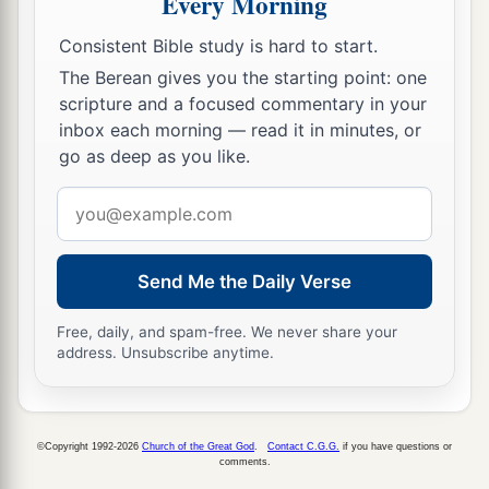
Every Morning
a
18
And
they all cried out at once, saying, “Away
‡
with this
Man,
and release to us Barabbas”—
Consistent Bible study is hard to start.
The Berean gives you the starting point: one
19
who had been thrown into prison for a certain
scripture and a focused commentary in your
rebellion made in the city, and for murder.
inbox each morning — read it in minutes, or
20
Pilate, therefore, wishing to release Jesus,
go as deep as you like.
again called out to them.
Email
21
But they shouted, saying, “Crucify
Him,
address
crucify Him!”
Send Me the Daily Verse
22
Then he said to them the third time, “Why,
what evil has He done? I have found no reason
Free, daily, and spam-free. We never share your
address. Unsubscribe anytime.
for death in Him. I will therefore chastise Him
and let
Him
go.”
23
But they were insistent, demanding with loud
©Copyright 1992-2026
Church of the Great God
.
Contact C.G.G.
if you have questions or
voices that He be crucified. And the voices of
comments.