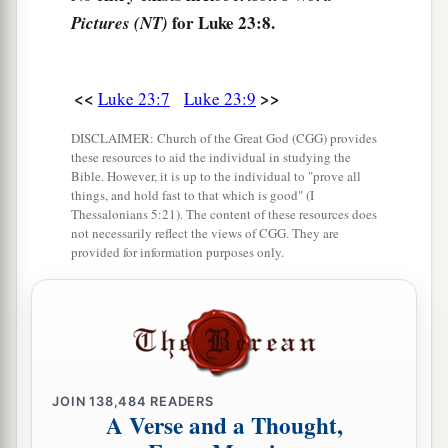
‡
chief priests, the rulers, and the people,
for Luke 23:8.
Pictures (NT)
a
14
said to them,
“You have brought this Man to
me, as one who misleads the people. And indeed,
<<
>>
Luke 23:7
Luke 23:9
b
having examined
Him
in your presence, I have
found no fault in this Man concerning those
DISCLAIMER: Church of the Great God (CGG) provides
these resources to aid the individual in studying the
‡
things of which you accuse Him;
Bible. However, it is up to the individual to "prove all
things, and hold fast to that which is good" (I
15
no, neither did Herod, for I sent you back to
Thessalonians 5:21). The content of these resources does
him; and indeed nothing deserving of death has
not necessarily reflect the views of CGG. They are
provided for information purposes only.
‡
been done by Him.
a
16
I will therefore chastise Him and release
‡
Him
”
a
17
1
(for
it was necessary for him to release one
JOIN
138,484
READERS
‡
to them at the feast).
A Verse and a Thought,