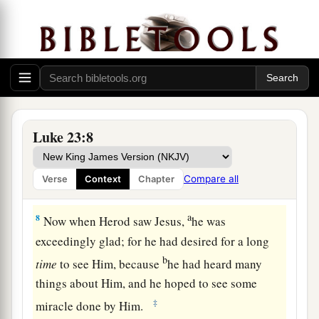
up the people, teaching throughout all Judea,
a
‡
beginning from
Galilee to this place.”
Jesus Faces Herod
6
1
When Pilate heard
of Galilee, he asked if the
‡
Man were a Galilean.
Luke 23:8
7
And as soon as he knew that He belonged to
a
Herod’s jurisdiction, he sent Him to Herod, who
Compare all
Verse
Context
Chapter
‡
was also in Jerusalem at that time.
a
8
Now when Herod saw Jesus,
he was
exceedingly glad; for he had desired for a long
b
time
to see Him, because
he had heard many
things about Him, and he hoped to see some
‡
miracle done by Him.