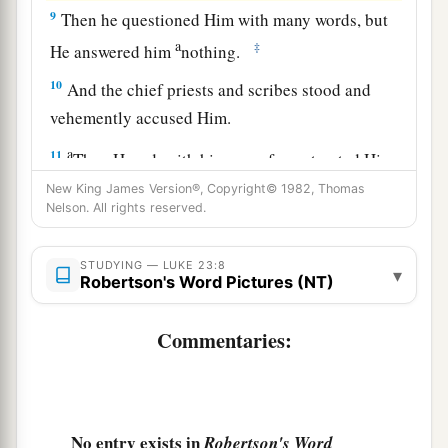
9
Then he questioned Him with many words, but
a
‡
He answered him
nothing.
10
And the chief priests and scribes stood and
vehemently accused Him.
a
11
Then Herod, with his men of war, treated Him
with contempt and mocked
Him,
arrayed Him in
New King James Version®, Copyright© 1982, Thomas
Nelson. All rights reserved.
‡
a gorgeous robe, and sent Him back to Pilate.
a
12
That very day
Pilate and Herod became
STUDYING — LUKE 23:8
▾
Robertson's Word Pictures (NT)
friends with each other, for previously they had
‡
been at enmity with each other.
Commentaries:
Taking the Place of Barabbas
a
13
Then Pilate, when he had called together the
No entry exists in
Robertson's Word