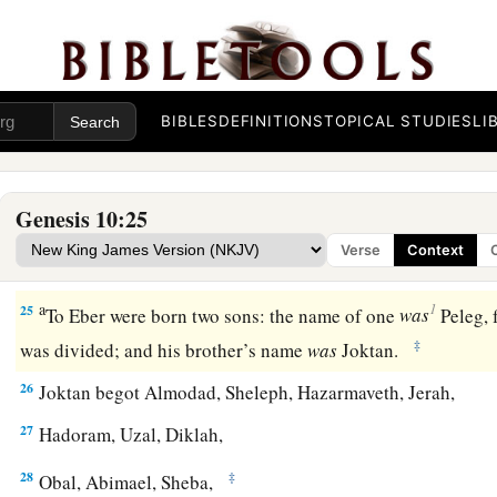
20
These
were
the sons of Ham, according to their families, a
languages, in their lands
and
in their nations.
21
And
children
were born also to Shem, the father of all the 
BIBLES
DEFINITIONS
TOPICAL STUDIES
LI
‡
brother of Japheth the elder.
a
b
22
The
sons of Shem
were
Elam, Asshur,
Arphaxad, Lud, a
Genesis 10:25
23
‡
The sons of Aram
were
Uz, Hul, Gether, and Mash.
Verse
Context
a
24
‡
Arphaxad begot
Salah, and Salah begot Eber.
a
1
25
To Eber were born two sons: the name of one
was
Peleg, f
‡
was divided; and his brother’s name
was
Joktan.
26
Joktan begot Almodad, Sheleph, Hazarmaveth, Jerah,
27
Hadoram, Uzal, Diklah,
28
‡
Obal, Abimael, Sheba,