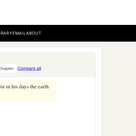
ccording to their
children of Eber, the
BRARY
EMAIL
ABOUT
‡
nd Aram.
Compare all
Chapter
or in his days the earth