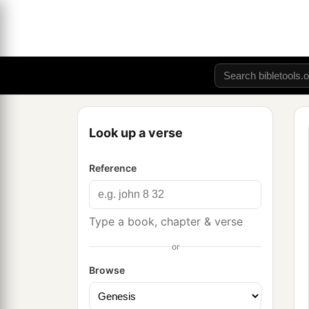
Look up a verse
Reference
Type a book, chapter & verse
or
Browse