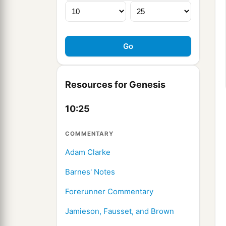
Resources for Genesis
10:25
COMMENTARY
Adam Clarke
Barnes' Notes
Forerunner Commentary
Jamieson, Fausset, and Brown