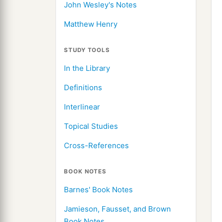
John Wesley's Notes
Matthew Henry
STUDY TOOLS
In the Library
Definitions
Interlinear
Topical Studies
Cross-References
BOOK NOTES
Barnes' Book Notes
Jamieson, Fausset, and Brown
Book Notes