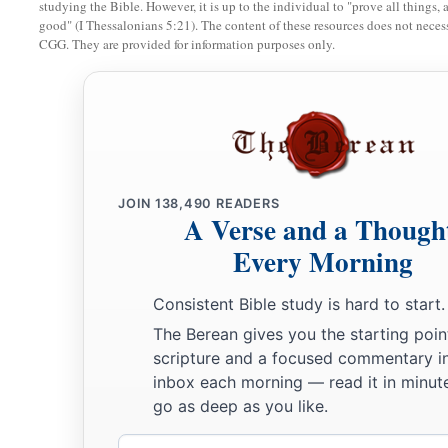
studying the Bible. However, it is up to the individual to "prove all things, 
good" (I Thessalonians 5:21). The content of these resources does not necessa
CGG. They are provided for information purposes only.
JOIN
138,490
READERS
A Verse and a Though
Every Morning
Consistent Bible study is hard to start.
The Berean gives you the starting poin
scripture and a focused commentary i
inbox each morning — read it in minute
go as deep as you like.
Email