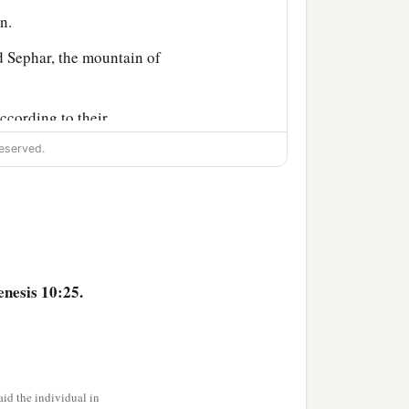
n.
 Sephar, the mountain of
ccording to their
eserved.
their generations, in their
‡
h after the flood.
nesis 10:25.
id the individual in