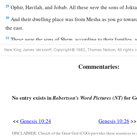
29
Ophir, Havilah, and Jobab. All these
were
the sons of Jokta
30
And their dwelling place was from Mesha as you go toward
the east.
31
These
were
the sons of Shem, according to their families, a
languages, in their lands, according to their nations.
New King James Version®, Copyright© 1982, Thomas Nelson. All rights r
a
32
These
were
the families of the sons of Noah, according to 
Commentaries:
b
nations;
and from these the nations were divided on the eart
No entry exists in
for Ge
Robertson's Word Pictures (NT)
<<
>>
Genesis 10:24
Genesis 10:26
DISCLAIMER: Church of the Great God (CGG) provides these resources to a