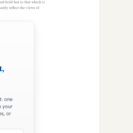
and hold fast to that which is
rily reflect the views of
t,
t: one
n your
s, or