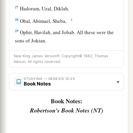
27
Hadoram, Uzal, Diklah,
28
‡
Obal, Abimael, Sheba,
29
Ophir, Havilah, and Jobab. All these
were
the
sons of Joktan.
30
And their dwelling place was from Mesha as
New King James Version®, Copyright© 1982, Thomas
you go toward Sephar, the mountain of the east.
Nelson. All rights reserved.
31
These
were
the sons of Shem, according to
their families, according to their languages, in
STUDYING — GENESIS 10:25
▾
Book Notes
their lands, according to their nations.
a
Book Notes:
32
These
were
the families of the sons of Noah,
according to their generations, in their nations;
Robertson's Book Notes (NT)
b
and from these the nations were divided on the
‡
earth after the flood.