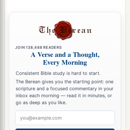
JOIN
138,488
READERS
A Verse and a Thought,
Every Morning
Consistent Bible study is hard to start.
The Berean gives you the starting point: one
scripture and a focused commentary in your
inbox each morning — read it in minutes, or
go as deep as you like.
Email
address