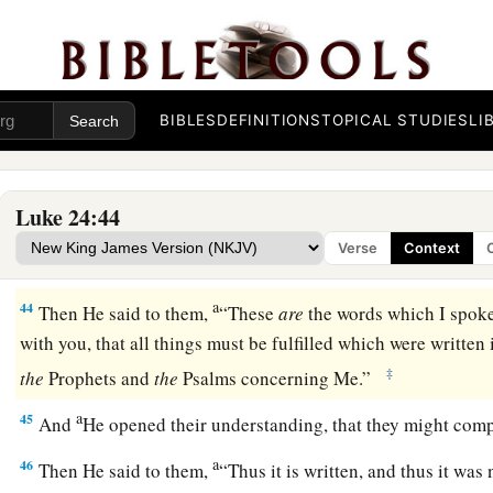
40
1
When He had said this, He showed them His hands and Hi
a
41
But while they still did not believe
for joy, and marveled,
‡
you any food here?”
BIBLES
DEFINITIONS
TOPICAL STUDIES
LI
42
1
So they gave Him a piece of a broiled fish
and some hon
a
43
‡
And He took
it
and ate in their presence.
Luke 24:44
Verse
Context
The Scriptures Opened
a
44
Then He said to them,
“These
are
the words which I spoke 
with you, that all things must be fulfilled which were writte
‡
the
Prophets and
the
Psalms concerning Me.”
a
45
And
He opened their understanding, that they might com
a
46
Then He said to them,
“Thus it is written,
and thus it was 