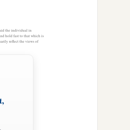
id the individual in
and hold fast to that which is
rily reflect the views of
t,