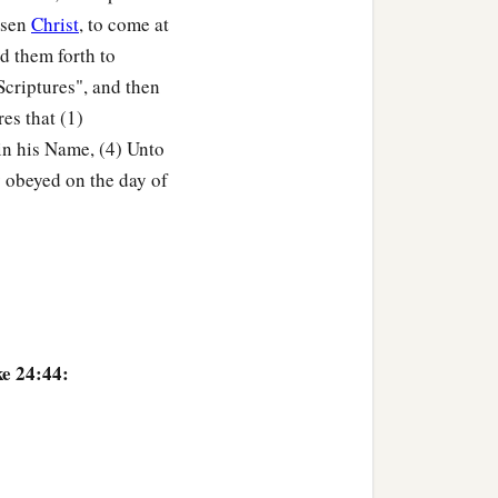
great joy,
isen
Christ
, to come at
2
‡
 God.
Amen.
d them forth to
Scriptures", and then
es that (1)
 in his Name, (4) Unto
y obeyed on the day of
ke 24:44: