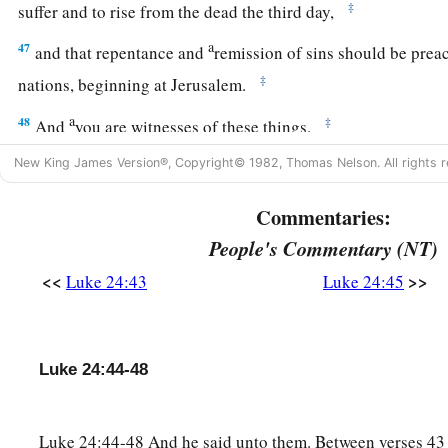
‡
suffer and to rise
from the dead the third day,
a
47
and that repentance and
remission of sins should be pre
‡
nations, beginning at Jerusalem.
a
48
‡
And
you are witnesses of these things.
a
49
New King James Version®, Copyright© 1982, Thomas Nelson. All rights r
Behold, I send the Promise of My Father upon you; but tar
‡
Jerusalem
until you are endued with power from on high.”
Commentaries:
People's Commentary (NT)
The Ascension
<<
>>
Luke 24:43
Luke 24:45
a
50
And He led them out
as far as Bethany, and He lifted up 
‡
them.
a
Luke 24:44-48
51
Now it came to pass, while He blessed them, that He was
‡
carried up into heaven.
Luke 24:44-48 And he said unto them. Between verses 43
a
52