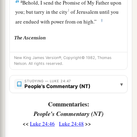
a
49
Behold, I send the Promise of My Father upon
1
you; but tarry in the city
of Jerusalem
until you
‡
are endued with power from on high.”
The Ascension
a
50
And He led them out
as far as Bethany, and
New King James Version®, Copyright© 1982, Thomas
‡
He lifted up His hands and blessed them.
Nelson. All rights reserved.
a
51
Now it came to pass, while He blessed them,
STUDYING — LUKE 24:47
that He was parted from them and carried up into
▾
People's Commentary (NT)
‡
heaven.
Commentaries:
a
52
And they worshiped Him, and returned to
People's Commentary (NT)
‡
Jerusalem with great joy,
<<
>>
Luke 24:46
Luke 24:48
a
53
and were continually
in the temple praising
2
‡