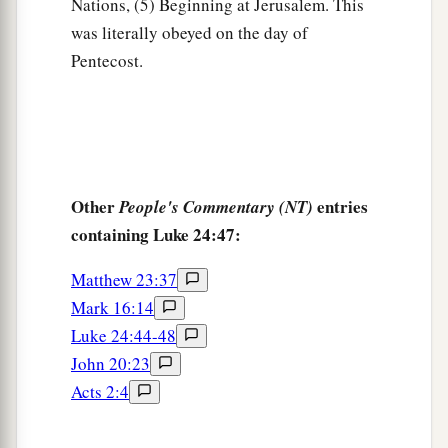
Nations, (5) Beginning at Jerusalem. This
was literally obeyed on the day of
Pentecost.
Other
entries
People's Commentary (NT)
containing Luke 24:47:
Matthew 23:37
Mark 16:14
Luke 24:44-48
John 20:23
Acts 2:4