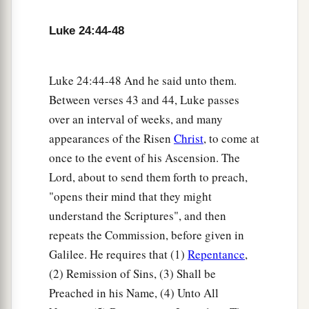
and blessing God.
Amen.
Luke 24:44-48
Luke 24:44-48 And he said unto them.
Between verses 43 and 44, Luke passes
over an interval of weeks, and many
appearances of the Risen
Christ
, to come at
once to the event of his Ascension. The
Lord, about to send them forth to preach,
"opens their mind that they might
understand the Scriptures", and then
repeats the Commission, before given in
Galilee. He requires that (1)
Repentance
,
(2) Remission of Sins, (3) Shall be
Preached in his Name, (4) Unto All