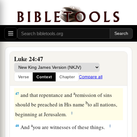
which I spoke to you while I was still with you,
that all things must be fulfilled which were
written in the Law of Moses and
the
Prophets
‡
and
the
Psalms concerning Me.”
a
45
And
He opened their understanding, that they
‡
might comprehend the Scriptures.
Luke 24:47
a
46
Then He said to them,
“Thus it is written,
and
thus it was necessary for the Christ to suffer and
Compare all
Verse
Context
Chapter
‡
to rise
from the dead the third day,
a
47
and that repentance and
remission of sins
b
should be preached in His name
to all nations,
‡
beginning at Jerusalem.
a
48
‡
And
you are witnesses of these things.