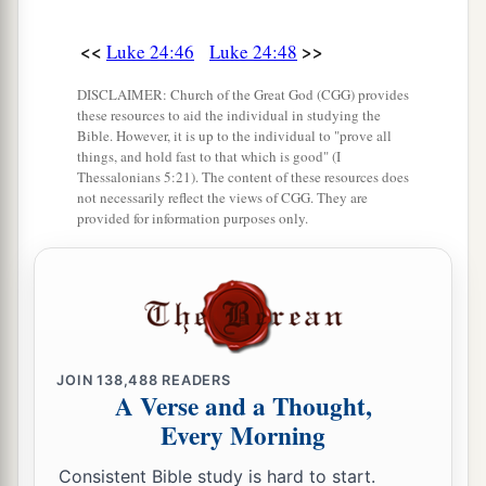
<<
>>
Luke 24:46
Luke 24:48
DISCLAIMER: Church of the Great God (CGG) provides
these resources to aid the individual in studying the
Bible. However, it is up to the individual to "prove all
things, and hold fast to that which is good" (I
Thessalonians 5:21). The content of these resources does
not necessarily reflect the views of CGG. They are
provided for information purposes only.
JOIN
138,488
READERS
A Verse and a Thought,
Every Morning
Consistent Bible study is hard to start.