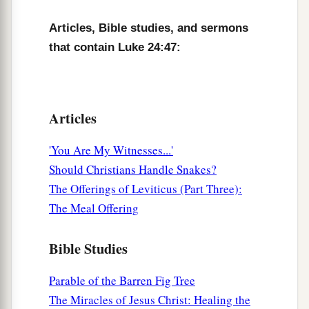
and blessing God.
Amen.
Articles, Bible studies, and sermons
that contain Luke 24:47:
Articles
'You Are My Witnesses...'
Should Christians Handle Snakes?
The Offerings of Leviticus (Part Three):
The Meal Offering
Bible Studies
Parable of the Barren Fig Tree
The Miracles of Jesus Christ: Healing the