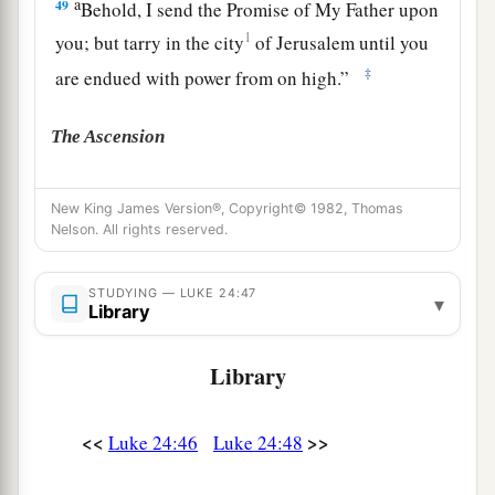
a
49
Behold, I send the Promise of My Father upon
1
you; but tarry in the city
of Jerusalem
until you
‡
are endued with power from on high.”
The Ascension
a
50
And He led them out
as far as Bethany, and
New King James Version®, Copyright© 1982, Thomas
‡
He lifted up His hands and blessed them.
Nelson. All rights reserved.
a
51
Now it came to pass, while He blessed them,
STUDYING — LUKE 24:47
that He was parted from them and carried up into
▾
Library
‡
heaven.
Library
a
52
And they worshiped Him, and returned to
‡
Jerusalem with great joy,
<<
>>
Luke 24:46
Luke 24:48
a
53
and were continually
in the temple praising
2
‡