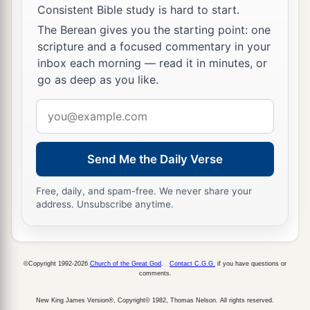
Consistent Bible study is hard to start.
The Berean gives you the starting point: one
scripture and a focused commentary in your
inbox each morning — read it in minutes, or
go as deep as you like.
Email
address
Send Me the Daily Verse
Free, daily, and spam-free. We never share your
address. Unsubscribe anytime.
©Copyright 1992-2026
Church of the Great God
.
Contact C.G.G.
if you have questions or
comments.
New King James Version®, Copyright© 1982, Thomas Nelson. All rights reserved.