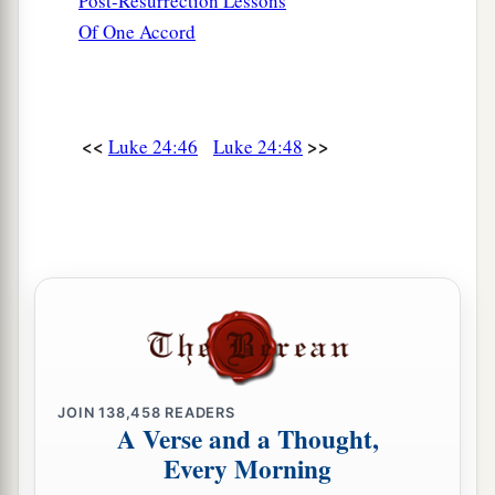
Post-Resurrection Lessons
Of One Accord
<<
>>
Luke 24:46
Luke 24:48
JOIN
138,458
READERS
A Verse and a Thought,
Every Morning