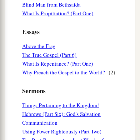
Blind Man from Bethsaida
What Is Propitiation? (Part One)
Essays
Above the Fray
The True Gospel (Part 6)
What Is Repentance? (Part One)
Why Preach the Gospel to the World?
(2)
Sermons
Things Pertaining to the Kingdom!
Hebrews (Part Six): God's Salvation
Communication
Using Power Righteously (Part Two)