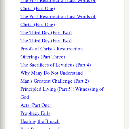
The Post-Resurrection Last Words of
Christ (Part One)
The Post-Resurrection Last Words of
Christ (Part One)
The Third Day (Part Two)
The Third Day (Part Two)
Proofs of Christ's Resurrection
Offerings (Part Three)
The Sacrifices of Leviticus (Part 4)
Why Many Do Not Understand
Man's Greatest Challenge (Part 2)
Principled Living (Part 5): Witnessing of
God
Acts (Part One)
Prophecy Fails
Healing the Breach