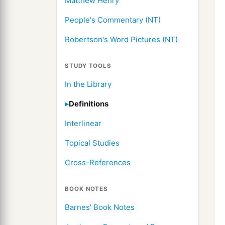
Matthew Henry
People's Commentary (NT)
Robertson's Word Pictures (NT)
STUDY TOOLS
In the Library
Definitions
Interlinear
Topical Studies
Cross-References
BOOK NOTES
Barnes' Book Notes