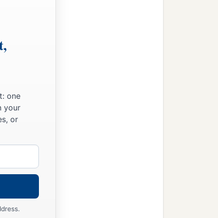
t,
t: one
n your
s, or
ddress.