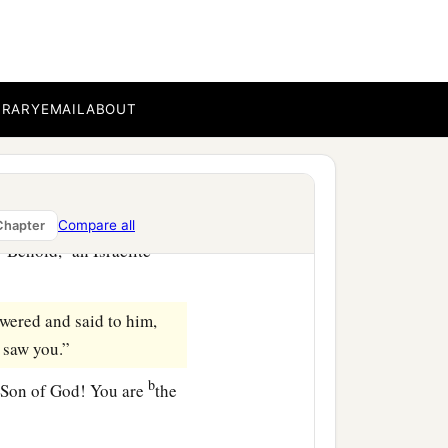
‡
eter.
b
 Him of whom
Moses in
BRARY
EMAIL
ABOUT
e
‡
the
son of Joseph.”
of Nazareth?” Philip said
Compare all
Chapter
a
“Behold,
an Israelite
ered and said to him,
I saw you.”
b
 Son of God! You are
the