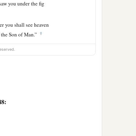
 saw you under the fig
”
er
you shall see heaven
‡
 the Son of Man.”
eserved.
48: