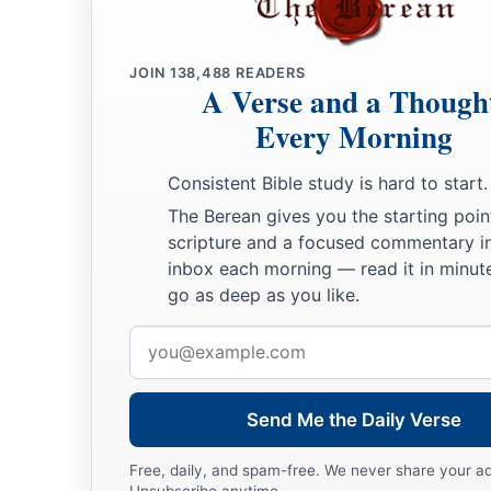
JOIN
138,488
READERS
A Verse and a Though
Every Morning
Consistent Bible study is hard to start.
The Berean gives you the starting poin
scripture and a focused commentary i
inbox each morning — read it in minute
go as deep as you like.
Email
address
Send Me the Daily Verse
Free, daily, and spam-free. We never share your a