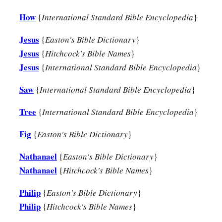
How
{
International Standard Bible Encyclopedia
}
Jesus
{
Easton's Bible Dictionary
}
Jesus
{
Hitchcock's Bible Names
}
Jesus
{
International Standard Bible Encyclopedia
}
Saw
{
International Standard Bible Encyclopedia
}
Tree
{
International Standard Bible Encyclopedia
}
Fig
{
Easton's Bible Dictionary
}
Nathanael
{
Easton's Bible Dictionary
}
Nathanael
{
Hitchcock's Bible Names
}
Philip
{
Easton's Bible Dictionary
}
Philip
{
Hitchcock's Bible Names
}