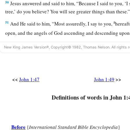
50
Jesus answered and said to him,
“Because I said to you, ‘I
tree,’ do you believe? You will see greater things than these.
a
51
And He said to him,
“Most assuredly, I say to you,
hereaft
open, and the angels of God ascending and descending upon
New King James Version®, Copyright© 1982, Thomas Nelson. All rights r
<<
>>
John 1:47
John 1:49
Definitions of words in John 1:
Before
{
International Standard Bible Encyclopedia
}