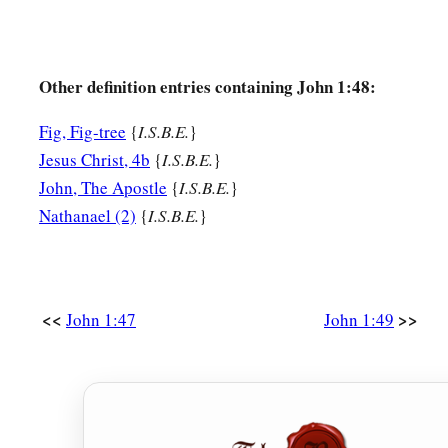
Other definition entries containing John 1:48:
Fig, Fig-tree
{
I.S.B.E.
}
Jesus Christ, 4b
{
I.S.B.E.
}
John, The Apostle
{
I.S.B.E.
}
Nathanael (2)
{
I.S.B.E.
}
<<
>>
John 1:47
John 1:49