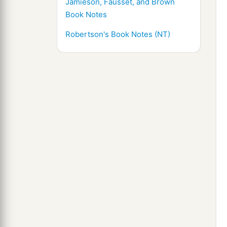
Jamieson, Fausset, and Brown
Book Notes
Robertson's Book Notes (NT)