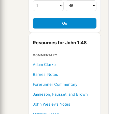
Resources for John 1:48
COMMENTARY
Adam Clarke
Barnes' Notes
Forerunner Commentary
Jamieson, Fausset, and Brown
John Wesley's Notes