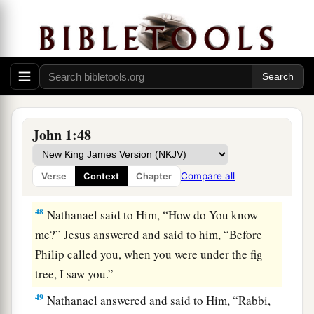
have found Him of whom
Moses in the law, and
c
d
also the
prophets, wrote—Jesus
of Nazareth,
e
‡
the
son of Joseph.”
a
46
And Nathanael said to him,
“Can anything
good come out of Nazareth?” Philip said to him,
‡
“Come and see.”
John 1:48
47
Jesus saw Nathanael coming toward Him, and
a
said of him,
“Behold,
an Israelite indeed, in
Compare all
Verse
Context
Chapter
‡
whom is no deceit!”
48
Nathanael said to Him, “How do You know
me?” Jesus answered and said to him,
“Before
Philip called you, when you were under the fig
tree, I saw you.”
49
Nathanael answered and said to Him, “Rabbi,