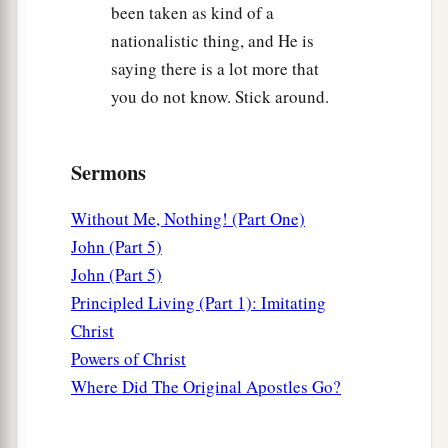
been taken as kind of a
nationalistic thing, and He is
saying there is a lot more that
you do not know. Stick around.
Sermons
Without Me, Nothing! (Part One)
John (Part 5)
John (Part 5)
Principled Living (Part 1): Imitating
Christ
Powers of Christ
Where Did The Original Apostles Go?