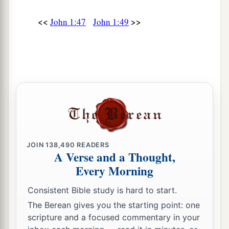
<<
>>
John 1:47
John 1:49
JOIN
138,490
READERS
A Verse and a Thought,
Every Morning
Consistent Bible study is hard to start.
The Berean gives you the starting point: one
scripture and a focused commentary in your