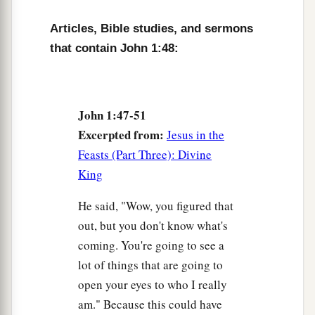
Articles, Bible studies, and sermons
that contain John 1:48:
John 1:47-51
Excerpted from:
Jesus in the
Feasts (Part Three): Divine
King
He said, "Wow, you figured that
out, but you don't know what's
coming. You're going to see a
lot of things that are going to
open your eyes to who I really
am." Because this could have