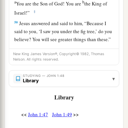
a
b
You are the Son of God! You are
the King of
‡
Israel!”
50
Jesus answered and said to him,
“Because I
said to you, ‘I saw you under the fig tree,’ do you
believe? You will see greater things than these.”
51
And He said to him,
“Most assuredly, I say to
New King James Version®, Copyright© 1982, Thomas
a
you,
hereafter
you shall see heaven open, and
Nelson. All rights reserved.
the angels of God ascending and descending
‡
upon the Son of Man.”
STUDYING — JOHN 1:48
▾
Library
Library
<<
>>
John 1:47
John 1:49