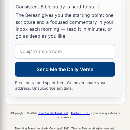
‡
did.”
Consistent Bible study is hard to start.
40
So when the Samaritans had come to Him, they
The Berean gives you the starting point: one
urged Him to stay with them; and He stayed there
scripture and a focused commentary in your
two days.
inbox each morning — read it in minutes, or
go as deep as you like.
41
And many more believed because of His own
a
Email
‡
word.
address
42
Then they said to the woman, “Now we
a
believe, not because of what you said, for
we
Send Me the Daily Verse
ourselves have heard
Him
and we know that this
Free, daily, and spam-free. We never share your
1
‡
is indeed
the Christ, the Savior of the world.”
address. Unsubscribe anytime.
Welcome at Galilee
43
©Copyright 1992-2026
Church of the Great God
.
Contact C.G.G.
if you have questions or
Now after the two days He departed from there
comments.
and went to Galilee.
New King James Version®, Copyright© 1982, Thomas Nelson. All rights reserved.