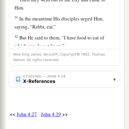
Him.
31
In the meantime His disciples urged Him,
saying, “Rabbi, eat.”
32
But He said to them,
“I have food to eat of
which you do not know.”
New King James Version®, Copyright© 1982, Thomas
33
Therefore the disciples said to one another,
Nelson. All rights reserved.
“Has anyone brought Him
anything
to eat?”
a
34
Jesus said to them,
“My food is to do the will
STUDYING — JOHN 4:28
▾
X-References
b
‡
of Him who sent Me, and to
finish His work.
35
Do you not say, ‘There are still four months
a
and
then
comes
the harvest’? Behold, I say to
<<
>>
b
John 4:27
John 4:29
you, lift up your eyes and look at the fields,
for
‡
they are already white for harvest!