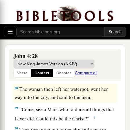
b
‡
comes,
He will tell us all things.”
a
26
Jesus said to her,
“I who speak to you am
‡
He.
”
The Whitened Harvest
27
And at this
point
His disciples came, and they
John 4:28
marveled that He talked with a woman; yet no
one said, “What do You seek?” or, “Why are You
Compare all
Verse
Context
Chapter
talking with her?”
28
The woman then left her waterpot, went her
way into the city, and said to the men,
a
29
“Come, see a Man
who told me all things that
‡
I ever did. Could this be the Christ?”
30
Then they went out of the city and came to