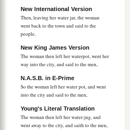
a
44
For
Jesus Himself testified that a prophet has
New International Version
‡
no honor in his own country.
Then, leaving her water jar, the woman
45
So when He came to Galilee, the Galileans
went back to the town and said to the
a
people,
received Him,
having seen all the things He did
b
in Jerusalem at the feast;
for they also had gone
New King James Version
‡
to the feast.
The woman then left her waterpot, went her
way into the city, and said to the men,
A Nobleman’s Son Healed
N.A.S.B. in E-Prime
a
46
So Jesus came again to Cana of Galilee
where
So the woman left her water pot, and went
He had made the water wine. And there was a
into the city and said to the men,
1
certain
nobleman whose son was sick at
‡
Capernaum.
Young's Literal Translation
The woman then left her water-jug, and
47
When he heard that Jesus had come out of
went away to the city, and saith to the men,
Judea into Galilee, he went to Him and implored