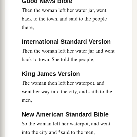
‡
Good News Bible
did.”
Then the woman left her water jar, went
40
So when the Samaritans had come to Him, they
back to the town, and said to the people
urged Him to stay with them; and He stayed there
there,
two days.
41
International Standard Version
And many more believed because of His own
a
Then the woman left her water jar and went
‡
word.
back to town. She told the people,
42
Then they said to the woman, “Now we
a
believe, not because of what you said, for
we
King James Version
ourselves have heard
Him
and we know that this
The woman then left her waterpot, and
1
‡
is indeed
the Christ, the Savior of the world.”
went her way into the city, and saith to the
men,
Welcome at Galilee
New American Standard Bible
43
Now after the two days He departed from there
So the woman left her waterpot, and went
and went to Galilee.
into the city and *said to the men,