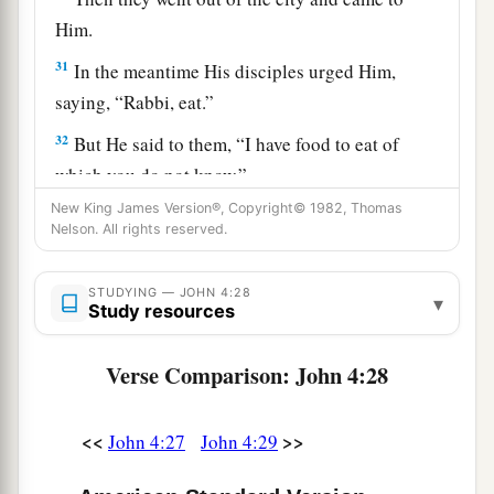
Him.
31
In the meantime His disciples urged Him,
saying, “Rabbi, eat.”
32
But He said to them,
“I have food to eat of
which you do not know.”
New King James Version®, Copyright© 1982, Thomas
33
Therefore the disciples said to one another,
Nelson. All rights reserved.
“Has anyone brought Him
anything
to eat?”
a
34
Jesus said to them,
“My food is to do the will
STUDYING — JOHN 4:28
▾
Study resources
b
‡
of Him who sent Me, and to
finish His work.
35
Do you not say, ‘There are still four months
Verse Comparison: John 4:28
a
and
then
comes
the harvest’? Behold, I say to
b
<<
>>
you, lift up your eyes and look at the fields,
for
John 4:27
John 4:29
‡
they are already white for harvest!