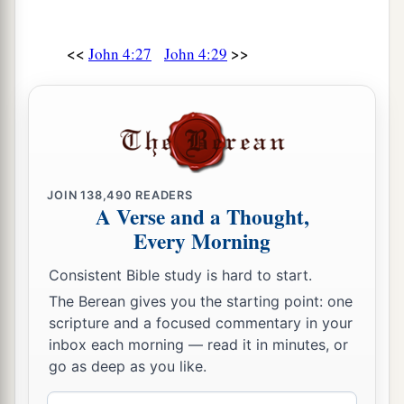
Him to come down and heal his son, for he was at
the point of death.
<<
>>
John 4:27
John 4:29
a
48
Then Jesus said to him,
“Unless you
people
see signs and wonders, you will by no means
‡
believe.”
49
The nobleman said to Him, “Sir, come down
before my child dies!”
JOIN
138,490
READERS
A Verse and a Thought,
50
Jesus said to him,
“Go your way; your son
Every Morning
lives.”
So the man believed the word that Jesus
Consistent Bible study is hard to start.
spoke to him, and he went his way.
The Berean gives you the starting point: one
51
And as he was now going down, his servants
scripture and a focused commentary in your
met him and told
him,
saying, “Your son lives!”
inbox each morning — read it in minutes, or
go as deep as you like.
52
Then he inquired of them the hour when he
got better. And they said to him, “Yesterday at
Email