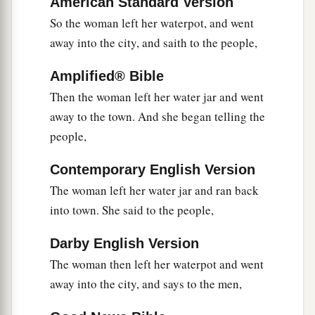
American Standard Version
a
36
And he who reaps receives wages, and
So the woman left her waterpot, and went
b
gathers fruit for eternal life, that
both he who
away into the city, and saith to the people,
‡
sows and he who reaps may rejoice together.
Amplified® Bible
a
37
For in this the saying is true:
‘One sows and
Then the woman left her water jar and went
‡
another reaps.’
away to the town. And she began telling the
people,
38
I sent you to reap that for which you have not
a
labored;
others have labored, and you have
Contemporary English Version
‡
entered into their labors.”
The woman left her water jar and ran back
into town. She said to the people,
The Savior of the World
Darby English Version
39
And many of the Samaritans of that city
The woman then left her waterpot and went
a
believed in Him
because of the word of the
away into the city, and says to the men,
woman who testified, “He told me all that I
ever