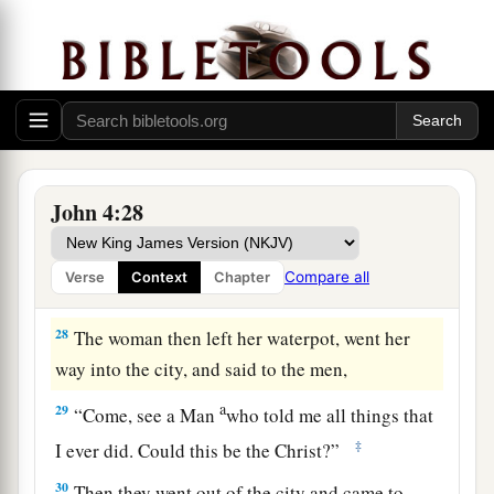
b
‡
comes,
He will tell us all things.”
a
26
Jesus said to her,
“I who speak to you am
‡
He.
”
The Whitened Harvest
27
And at this
point
His disciples came, and they
John 4:28
marveled that He talked with a woman; yet no
one said, “What do You seek?” or, “Why are You
Compare all
Verse
Context
Chapter
talking with her?”
28
The woman then left her waterpot, went her
way into the city, and said to the men,
a
29
“Come, see a Man
who told me all things that
‡
I ever did. Could this be the Christ?”
30
Then they went out of the city and came to