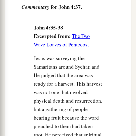
for John 4:37.
Commentary
1
‡
is indeed
the Christ, the Savior of the world.”
Welcome at Galilee
John 4:35-38
Excerpted from:
The Two
43
Now after the two days He departed from there
Wave Loaves of Pentecost
and went to Galilee.
Jesus was surveying the
a
44
For
Jesus Himself testified that a prophet has
Samaritans around Sychar, and
‡
no honor in his own country.
He judged that the area was
45
So when He came to Galilee, the Galileans
ready for a harvest. This harvest
a
received Him,
having seen all the things He did
was not one that involved
b
physical death and resurrection,
in Jerusalem at the feast;
for they also had gone
but a gathering of people
‡
to the feast.
bearing fruit because the word
preached to them had taken
A Nobleman’s Son Healed
root. He perceived that spiritual