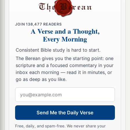
lives.”
So the man believed the word that Jesus
spoke to him, and he went his way.
51
And as he was now going down, his servants
JOIN
138,477
READERS
A Verse and a Thought,
met him and told
him,
saying, “Your son lives!”
Every Morning
52
Then he inquired of them the hour when he
Consistent Bible study is hard to start.
got better. And they said to him, “Yesterday at
The Berean gives you the starting point: one
the seventh hour the fever left him.”
scripture and a focused commentary in your
53
So the father knew that
it
was
at the same hour
inbox each morning — read it in minutes, or
in which Jesus said to him,
“Your son lives.”
And
go as deep as you like.
he himself believed, and his whole household.
Email
54
This again
is
the second sign Jesus did when
address
He had come out of Judea into Galilee.
Send Me the Daily Verse
Free, daily, and spam-free. We never share your