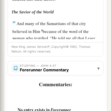
The Savior of the World
39
And many of the Samaritans of that city
a
believed in Him
because of the word of the
woman who testified, “He told me all that I
ever
‡
did.”
New King James Version®, Copyright© 1982, Thomas
Nelson. All rights reserved.
40
So when the Samaritans had come to Him, they
urged Him to stay with them; and He stayed there
STUDYING — JOHN 4:37
▾
two days.
Forerunner Commentary
41
And many more believed because of His own
Commentaries:
a
‡
word.
42
Then they said to the woman, “Now we
a
believe, not because of what you said, for
we
No entry exists in
Forerunner
ourselves have heard
Him
and we know that this