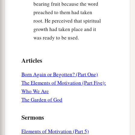
bearing fruit because the word
a
46
So Jesus came again to Cana of Galilee
where
preached to them had taken
He had made the water wine. And there was a
root. He perceived that spiritual
1
certain
nobleman whose son was sick at
growth had taken place and it
‡
Capernaum.
was ready to be used.
47
When he heard that Jesus had come out of
Judea into Galilee, he went to Him and implored
Articles
Him to come down and heal his son, for he was at
the point of death.
Born Again or Begotten? (Part One)
a
48
Then Jesus said to him,
“Unless you
people
The Elements of Motivation (Part Five):
see signs and wonders, you will by no means
Who We Are
‡
believe.”
The Garden of God
49
The nobleman said to Him, “Sir, come down
Sermons
before my child dies!”
50
Jesus said to him,
“Go your way; your son
Elements of Motivation (Part 5)