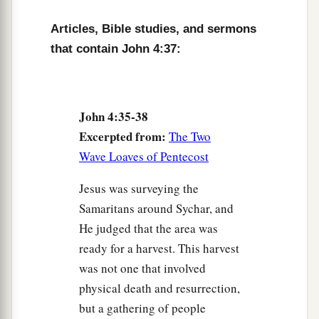
1
‡
is indeed
the Christ, the Savior of the world.”
Articles, Bible studies, and sermons
that contain John 4:37:
Welcome at Galilee
43
Now after the two days He departed from there
and went to Galilee.
John 4:35-38
Excerpted from:
The Two
a
44
For
Jesus Himself testified that a prophet has
Wave Loaves of Pentecost
‡
no honor in his own country.
Jesus was surveying the
45
So when He came to Galilee, the Galileans
Samaritans around Sychar, and
a
received Him,
having seen all the things He did
He judged that the area was
b
in Jerusalem at the feast;
for they also had gone
ready for a harvest. This harvest
‡
to the feast.
was not one that involved
physical death and resurrection,
A Nobleman’s Son Healed
but a gathering of people