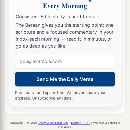
Every Morning
Consistent Bible study is hard to start.
The Berean gives you the starting point: one
scripture and a focused commentary in your
inbox each morning — read it in minutes, or
go as deep as you like.
Email
address
Send Me the Daily Verse
Free, daily, and spam-free. We never share your
address. Unsubscribe anytime.
©Copyright 1992-2026
Church of the Great God
.
Contact C.G.G.
if you have questions or
comments.