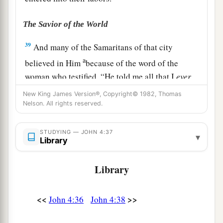
The Savior of the World
39
And many of the Samaritans of that city
a
believed in Him
because of the word of the
woman who testified, “He told me all that I
ever
‡
did.”
New King James Version®, Copyright© 1982, Thomas
Nelson. All rights reserved.
40
So when the Samaritans had come to Him, they
urged Him to stay with them; and He stayed there
STUDYING — JOHN 4:37
▾
two days.
Library
41
And many more believed because of His own
Library
a
‡
word.
42
Then they said to the woman, “Now we
<<
>>
John 4:36
John 4:38
a
believe, not because of what you said, for
we
ourselves have heard
Him
and we know that this