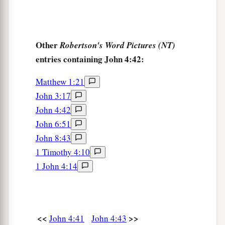
Other
Robertson's Word Pictures (NT)
entries containing John 4:42:
Matthew 1:21
John 3:17
John 4:42
John 6:51
John 8:43
1 Timothy 4:10
1 John 4:14
<<
>>
John 4:41
John 4:43