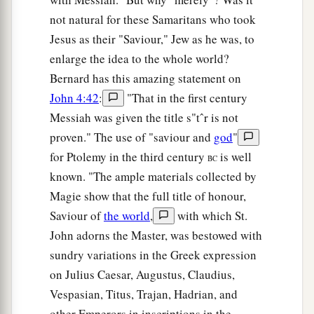
not natural for these Samaritans who took
Jesus as their "Saviour," Jew as he was, to
enlarge the idea to the whole world?
Bernard has this amazing statement on
John 4:42
:
"That in the first century
Messiah was given the title s"tˆr is not
proven." The use of "saviour and
god
"
for Ptolemy in the third century
is well
BC
known. "The ample materials collected by
Magie show that the full title of honour,
Saviour of
the world
,
with which St.
John adorns the Master, was bestowed with
sundry variations in the Greek expression
on Julius Caesar, Augustus, Claudius,
Vespasian, Titus, Trajan, Hadrian, and
other Emperors in inscriptions in the