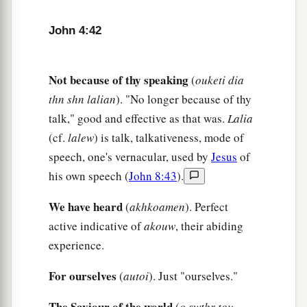
‡
Capernaum.
John 4:42
47
When he heard that Jesus had come out of
Judea into Galilee, he went to Him and implored
Not because of thy speaking
(
ouketi dia
Him to come down and heal his son, for he was at
thn shn lalian
). "No longer because of thy
the point of death.
talk," good and effective as that was.
Lalia
a
48
Then Jesus said to him,
“Unless you
people
(cf.
lalew
) is talk, talkativeness, mode of
see signs and wonders, you will by no means
speech, one's vernacular, used by
Jesus
of
‡
believe.”
his own speech (
John 8:43
).
49
The nobleman said to Him, “Sir, come down
We have heard
(
akhkoamen
). Perfect
before my child dies!”
active indicative of
akouw
, their abiding
50
Jesus said to him,
“Go your way; your son
experience.
lives.”
So the man believed the word that Jesus
For ourselves
(
autoi
). Just "ourselves."
spoke to him, and he went his way.
51
The Saviour of the world
(
o swthr tou