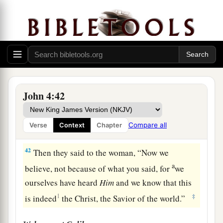
39
And many of the Samaritans of that city
a
believed in Him
because of the word of the
woman who testified, “He told me all that I
ever
‡
did.”
40
So when the Samaritans had come to Him, they
urged Him to stay with them; and He stayed there
John 4:42
two days.
41
And many more believed because of His own
Compare all
Verse
Context
Chapter
a
‡
word.
42
Then they said to the woman, “Now we
a
believe, not because of what you said, for
we
ourselves have heard
Him
and we know that this
1
‡
is indeed
the Christ, the Savior of the world.”