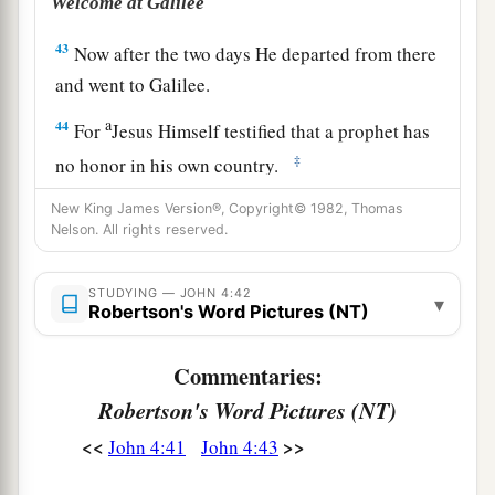
Welcome at Galilee
43
Now after the two days He departed from there
and went to Galilee.
a
44
For
Jesus Himself testified that a prophet has
‡
no honor in his own country.
45
So when He came to Galilee, the Galileans
New King James Version®, Copyright© 1982, Thomas
Nelson. All rights reserved.
a
received Him,
having seen all the things He did
b
in Jerusalem at the feast;
for they also had gone
STUDYING — JOHN 4:42
▾
‡
to the feast.
Robertson's Word Pictures (NT)
Commentaries:
A Nobleman’s Son Healed
Robertson's Word Pictures (NT)
a
46
So Jesus came again to Cana of Galilee
where
<<
>>
John 4:41
John 4:43
He had made the water wine. And there was a
1
certain
nobleman whose son was sick at