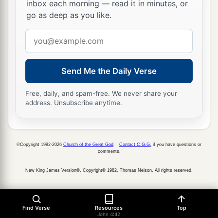
inbox each morning — read it in minutes, or
go as deep as you like.
Email
address
Send Me the Daily Verse
Free, daily, and spam-free. We never share your
address. Unsubscribe anytime.
©Copyright 1992-2026
Church of the Great God
.
Contact C.G.G.
if you have questions or
comments.
New King James Version®, Copyright© 1982, Thomas Nelson. All rights reserved.
Find Verse
Resources
Top
John 4:42