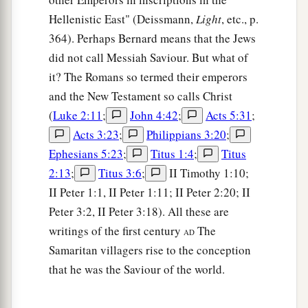
Hellenistic East" (Deissmann,
Light
, etc., p.
364). Perhaps Bernard means that the Jews
did not call Messiah Saviour. But what of
it? The Romans so termed their emperors
and the New Testament so calls Christ
(
Luke 2:11
;
John 4:42
;
Acts 5:31
;
Acts 3:23
;
Philippians 3:20
;
Ephesians 5:23
;
Titus 1:4
;
Titus
2:13
;
Titus 3:6
;
II Timothy 1:10;
II Peter 1:1, II Peter 1:11; II Peter 2:20; II
Peter 3:2, II Peter 3:18). All these are
writings of the first century
The
AD
Samaritan villagers rise to the conception
that he was the Saviour of the world.