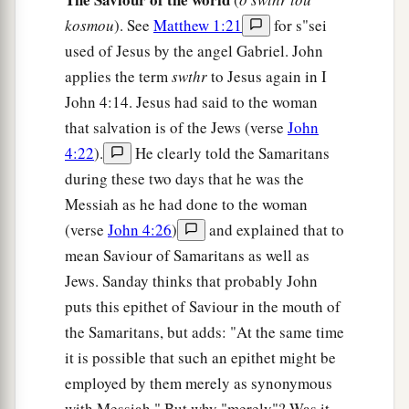
And as he was now going down, his servants
kosmou
). See
Matthew 1:21
for s"sei
met him and told
him,
saying, “Your son lives!”
used of Jesus by the angel Gabriel. John
52
Then he inquired of them the hour when he
applies the term
swthr
to Jesus again in I
got better. And they said to him, “Yesterday at
John 4:14. Jesus had said to the woman
the seventh hour the fever left him.”
that salvation is of the Jews (verse
John
53
So the father knew that
it
was
at the same hour
4:22
).
He clearly told the Samaritans
in which Jesus said to him,
“Your son lives.”
And
during these two days that he was the
he himself believed, and his whole household.
Messiah as he had done to the woman
(verse
John 4:26
)
and explained that to
54
This again
is
the second sign Jesus did when
mean Saviour of Samaritans as well as
He had come out of Judea into Galilee.
Jews. Sanday thinks that probably John
puts this epithet of Saviour in the mouth of
the Samaritans, but adds: "At the same time
it is possible that such an epithet might be
employed by them merely as synonymous
with Messiah." But why "merely"? Was it