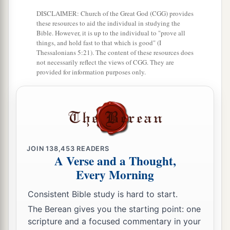
DISCLAIMER: Church of the Great God (CGG) provides
these resources to aid the individual in studying the
Bible. However, it is up to the individual to "prove all
things, and hold fast to that which is good" (I
Thessalonians 5:21). The content of these resources does
not necessarily reflect the views of CGG. They are
provided for information purposes only.
JOIN
138,453
READERS
A Verse and a Thought,
Every Morning
Consistent Bible study is hard to start.
The Berean gives you the starting point: one
scripture and a focused commentary in your