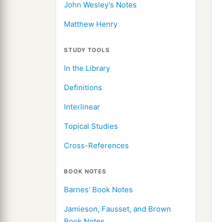
John Wesley's Notes
Matthew Henry
STUDY TOOLS
In the Library
Definitions
Interlinear
Topical Studies
Cross-References
BOOK NOTES
Barnes' Book Notes
Jamieson, Fausset, and Brown
Book Notes