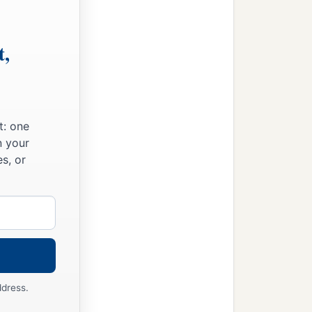
t,
t: one
n your
s, or
ddress.