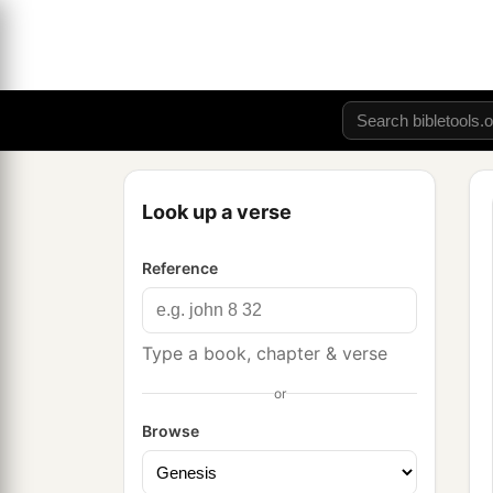
Look up a verse
Reference
Type a book, chapter & verse
or
Browse