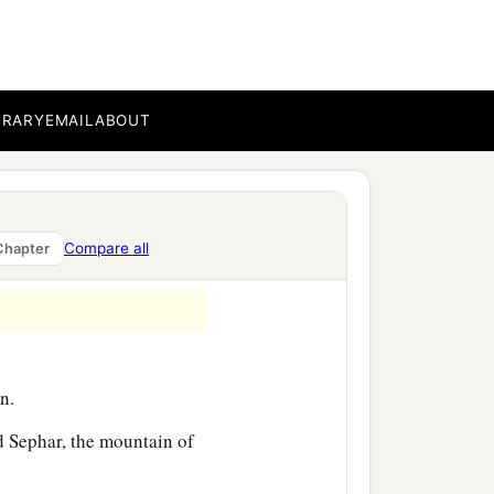
‡
nd Aram.
BRARY
EMAIL
ABOUT
or in his days the earth
Compare all
Chapter
n.
 Sephar, the mountain of