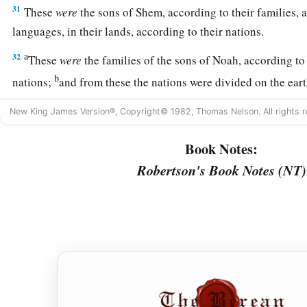
31
These
were
the sons of Shem, according to their families, a
languages, in their lands, according to their nations.
a
32
These
were
the families of the sons of Noah, according to 
b
nations;
and from these the nations were divided on the eart
New King James Version®, Copyright© 1982, Thomas Nelson. All rights r
Book Notes:
Robertson's Book Notes (NT)