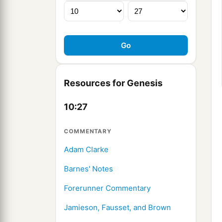
Resources for Genesis
10:27
COMMENTARY
Adam Clarke
Barnes' Notes
Forerunner Commentary
Jamieson, Fausset, and Brown