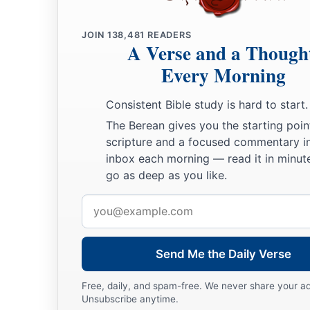
JOIN
138,481
READERS
A Verse and a Though
Every Morning
Consistent Bible study is hard to start.
The Berean gives you the starting poin
scripture and a focused commentary i
inbox each morning — read it in minute
go as deep as you like.
Email
address
Send Me the Daily Verse
Free, daily, and spam-free. We never share your a
Unsubscribe anytime.