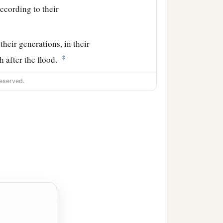
ccording to their
their generations, in their
‡
h after the flood.
eserved.