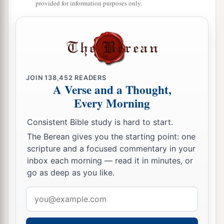
provided for information purposes only.
blowing.
19
1
So when they had rowed about
three or four
miles, they saw Jesus walking on the sea and
a
‡
drawing near the boat; and they were
afraid.
a
20
But He said to them,
“It is I; do not be afraid.”
JOIN
138,452
READERS
A Verse and a Thought,
‡
Every Morning
21
Then they willingly received Him into the
Consistent Bible study is hard to start.
boat, and immediately the boat was at the land
The Berean gives you the starting point: one
where they were going.
scripture and a focused commentary in your
inbox each morning — read it in minutes, or
The Bread from Heaven
go as deep as you like.
22
On the following day, when the people who
Email
were standing on the other side of the sea saw
address
1
that there was no other boat there, except
that