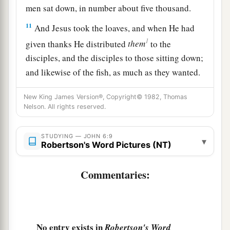
men sat down, in number about five thousand.
11
And Jesus took the loaves, and when He had
1
given thanks He distributed
them
to the
disciples, and the disciples to those sitting down;
and likewise of the fish, as much as they wanted.
‡
New King James Version®, Copyright© 1982, Thomas
12
So when they were filled, He said to His
Nelson. All rights reserved.
disciples,
“Gather up the fragments that remain,
so that nothing is lost.”
STUDYING — JOHN 6:9
▾
Robertson's Word Pictures (NT)
13
Therefore they gathered
them
up, and filled
twelve baskets with the fragments of the five
Commentaries:
barley loaves which were left over by those who
had eaten.
14
Then those men, when they had seen the sign
No entry exists in
Robertson's Word