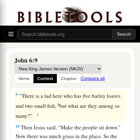
‡
may eat?”
6
But this He said to test him, for He Himself
knew what He would do.
a
7
Philip answered Him,
“Two hundred denarii
worth of bread is not sufficient for them, that
John 6:9
‡
every one of them may have a little.”
a
8
One of His disciples,
Andrew, Simon Peter’s
Compare all
Verse
Context
Chapter
‡
brother, said to Him,
9
“There is a lad here who has five barley loaves
a
and two small fish,
but what are they among so
‡
many?”
10
Then Jesus said,
“Make the people sit down.”
Now there was much grass in the place. So the