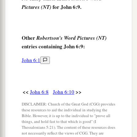
a
that Jesus did, said, “This is truly
the Prophet
for John 6:9.
Pictures (NT)
‡
who is to come into the world.”
Jesus Walks on the Sea
Other
Robertson's Word Pictures (NT)
15
Therefore when Jesus perceived that they were
entries containing John 6:9:
about to come and take Him by force to make
a
John 6:1
Him
king, He departed again to the mountain by
‡
Himself alone.
a
16
Now when evening came, His disciples went
<<
>>
John 6:8
John 6:10
‡
down to the sea,
17
DISCLAIMER: Church of the Great God (CGG) provides
got into the boat, and went over the sea toward
these resources to aid the individual in studying the
Capernaum. And it was already dark, and Jesus
Bible. However, it is up to the individual to "prove all
had not come to them.
things, and hold fast to that which is good" (I
Thessalonians 5:21). The content of these resources does
18
Then the sea arose because a great wind was
not necessarily reflect the views of CGG. They are