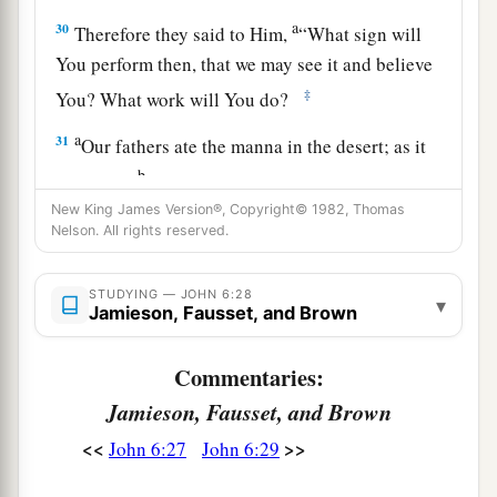
a
30
Therefore they said to Him,
“What sign will
You perform then, that we may see it and believe
‡
You? What work will You do?
a
31
Our fathers ate the manna in the desert; as it
b
is written,
‘He gave them bread from heaven to
‡
New King James Version®, Copyright© 1982, Thomas
eat.’ ”
Nelson. All rights reserved.
32
Then Jesus said to them,
“Most assuredly, I
say to you, Moses did not give you the bread
STUDYING — JOHN 6:28
▾
Jamieson, Fausset, and Brown
a
from heaven, but
My Father gives you the true
‡
bread from heaven.
Commentaries:
33
For the bread of God is He who comes down
Jamieson, Fausset, and Brown
from heaven and gives life to the world.”
<<
>>
John 6:27
John 6:29
a
34
Then they said to Him, “Lord, give us this