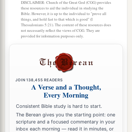
DISCLAIMER: Church of the Great God (CGG) provides
a
that of all He has given Me I should lose
these resources to aid the individual in studying the
Bible. However, it is up to the individual to "prove all
‡
nothing, but should raise it up at the last day.
things, and hold fast to that which is good" (I
Thessalonians 5:21). The content of these resources does
a
40
And this is the will of Him who sent Me,
that
not necessarily reflect the views of CGG. They are
provided for information purposes only.
everyone who sees the Son and believes in Him
may have everlasting life; and I will raise him up
‡
at the last day.”
Rejected by His Own
JOIN
138,455
READERS
41
1
The Jews then
complained about Him,
A Verse and a Thought,
because He said,
“I am the bread which came
Every Morning
‡
down from heaven.”
Consistent Bible study is hard to start.
a
42
And they said,
“Is not this Jesus, the son of
The Berean gives you the starting point: one
scripture and a focused commentary in your
Joseph, whose father and mother we know? How
inbox each morning — read it in minutes, or
is it then that He says,
‘I have come down from