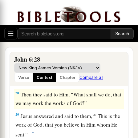
come here?”
26
Jesus answered them and said,
“Most
assuredly, I say to you, you seek Me, not because
you saw the signs, but because you ate of the
loaves and were filled.
a
27
Do not labor for the food which perishes, but
John 6:28
b
for the food which endures to everlasting life,
c
which the Son of Man will give you,
because
Compare all
Verse
Context
Chapter
‡
God the Father has set His seal on Him.”
28
Then they said to Him, “What shall we do, that
we may work the works of God?”
a
29
Jesus answered and said to them,
“This is the
work of God, that you believe in Him whom He
‡
sent.”