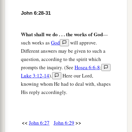
‡
bread always.”
John 6:28-31
a
35
And Jesus said to them,
“I am the bread of
b
life.
He who comes to Me shall never hunger,
What shall we do . . . the works of God
—
c
‡
and he who believes in Me shall never
thirst.
such works as
God
will approve.
a
36
But I said to you that you have seen Me and
Different answers may be given to such a
b
‡
yet
do not believe.
question, according to the spirit which
prompts the inquiry. (See
Hosea 6:6-8
;
a
37
All that the Father gives Me will come to Me,
Luke 3:12-14
).
Here our Lord,
b
1
and
the one who comes to Me I will
by no
knowing whom He had to deal with, shapes
‡
means cast out.
His reply accordingly.
a
38
For I have come down from heaven,
not to do
b
My own will,
but the will of Him who sent Me.
‡
<<
>>
John 6:27
John 6:29
39
This is the will of the Father who sent Me,