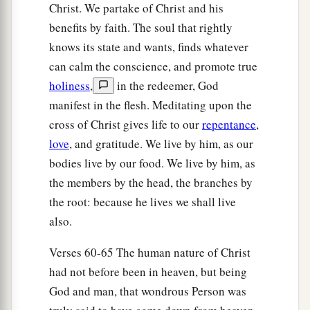
Christ. We partake of Christ and his
benefits by faith. The soul that rightly
knows its state and wants, finds whatever
can calm the conscience, and promote true
holiness
,
in the redeemer, God
manifest in the flesh. Meditating upon the
cross of Christ gives life to our
repentance
,
love
, and gratitude. We live by him, as our
bodies live by our food. We live by him, as
the members by the head, the branches by
the root: because he lives we shall live
also.
Verses 60-65 The human nature of Christ
had not before been in heaven, but being
God and man, that wondrous Person was