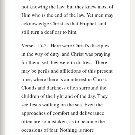
not knowing the law; but they knew most of
Him who is the end of the law. Yet men may
acknowledge Christ as that Prophet, and
still turn a deaf ear to him.
Verses 15-21 Here were Christ's disciples
in the way of duty, and Christ was praying
for them; yet they were in distress. There
may be perils and afflictions of this present
time, where there is an interest in Christ.
Clouds and darkness often surround the
children of the light and of the day. They
see Jesus walking on the sea. Even the
approaches of comfort and deliverance
often are so mistaken, as to become the
occasions of fear. Nothing is more