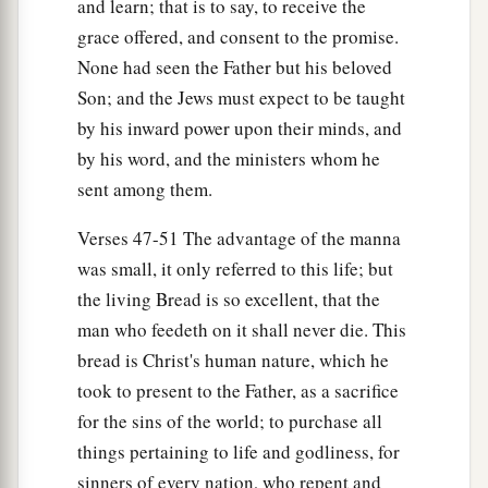
and learn; that is to say, to receive the
grace offered, and consent to the promise.
None had seen the Father but his beloved
Son; and the Jews must expect to be taught
by his inward power upon their minds, and
by his word, and the ministers whom he
sent among them.
Verses 47-51 The advantage of the manna
was small, it only referred to this life; but
the living Bread is so excellent, that the
man who feedeth on it shall never die. This
bread is Christ's human nature, which he
took to present to the Father, as a sacrifice
for the sins of the world; to purchase all
things pertaining to life and godliness, for
sinners of every nation, who repent and