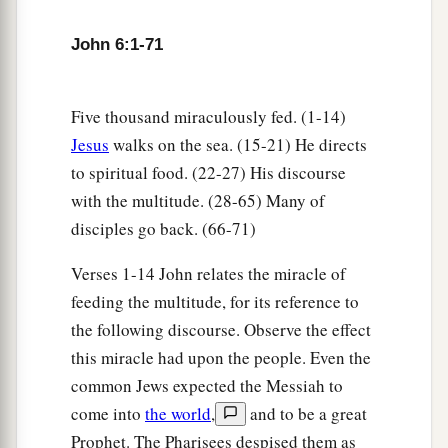
John 6:1-71
Five thousand miraculously fed. (1-14)
Jesus
walks on the sea. (15-21) He directs
to spiritual food. (22-27) His discourse
with the multitude. (28-65) Many of
disciples go back. (66-71)
Verses 1-14 John relates the miracle of
feeding the multitude, for its reference to
the following discourse. Observe the effect
this miracle had upon the people. Even the
common Jews expected the Messiah to
come into
the world
,
and to be a great
Prophet. The Pharisees despised them as