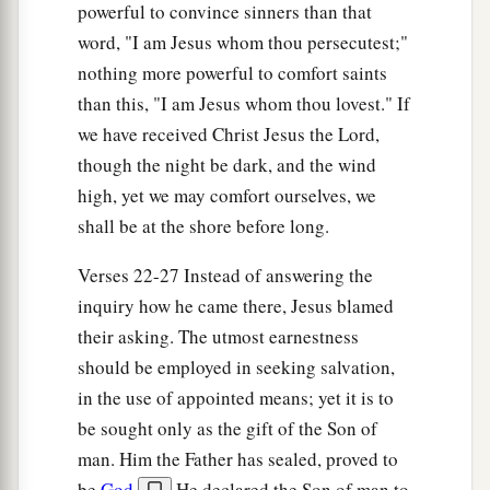
powerful to convince sinners than that
word, "I am Jesus whom thou persecutest;"
nothing more powerful to comfort saints
than this, "I am Jesus whom thou lovest." If
we have received Christ Jesus the Lord,
though the night be dark, and the wind
high, yet we may comfort ourselves, we
shall be at the shore before long.
Verses 22-27 Instead of answering the
inquiry how he came there, Jesus blamed
their asking. The utmost earnestness
should be employed in seeking salvation,
in the use of appointed means; yet it is to
be sought only as the gift of the Son of
man. Him the Father has sealed, proved to
be
God
.
He declared the Son of man to