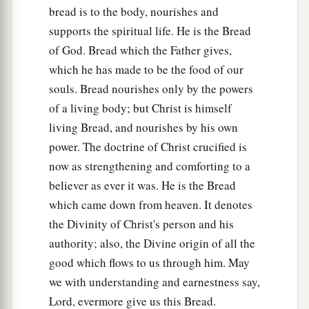
bread is to the body, nourishes and
supports the spiritual life. He is the Bread
of God. Bread which the Father gives,
which he has made to be the food of our
souls. Bread nourishes only by the powers
of a living body; but Christ is himself
living Bread, and nourishes by his own
power. The doctrine of Christ crucified is
now as strengthening and comforting to a
believer as ever it was. He is the Bread
which came down from heaven. It denotes
the Divinity of Christ's person and his
authority; also, the Divine origin of all the
good which flows to us through him. May
we with understanding and earnestness say,
Lord, evermore give us this Bread.