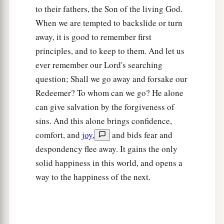
to their fathers, the Son of the living God.
When we are tempted to backslide or turn
away, it is good to remember first
principles, and to keep to them. And let us
ever remember our Lord's searching
question; Shall we go away and forsake our
Redeemer? To whom can we go? He alone
can give salvation by the forgiveness of
sins. And this alone brings confidence,
comfort, and
joy
,
and bids fear and
despondency flee away. It gains the only
solid happiness in this world, and opens a
way to the happiness of the next.