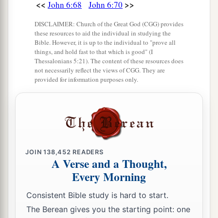
<<
>>
John 6:68
John 6:70
DISCLAIMER: Church of the Great God (CGG) provides
these resources to aid the individual in studying the
Bible. However, it is up to the individual to "prove all
things, and hold fast to that which is good" (I
Thessalonians 5:21). The content of these resources does
not necessarily reflect the views of CGG. They are
provided for information purposes only.
JOIN
138,452
READERS
A Verse and a Thought,
Every Morning
Consistent Bible study is hard to start.
The Berean gives you the starting point: one