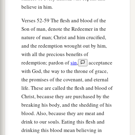
believe in him.
Verses 52-59 The flesh and blood of the
Son of man, denote the Redeemer in the
nature of man; Christ and him crucified,
and the redemption wrought out by him,
with all the precious benefits of
redemption; pardon of
sin
,
acceptance
with God, the way to the throne of grace,
the promises of the covenant, and eternal
life. These are called the flesh and blood of
Christ, because they are purchased by the
breaking his body, and the shedding of his
blood. Also, because they are meat and
drink to our souls. Eating this flesh and
drinking this blood mean believing in