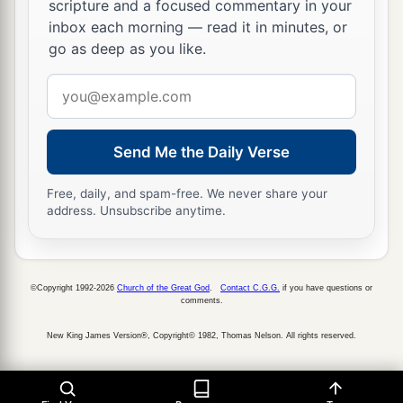
scripture and a focused commentary in your
inbox each morning — read it in minutes, or
go as deep as you like.
Email
address
Send Me the Daily Verse
Free, daily, and spam-free. We never share your
address. Unsubscribe anytime.
©Copyright 1992-2026
Church of the Great God
.
Contact C.G.G.
if you have questions or
comments.
New King James Version®, Copyright© 1982, Thomas Nelson. All rights reserved.