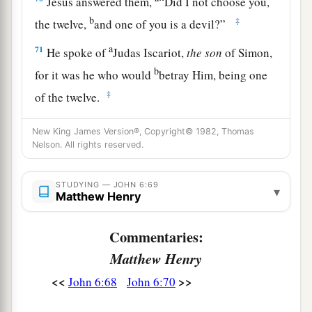
Jesus answered them,
“Did I not choose you,
b
‡
the twelve,
and one of you is a devil?”
a
71
He spoke of
Judas Iscariot,
the
son
of Simon,
b
for it was he who would
betray Him, being one
‡
of the twelve.
New King James Version®, Copyright© 1982, Thomas
Nelson. All rights reserved.
STUDYING — JOHN 6:69
▾
Matthew Henry
Commentaries:
Matthew Henry
<<
>>
John 6:68
John 6:70