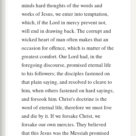
minds hard thoughts of the words and
works of Jesus, we enter into temptation,
which, if the Lord in mercy prevent not,
will end in drawing back. The corrupt and
wicked heart of man often makes that an
occasion for offence, which is matter of the
greatest comfort. Our Lord had, in the
foregoing discourse, promised eternal life
to his followers; the disciples fastened on
that plain saying, and resolved to cleave to
him, when others fastened on hard sayings,
and forsook him. Christ's doctrine is the
word of eternal life, therefore we must live
and die by it. If we forsake Christ, we
forsake our own mercies. They believed
that this Jesus was the Messiah promised