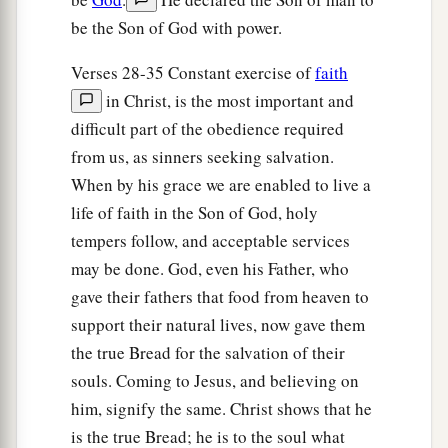
be the Son of God with power.
Verses 28-35 Constant exercise of
faith
in Christ, is the most important and
difficult part of the obedience required
from us, as sinners seeking salvation.
When by his grace we are enabled to live a
life of faith in the Son of God, holy
tempers follow, and acceptable services
may be done. God, even his Father, who
gave their fathers that food from heaven to
support their natural lives, now gave them
the true Bread for the salvation of their
souls. Coming to Jesus, and believing on
him, signify the same. Christ shows that he
is the true Bread; he is to the soul what