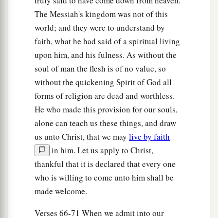
truly said to have come down from heaven.
The Messiah's kingdom was not of this
world; and they were to understand by
faith, what he had said of a spiritual living
upon him, and his fulness. As without the
soul of man the flesh is of no value, so
without the quickening Spirit of God all
forms of religion are dead and worthless.
He who made this provision for our souls,
alone can teach us these things, and draw
us unto Christ, that we may
live by faith
in him. Let us apply to Christ,
thankful that it is declared that every one
who is willing to come unto him shall be
made welcome.
Verses 66-71 When we admit into our