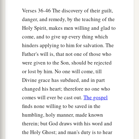
Verses 36-46 The discovery of their guilt,
danger, and remedy, by the teaching of the
Holy Spirit, makes men willing and glad to
come, and to give up every thing which
hinders applying to him for salvation. The
Father's will is, that not one of those who
were given to the Son, should be rejected
or lost by him. No one will come, till
Divine grace has subdued, and in part
changed his heart; therefore no one who
comes will ever be cast out.
The gospel
finds none willing to be saved in the
humbling, holy manner, made known
therein; but God draws with his word and
the Holy Ghost; and man's duty is to hear