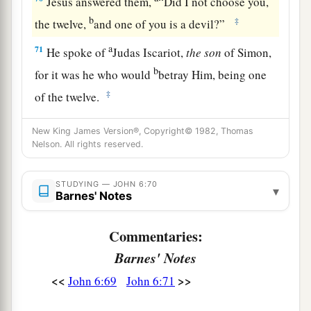
Jesus answered them,
“Did I not choose you,
b
‡
the twelve,
and one of you is a devil?”
a
71
He spoke of
Judas Iscariot,
the
son
of Simon,
b
for it was he who would
betray Him, being one
‡
of the twelve.
New King James Version®, Copyright© 1982, Thomas
Nelson. All rights reserved.
STUDYING — JOHN 6:70
▾
Barnes' Notes
Commentaries:
Barnes' Notes
<<
>>
John 6:69
John 6:71