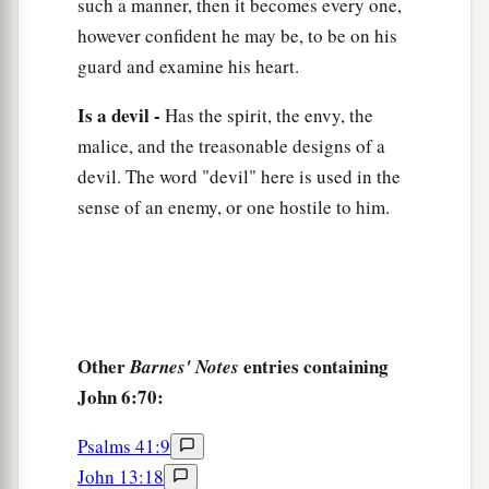
such a manner, then it becomes every one,
however confident he may be, to be on his
guard and examine his heart.
Is a devil -
Has the spirit, the envy, the
malice, and the treasonable designs of a
devil. The word "devil" here is used in the
sense of an enemy, or one hostile to him.
Other
entries containing
Barnes' Notes
John 6:70:
Psalms 41:9
John 13:18