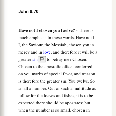
John 6:70
Have not I chosen you twelve? -
There is
much emphasis in these words. Have not I -
I, the Saviour, the Messiah, chosen you in
mercy and in
love
, and therefore it will be a
greater
sin
to betray me? Chosen.
Chosen to the apostolic office; conferred
on you marks of special favor, and treason
is therefore the greater sin. You twelve. So
small a number. Out of such a multitude as
follow for the loaves and fishes, it is to be
expected there should be apostates; but
when the number is so small, chosen in