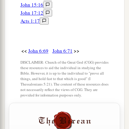
John 15:16
John 17:12
Acts 1:17
<<
>>
John 6:69
John 6:71
DISCLAIMER: Church of the Great God (CGG) provides
these resources to aid the individual in studying the
Bible. However, it is up to the individual to "prove all
things, and hold fast to that which is good" (I
Thessalonians 5:21). The content of these resources does
not necessarily reflect the views of CGG. They are
provided for information purposes only.