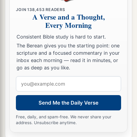
JOIN
138,453
READERS
A Verse and a Thought,
Every Morning
Consistent Bible study is hard to start.
The Berean gives you the starting point: one
scripture and a focused commentary in your
inbox each morning — read it in minutes, or
go as deep as you like.
Email
address
Send Me the Daily Verse
Free, daily, and spam-free. We never share your
address. Unsubscribe anytime.