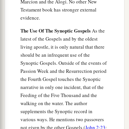
Marcion and the Alogi. No other New
Testament book has stronger external
evidence.
The Use Of The Synoptic Gospels
As the
latest of the Gospels and by the oldest
living apostle, it is only natural that there
should be an infrequent use of the
Synoptic Gospels. Outside of the events of
Passion Week and the Resurrection period
the Fourth Gospel touches the Synoptic
narrative in only one incident, that of the
Feeding of the Five Thousand and the
walking on the water. The author
supplements the Synoptic record in
various ways. He mentions two passovers
not given by the other Gospels (
John 2:23
;