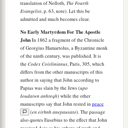
translation of Nolloth,
The Fourth
Evangelist
, p. 63, note). Let this be
admitted and much becomes clear.
No Early Martyrdom For The Apostle
John
In 1862 a fragment of the Chronicle
of Georgius Hamartolus, a Byzantine monk
of the ninth century, was published. It is
the
Codex Coislinianus
, Paris, 305, which
differs from the other manuscripts of this
author in saying that John according to
Papias was slain by the Jews (
upo
Ioudaiwn anhreqh
) while the other
manuscripts say that John rested in
peace
(
en eirhnh anepausato
). The passage
also quotes Eusebius to the effect that John
received Asia as his sphere of work and