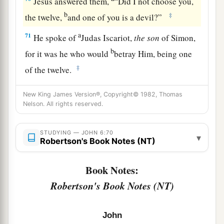
Jesus answered them,
“Did I not choose you,
b
‡
the twelve,
and one of you is a devil?”
a
71
He spoke of
Judas Iscariot,
the
son
of Simon,
b
for it was he who would
betray Him, being one
‡
of the twelve.
New King James Version®, Copyright© 1982, Thomas
Nelson. All rights reserved.
STUDYING — JOHN 6:70
▾
Robertson's Book Notes (NT)
Book Notes:
Robertson's Book Notes (NT)
John