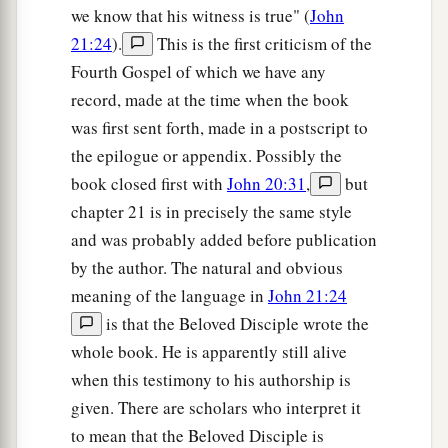
we know that his witness is true" (
John
21:24
).
This is the first criticism of the
Fourth Gospel of which we have any
record, made at the time when the book
was first sent forth, made in a postscript to
the epilogue or appendix. Possibly the
book closed first with
John 20:31
,
but
chapter 21 is in precisely the same style
and was probably added before publication
by the author. The natural and obvious
meaning of the language in
John 21:24
is that the Beloved Disciple wrote the
whole book. He is apparently still alive
when this testimony to his authorship is
given. There are scholars who interpret it
to mean that the Beloved Disciple is