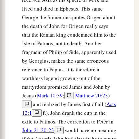
lived and died in Ephesus. This same
George the Sinner misquotes Origen about
the death of John for Origen really says
that the Roman king condemned him to the
Isle of Patmos, not to death. Another
fragment of Philip of Side, apparently used
by Georgius, makes the same erroneous
reference to Papias. It is therefore a
worthless legend growing out of the
martyrdom promised James and John by
Jesus (
Mark 10:39
;
Matthew 20:23
)
and realized by James first of all (
Acts
12:1
f.). John drank the cup in the
exile to Patmos. The correction to Peter in
John 21:20-23
would have no meaning
if the Apostle John had already been put to