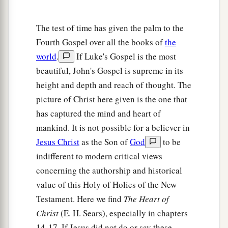
The test of time has given the palm to the
Fourth Gospel over all the books of
the
world
.
If Luke's Gospel is the most
beautiful, John's Gospel is supreme in its
height and depth and reach of thought. The
picture of Christ here given is the one that
has captured the mind and heart of
mankind. It is not possible for a believer in
Jesus Christ
as the Son of
God
to be
indifferent to modern critical views
concerning the authorship and historical
value of this Holy of Holies of the New
Testament. Here we find
The Heart of
Christ
(E. H. Sears), especially in chapters
14-17. If Jesus did not do or say these