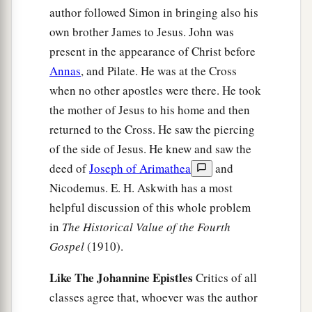
author followed Simon in bringing also his
own brother James to Jesus. John was
present in the appearance of Christ before
Annas
, and Pilate. He was at the Cross
when no other apostles were there. He took
the mother of Jesus to his home and then
returned to the Cross. He saw the piercing
of the side of Jesus. He knew and saw the
deed of
Joseph of Arimathea
and
Nicodemus. E. H. Askwith has a most
helpful discussion of this whole problem
in
The Historical Value of the Fourth
Gospel
(1910).
Like The Johannine Epistles
Critics of all
classes agree that, whoever was the author