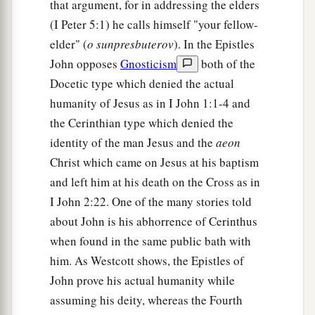
that argument, for in addressing the elders
(I Peter 5:1) he calls himself "your fellow-
elder" (
o sunpresbuterov
). In the Epistles
John opposes
Gnosticism
both of the
Docetic type which denied the actual
humanity of Jesus as in I John 1:1-4 and
the Cerinthian type which denied the
identity of the man Jesus and the
aeon
Christ which came on Jesus at his baptism
and left him at his death on the Cross as in
I John 2:22. One of the many stories told
about John is his abhorrence of Cerinthus
when found in the same public bath with
him. As Westcott shows, the Epistles of
John prove his actual humanity while
assuming his deity, whereas the Fourth