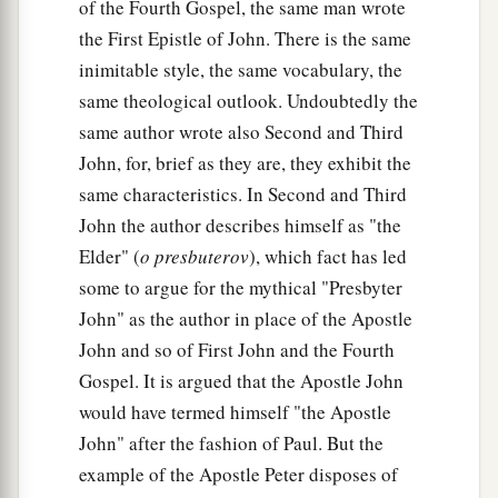
of the Fourth Gospel, the same man wrote
the First Epistle of John. There is the same
inimitable style, the same vocabulary, the
same theological outlook. Undoubtedly the
same author wrote also Second and Third
John, for, brief as they are, they exhibit the
same characteristics. In Second and Third
John the author describes himself as "the
Elder" (
o presbuterov
), which fact has led
some to argue for the mythical "Presbyter
John" as the author in place of the Apostle
John and so of First John and the Fourth
Gospel. It is argued that the Apostle John
would have termed himself "the Apostle
John" after the fashion of Paul. But the
example of the Apostle Peter disposes of