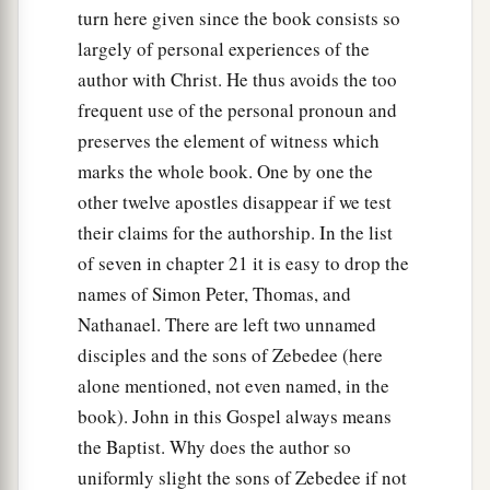
turn here given since the book consists so
largely of personal experiences of the
author with Christ. He thus avoids the too
frequent use of the personal pronoun and
preserves the element of witness which
marks the whole book. One by one the
other twelve apostles disappear if we test
their claims for the authorship. In the list
of seven in chapter 21 it is easy to drop the
names of Simon Peter, Thomas, and
Nathanael. There are left two unnamed
disciples and the sons of Zebedee (here
alone mentioned, not even named, in the
book). John in this Gospel always means
the Baptist. Why does the author so
uniformly slight the sons of Zebedee if not