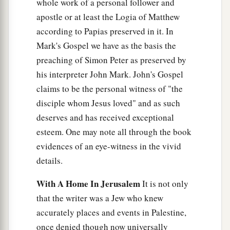
whole work of a personal follower and
apostle or at least the Logia of Matthew
according to Papias preserved in it. In
Mark's Gospel we have as the basis the
preaching of Simon Peter as preserved by
his interpreter John Mark. John's Gospel
claims to be the personal witness of "the
disciple whom Jesus loved" and as such
deserves and has received exceptional
esteem. One may note all through the book
evidences of an eye-witness in the vivid
details.
With A Home In Jerusalem
It is not only
that the writer was a Jew who knew
accurately places and events in Palestine,
once denied though now universally