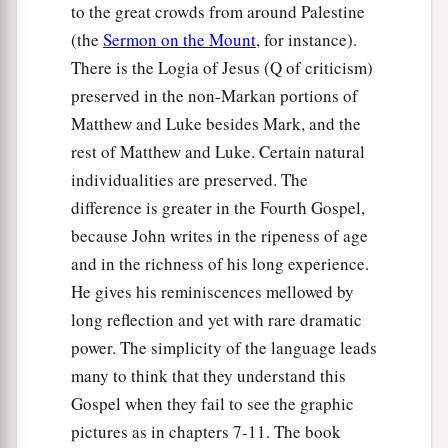
to the great crowds from around Palestine
(the
Sermon on the Mount
, for instance).
There is the Logia of Jesus (Q of criticism)
preserved in the non-Markan portions of
Matthew and Luke besides Mark, and the
rest of Matthew and Luke. Certain natural
individualities are preserved. The
difference is greater in the Fourth Gospel,
because John writes in the ripeness of age
and in the richness of his long experience.
He gives his reminiscences mellowed by
long reflection and yet with rare dramatic
power. The simplicity of the language leads
many to think that they understand this
Gospel when they fail to see the graphic
pictures as in chapters 7-11. The book