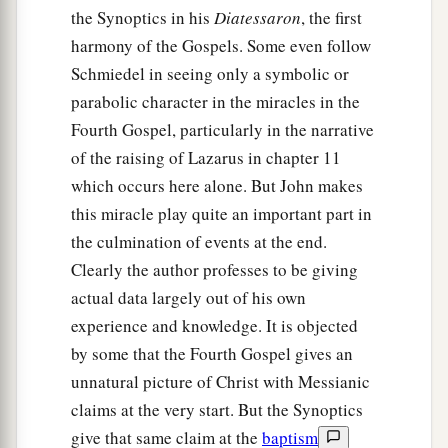
the Synoptics in his
Diatessaron
, the first
harmony of the Gospels. Some even follow
Schmiedel in seeing only a symbolic or
parabolic character in the miracles in the
Fourth Gospel, particularly in the narrative
of the raising of Lazarus in chapter 11
which occurs here alone. But John makes
this miracle play quite an important part in
the culmination of events at the end.
Clearly the author professes to be giving
actual data largely out of his own
experience and knowledge. It is objected
by some that the Fourth Gospel gives an
unnatural picture of Christ with Messianic
claims at the very start. But the Synoptics
give that same claim at the
baptism