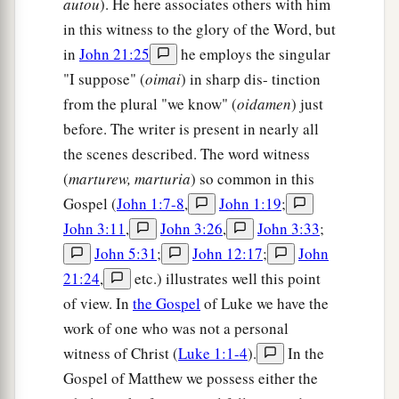
autou
). He here associates others with him
in this witness to the glory of the Word, but
in
John 21:25
he employs the singular
"I suppose" (
oimai
) in sharp dis- tinction
from the plural "we know" (
oidamen
) just
before. The writer is present in nearly all
the scenes described. The word witness
(
marturew, marturia
) so common in this
Gospel (
John 1:7-8
,
John 1:19
;
John 3:11
,
John 3:26
,
John 3:33
;
John 5:31
;
John 12:17
;
John
21:24
,
etc.) illustrates well this point
of view. In
the Gospel
of Luke we have the
work of one who was not a personal
witness of Christ (
Luke 1:1-4
).
In the
Gospel of Matthew we possess either the