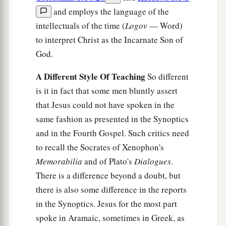
and employs the language of the
intellectuals of the time (
Logov
— Word)
to interpret Christ as the Incarnate Son of
God.
A Different Style Of Teaching
So different
is it in fact that some men bluntly assert
that Jesus could not have spoken in the
same fashion as presented in the Synoptics
and in the Fourth Gospel. Such critics need
to recall the Socrates of Xenophon's
Memorabilia
and of Plato's
Dialogues
.
There is a difference beyond a doubt, but
there is also some difference in the reports
in the Synoptics. Jesus for the most part
spoke in Aramaic, sometimes in Greek, as