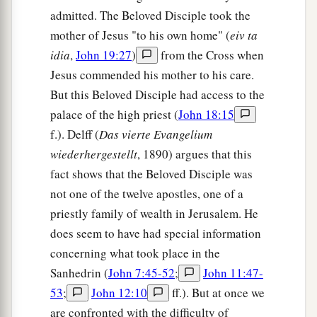
admitted. The Beloved Disciple took the
mother of Jesus "to his own home" (
eiv ta
idia
,
John 19:27
)
from the Cross when
Jesus commended his mother to his care.
But this Beloved Disciple had access to the
palace of the high priest (
John 18:15
f.). Delff (
Das vierte Evangelium
wiederhergestellt
, 1890) argues that this
fact shows that the Beloved Disciple was
not one of the twelve apostles, one of a
priestly family of wealth in Jerusalem. He
does seem to have had special information
concerning what took place in the
Sanhedrin (
John 7:45-52
;
John 11:47-
53
;
John 12:10
ff.). But at once we
are confronted with the difficulty of