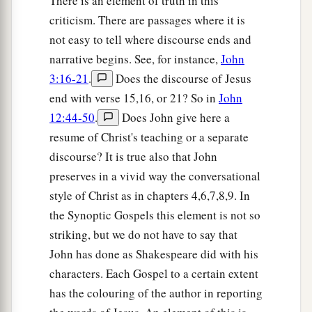
There is an element of truth in this
criticism. There are passages where it is
not easy to tell where discourse ends and
narrative begins. See, for instance,
John
3:16-21
.
Does the discourse of Jesus
end with verse 15,16, or 21? So in
John
12:44-50
.
Does John give here a
resume of Christ's teaching or a separate
discourse? It is true also that John
preserves in a vivid way the conversational
style of Christ as in chapters 4,6,7,8,9. In
the Synoptic Gospels this element is not so
striking, but we do not have to say that
John has done as Shakespeare did with his
characters. Each Gospel to a certain extent
has the colouring of the author in reporting