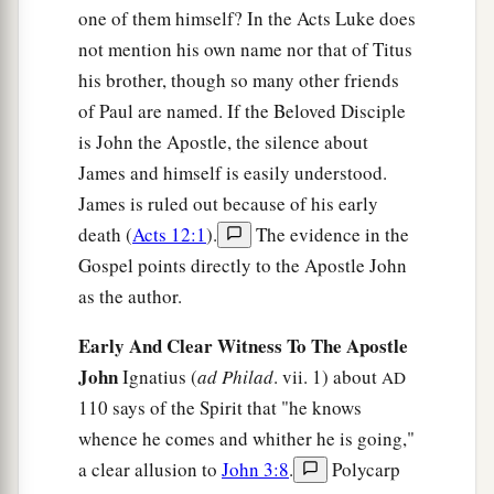
one of them himself? In the Acts Luke does
not mention his own name nor that of Titus
his brother, though so many other friends
of Paul are named. If the Beloved Disciple
is John the Apostle, the silence about
James and himself is easily understood.
James is ruled out because of his early
death (
Acts 12:1
).
The evidence in the
Gospel points directly to the Apostle John
as the author.
Early And Clear Witness To The Apostle
John
Ignatius (
ad Philad
. vii. 1) about
AD
110 says of the Spirit that "he knows
whence he comes and whither he is going,"
a clear allusion to
John 3:8
.
Polycarp