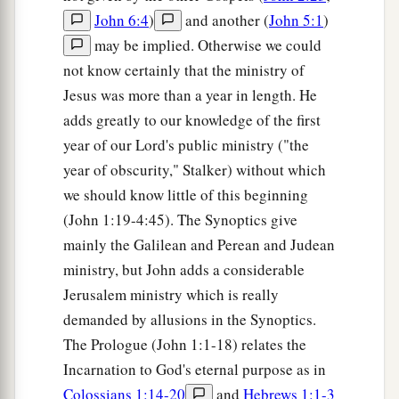
John 6:4
)
and another (
John 5:1
)
may be implied. Otherwise we could
not know certainly that the ministry of
Jesus was more than a year in length. He
adds greatly to our knowledge of the first
year of our Lord's public ministry ("the
year of obscurity," Stalker) without which
we should know little of this beginning
(John 1:19-4:45). The Synoptics give
mainly the Galilean and Perean and Judean
ministry, but John adds a considerable
Jerusalem ministry which is really
demanded by allusions in the Synoptics.
The Prologue (John 1:1-18) relates the
Incarnation to God's eternal purpose as in
Colossians 1:14-20
and
Hebrews 1:1-3