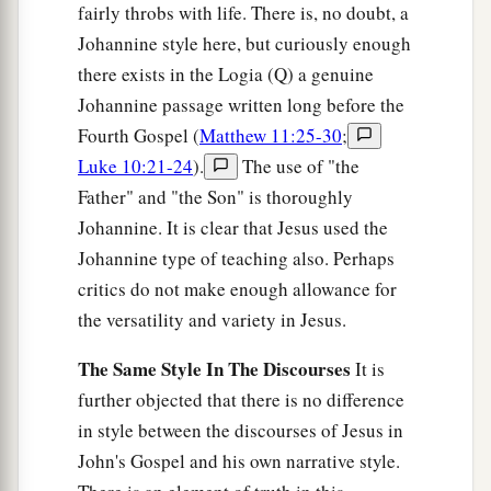
fairly throbs with life. There is, no doubt, a
Johannine style here, but curiously enough
there exists in the Logia (Q) a genuine
Johannine passage written long before the
Fourth Gospel (
Matthew 11:25-30
;
Luke 10:21-24
).
The use of "the
Father" and "the Son" is thoroughly
Johannine. It is clear that Jesus used the
Johannine type of teaching also. Perhaps
critics do not make enough allowance for
the versatility and variety in Jesus.
The Same Style In The Discourses
It is
further objected that there is no difference
in style between the discourses of Jesus in
John's Gospel and his own narrative style.