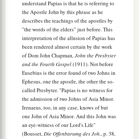
understand Papias is that he is referring to
the Apostle John by this phrase as he
describes the teachings of the apostles by
"the words of the elders" just before. This
interpretation of the allusion of Papias has
been rendered almost certain by the work
of Dom John Chapman,
John the Presbyter
and the Fourth Gospel
(1911). Not before
Eusebius is the error found of two Johns in
Ephesus, one the apostle, the other the so-
called Presbyter. "Papias is no witness for
the admission of two Johns of Asia Minor.
Irenaeus, too, in any case, knows of but
one John of Asia Minor. And this John was
an eye-witness of our Lord's Life"
(Bousset,
Die Offenbarumg des Joh.
, p. 38,