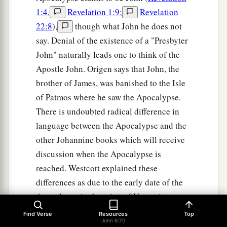
1:4
,
Revelation 1:9
;
Revelation
22:8
),
though what John he does not
say. Denial of the existence of a "Presbyter
John" naturally leads one to think of the
Apostle John. Origen says that John, the
brother of James, was banished to the Isle
of Patmos where he saw the Apocalypse.
There is undoubted radical difference in
language between the Apocalypse and the
other Johannine books which will receive
discussion when the Apocalypse is
reached. Westcott explained these
differences as due to the early date of the
Apocalypse in the reign of Vespasian
before John had become master of the
Find Verse
Resources
Top
John 6:70
Greek language. Even J. H. Moulton