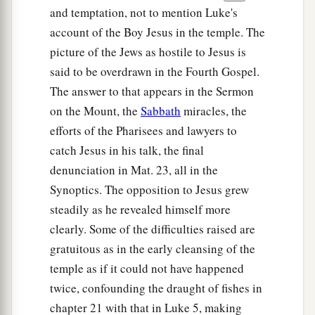
and temptation, not to mention Luke's
account of the Boy Jesus in the temple. The
picture of the Jews as hostile to Jesus is
said to be overdrawn in the Fourth Gospel.
The answer to that appears in the Sermon
on the Mount, the
Sabbath
miracles, the
efforts of the Pharisees and lawyers to
catch Jesus in his talk, the final
denunciation in Mat. 23, all in the
Synoptics. The opposition to Jesus grew
steadily as he revealed himself more
clearly. Some of the difficulties raised are
gratuitous as in the early cleansing of the
temple as if it could not have happened
twice, confounding the draught of fishes in
chapter 21 with that in Luke 5, making