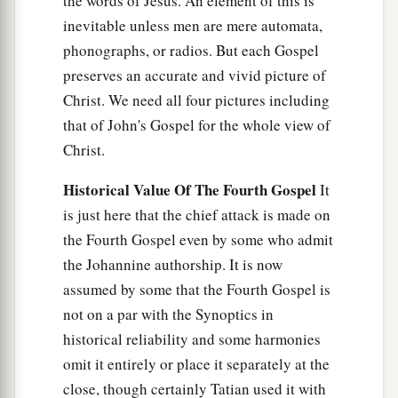
the words of Jesus. An element of this is
inevitable unless men are mere automata,
phonographs, or radios. But each Gospel
preserves an accurate and vivid picture of
Christ. We need all four pictures including
that of John's Gospel for the whole view of
Christ.
Historical Value Of The Fourth Gospel
It
is just here that the chief attack is made on
the Fourth Gospel even by some who admit
the Johannine authorship. It is now
assumed by some that the Fourth Gospel is
not on a par with the Synoptics in
historical reliability and some harmonies
omit it entirely or place it separately at the
close, though certainly Tatian used it with