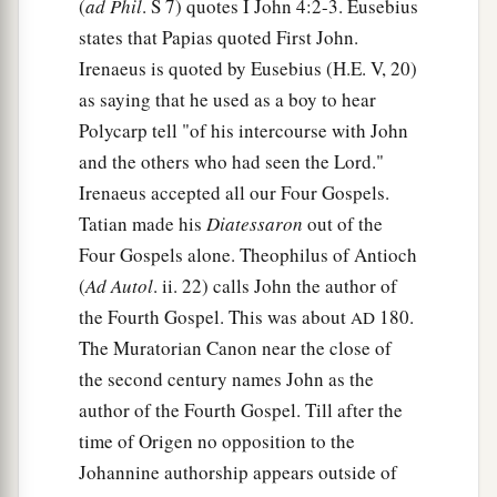
(
ad Phil
. S 7) quotes I John 4:2-3. Eusebius
states that Papias quoted First John.
Irenaeus is quoted by Eusebius (H.E. V, 20)
as saying that he used as a boy to hear
Polycarp tell "of his intercourse with John
and the others who had seen the Lord."
Irenaeus accepted all our Four Gospels.
Tatian made his
Diatessaron
out of the
Four Gospels alone. Theophilus of Antioch
(
Ad Autol
. ii. 22) calls John the author of
the Fourth Gospel. This was about
180.
AD
The Muratorian Canon near the close of
the second century names John as the
author of the Fourth Gospel. Till after the
time of Origen no opposition to the
Johannine authorship appears outside of