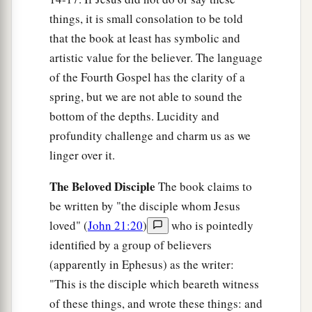
things, it is small consolation to be told
that the book at least has symbolic and
artistic value for the believer. The language
of the Fourth Gospel has the clarity of a
spring, but we are not able to sound the
bottom of the depths. Lucidity and
profundity challenge and charm us as we
linger over it.
The Beloved Disciple
The book claims to
be written by "the disciple whom Jesus
loved" (
John 21:20
)
who is pointedly
identified by a group of believers
(apparently in Ephesus) as the writer:
"This is the disciple which beareth witness
of these things, and wrote these things: and