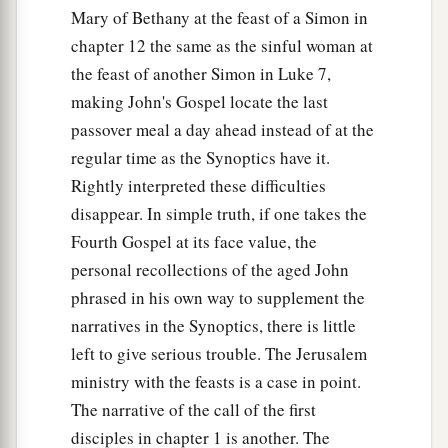
Mary of Bethany at the feast of a Simon in
chapter 12 the same as the sinful woman at
the feast of another Simon in Luke 7,
making John's Gospel locate the last
passover meal a day ahead instead of at the
regular time as the Synoptics have it.
Rightly interpreted these difficulties
disappear. In simple truth, if one takes the
Fourth Gospel at its face value, the
personal recollections of the aged John
phrased in his own way to supplement the
narratives in the Synoptics, there is little
left to give serious trouble. The Jerusalem
ministry with the feasts is a case in point.
The narrative of the call of the first
disciples in chapter 1 is another. The