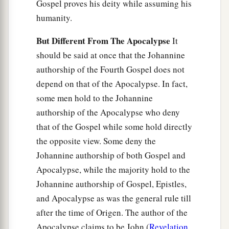
Gospel proves his deity while assuming his
humanity.
But Different From The Apocalypse
It
should be said at once that the Johannine
authorship of the Fourth Gospel does not
depend on that of the Apocalypse. In fact,
some men hold to the Johannine
authorship of the Apocalypse who deny
that of the Gospel while some hold directly
the opposite view. Some deny the
Johannine authorship of both Gospel and
Apocalypse, while the majority hold to the
Johannine authorship of Gospel, Epistles,
and Apocalypse as was the general rule till
after the time of Origen. The author of the
Apocalypse claims to be John (
Revelation