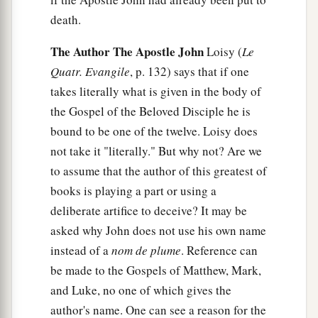
death.
The Author The Apostle John
Loisy (
Le
Quatr. Evangile
, p. 132) says that if one
takes literally what is given in the body of
the Gospel of the Beloved Disciple he is
bound to be one of the twelve. Loisy does
not take it "literally." But why not? Are we
to assume that the author of this greatest of
books is playing a part or using a
deliberate artifice to deceive? It may be
asked why John does not use his own name
instead of a
nom de plume
. Reference can
be made to the Gospels of Matthew, Mark,
and Luke, no one of which gives the
author's name. One can see a reason for the