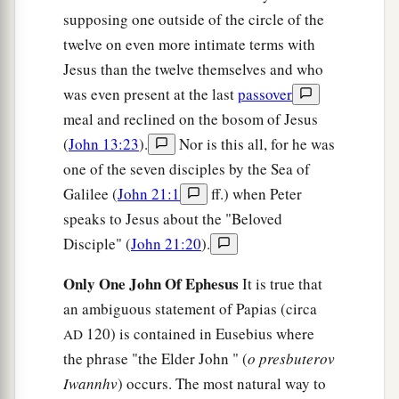
supposing one outside of the circle of the
twelve on even more intimate terms with
Jesus than the twelve themselves and who
was even present at the last
passover
meal and reclined on the bosom of Jesus
(
John 13:23
).
Nor is this all, for he was
one of the seven disciples by the Sea of
Galilee (
John 21:1
ff.) when Peter
speaks to Jesus about the "Beloved
Disciple" (
John 21:20
).
Only One John Of Ephesus
It is true that
an ambiguous statement of Papias (circa
120) is contained in Eusebius where
AD
the phrase "the Elder John " (
o presbuterov
Iwannhv
) occurs. The most natural way to