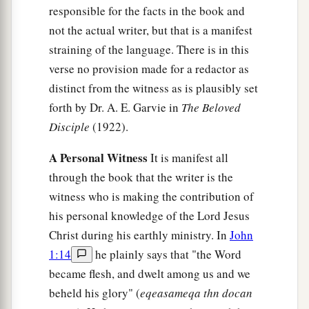
responsible for the facts in the book and
not the actual writer, but that is a manifest
straining of the language. There is in this
verse no provision made for a redactor as
distinct from the witness as is plausibly set
forth by Dr. A. E. Garvie in
The Beloved
Disciple
(1922).
A Personal Witness
It is manifest all
through the book that the writer is the
witness who is making the contribution of
his personal knowledge of the Lord Jesus
Christ during his earthly ministry. In
John
1:14
he plainly says that "the Word
became flesh, and dwelt among us and we
beheld his glory" (
eqeasameqa thn docan