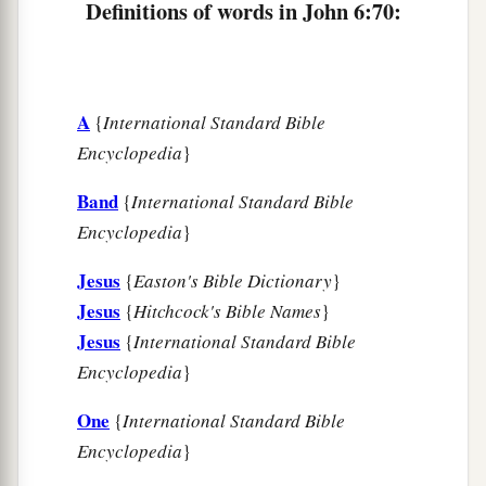
Definitions of words in John 6:70:
A
{
International Standard Bible
Encyclopedia
}
Band
{
International Standard Bible
Encyclopedia
}
Jesus
{
Easton's Bible Dictionary
}
Jesus
{
Hitchcock's Bible Names
}
Jesus
{
International Standard Bible
Encyclopedia
}
One
{
International Standard Bible
Encyclopedia
}