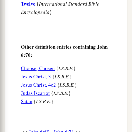
Twelve
{
International Standard Bible
Encyclopedia
}
Other definition entries containing John
6:70:
Choose; Chosen
{
I.S.B.E.
}
Jesus Christ, 3
{
I.S.B.E.
}
Jesus Christ, 4c2
{
I.S.B.E.
}
Judas Iscariot
{
I.S.B.E.
}
Satan
{
I.S.B.E.
}
<<
>>
John 6:69
John 6:71