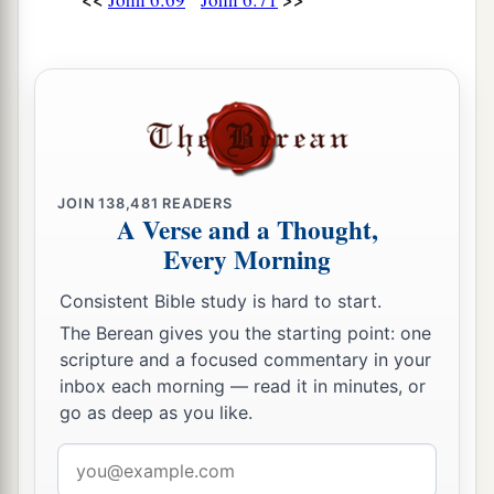
JOIN
138,481
READERS
A Verse and a Thought,
Every Morning
Consistent Bible study is hard to start.
The Berean gives you the starting point: one
scripture and a focused commentary in your
inbox each morning — read it in minutes, or
go as deep as you like.
Email
address