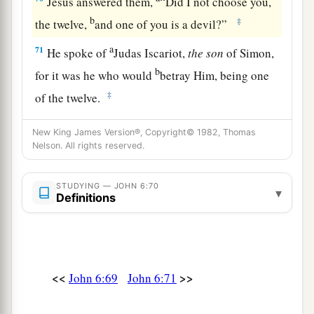
Jesus answered them,
“Did I not choose you,
b
‡
the twelve,
and one of you is a devil?”
a
71
He spoke of
Judas Iscariot,
the
son
of Simon,
b
for it was he who would
betray Him, being one
‡
of the twelve.
New King James Version®, Copyright© 1982, Thomas
Nelson. All rights reserved.
STUDYING — JOHN 6:70
▾
Definitions
<<
>>
John 6:69
John 6:71