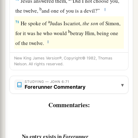
Jesus answered them,
“Did I not choose you,
b
‡
the twelve,
and one of you is a devil?”
a
71
He spoke of
Judas Iscariot,
the
son
of Simon,
b
for it was he who would
betray Him, being one
‡
of the twelve.
New King James Version®, Copyright© 1982, Thomas
Nelson. All rights reserved.
STUDYING — JOHN 6:71
▾
Forerunner Commentary
Commentaries:
No entry exists in
Forerunner