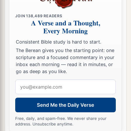
JOIN
138,489
READERS
A Verse and a Thought,
Every Morning
Consistent Bible study is hard to start.
The Berean gives you the starting point: one
scripture and a focused commentary in your
inbox each morning — read it in minutes, or
go as deep as you like.
Email
address
Send Me the Daily Verse
Free, daily, and spam-free. We never share your
address. Unsubscribe anytime.