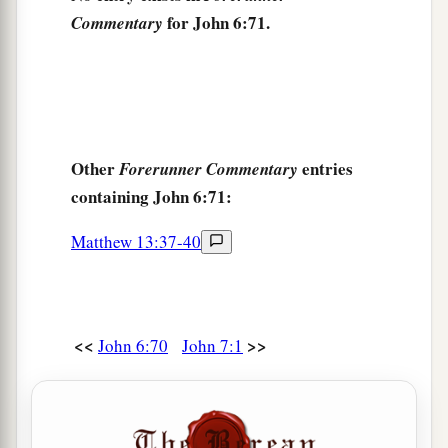
for John 6:71.
Commentary
Other
entries
Forerunner Commentary
containing John 6:71:
Matthew 13:37-40
<<
>>
John 6:70
John 7:1