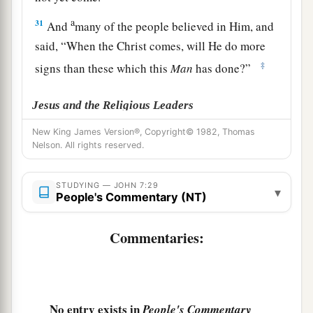
a
31
And
many of the people believed in Him, and
said, “When the Christ comes, will He do more
‡
signs than these which this
Man
has done?”
Jesus and the Religious Leaders
New King James Version®, Copyright© 1982, Thomas
32
The Pharisees heard the crowd murmuring
Nelson. All rights reserved.
these things concerning Him, and the Pharisees
and the chief priests sent officers to take Him.
STUDYING — JOHN 7:29
▾
People's Commentary (NT)
a
33
1
Then Jesus said
to them,
“I shall be with you
b
a little while longer, and
then
I
go to Him who
Commentaries:
‡
sent Me.
a
34
You
will seek Me and not find
Me,
and where
b
‡
I am you
cannot come.”
No entry exists in
People's Commentary