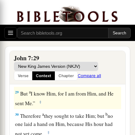
this is
truly the Christ?
a
27
However, we know where this Man is from;
but when the Christ comes, no one knows where
‡
He is from.”
28
Then Jesus cried out, as He taught in the
a
temple, saying,
“You both know Me, and you
John 7:29
b
know where I am from; and
I have not come of
c
d
Myself, but He who sent Me
is true,
whom you
Compare all
Verse
Context
Chapter
‡
do not know.
a
29
But
I know Him, for I am from Him, and He
‡
sent Me.”
a
b
30
Therefore
they sought to take Him; but
no
one laid a hand on Him, because His hour had
‡
not yet come.