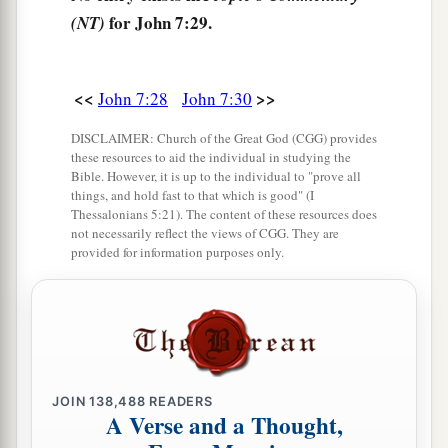
35
Then the Jews said among themselves, “Where
for John 7:29.
(NT)
does He intend to go that we shall not find Him?
a
Does He intend to go to
the Dispersion among
<<
>>
John 7:28
John 7:30
‡
the Greeks and teach the Greeks?
DISCLAIMER: Church of the Great God (CGG) provides
36
What is this thing that He said,
‘You will seek
these resources to aid the individual in studying the
Me and not find Me, and where I am you cannot
Bible. However, it is up to the individual to "prove all
things, and hold fast to that which is good" (I
come’
?”
Thessalonians 5:21). The content of these resources does
not necessarily reflect the views of CGG. They are
provided for information purposes only.
The Promise of the Holy Spirit
a
37
On the last day, that great
day
of the feast,
b
Jesus stood and cried out, saying,
“If anyone
‡
thirsts, let him come to Me and drink.
JOIN
138,488
READERS
a
38
He who believes in Me, as the Scripture has
A Verse and a Thought,
b
said,
out of his heart will flow rivers of living