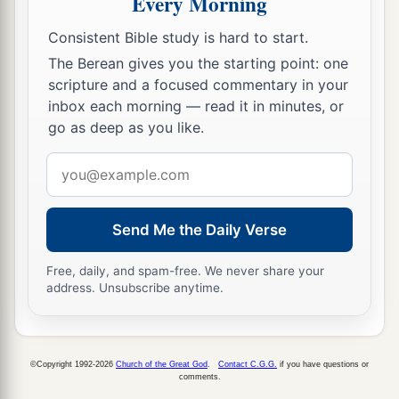
Every Morning
‡
water.”
Consistent Bible study is hard to start.
a
39
But this He spoke concerning the Spirit,
The Berean gives you the starting point: one
scripture and a focused commentary in your
1
whom those
believing in Him would receive; for
inbox each morning — read it in minutes, or
2
the
Holy Spirit was not yet
given,
because Jesus
go as deep as you like.
b
‡
was not yet
glorified.
Email
address
Who Is He?
40
1
Send Me the Daily Verse
Therefore
many from the crowd, when they
a
heard this saying, said, “Truly this is
the
Free, daily, and spam-free. We never share your
‡
Prophet.”
address. Unsubscribe anytime.
a
41
Others said, “This is
the Christ.” But some
‡
said, “Will the Christ come out of Galilee?
©Copyright 1992-2026
Church of the Great God
.
Contact C.G.G.
if you have questions or
comments.
a
42
Has not the Scripture said that the Christ