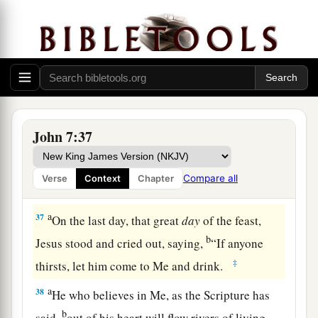
35
Then the Jews said among themselves, “Where
does He intend to go that we shall not find Him?
a
Does He intend to go to
the Dispersion among
‡
the Greeks and teach the Greeks?
36
What is this thing that He said,
‘You will seek
Me and not find Me, and where I am you cannot
John 7:37
come’
?”
Compare all
Verse
Context
Chapter
The Promise of the Holy Spirit
a
37
On the last day, that great
day
of the feast,
b
Jesus stood and cried out, saying,
“If anyone
‡
thirsts, let him come to Me and drink.
a
38
He who believes in Me, as the Scripture has
b
said,
out of his heart will flow rivers of living