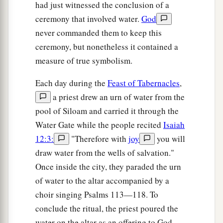
had just witnessed the conclusion of a
An Adulteress Faces the Light of the World
ceremony that involved water.
God
never commanded them to keep this
53
1
‡
And everyone went to his
own
house.
ceremony, but nonetheless it contained a
measure of true symbolism.
Each day during the
Feast of Tabernacles
,
a priest drew an urn of water from the
pool of Siloam and carried it through the
Water Gate while the people recited
Isaiah
12:3:
"Therefore with
joy
you will
draw water from the wells of salvation."
Once inside the city, they paraded the urn
of water to the altar accompanied by a
choir singing Psalms 113—118. To
conclude the ritual, the priest poured the
water on the altar as an offering to God.