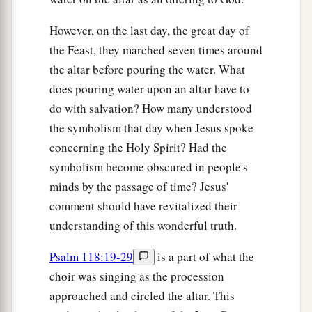
However, on the last day, the great day of
the Feast, they marched seven times around
the altar before pouring the water. What
does pouring water upon an altar have to
do with salvation? How many understood
the symbolism that day when Jesus spoke
concerning the Holy Spirit? Had the
symbolism become obscured in people's
minds by the passage of time? Jesus'
comment should have revitalized their
understanding of this wonderful truth.
Psalm 118:19-29
is a part of what the
choir was singing as the procession
approached and circled the altar. This