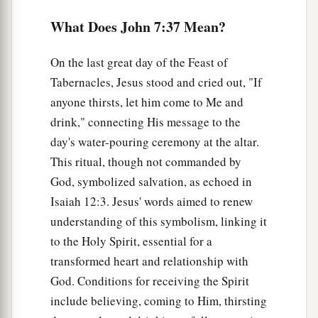
comes from the seed of David and from the town
What Does John 7:37 Mean?
b
‡
of Bethlehem,
where David was?”
On the last great day of the Feast of
a
43
So
there was a division among the people
Tabernacles, Jesus stood and cried out, "If
‡
because of Him.
anyone thirsts, let him come to Me and
a
44
Now
some of them wanted to take Him, but
drink," connecting His message to the
‡
day's water-pouring ceremony at the altar.
no one laid hands on Him.
This ritual, though not commanded by
God, symbolized salvation, as echoed in
Rejected by the Authorities
Isaiah 12:3. Jesus' words aimed to renew
45
Then the officers came to the chief priests and
understanding of this symbolism, linking it
Pharisees, who said to them, “Why have you not
to the Holy Spirit, essential for a
brought Him?”
transformed heart and relationship with
a
46
God. Conditions for receiving the Spirit
The officers answered,
“No man ever spoke
include believing, coming to Him, thirsting
‡
like this Man!”