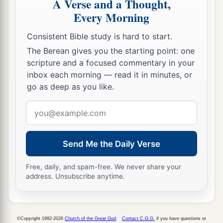
A Verse and a Thought,
Every Morning
Consistent Bible study is hard to start.
The Berean gives you the starting point: one
scripture and a focused commentary in your
inbox each morning — read it in minutes, or
go as deep as you like.
Email
address
Send Me the Daily Verse
Free, daily, and spam-free. We never share your
address. Unsubscribe anytime.
©Copyright 1992-2026
Church of the Great God
.
Contact C.G.G.
if you have questions or