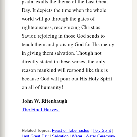
psalm exalts the theme of the Last Great
Day. It depicts the time when the whole
world will go through the gates of
righteousness, recognizing Christ as
Savior, rejoicing in those God sends to
teach them and praising God for His mercy
in giving them salvation. Though not
directly stated in these verses, the only
reason mankind will respond like this is
because God will pour out His Holy Spirit
on all of humanity!
John W. Ritenbaugh
The Final Harvest
Related Topics:
Feast of Tabernacles
|
Holy Spirit
|
Last Great Day
|
Salvation
|
Water
|
Water Ceremony