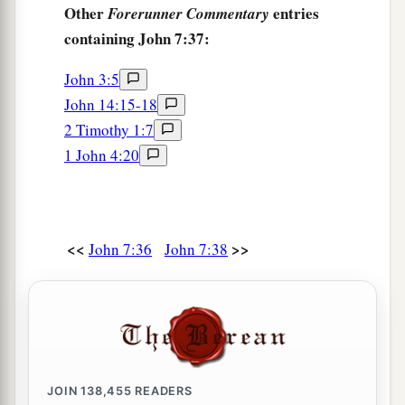
Other
entries
Forerunner Commentary
containing John 7:37:
John 3:5
John 14:15-18
2 Timothy 1:7
1 John 4:20
<<
>>
John 7:36
John 7:38
JOIN
138,455
READERS