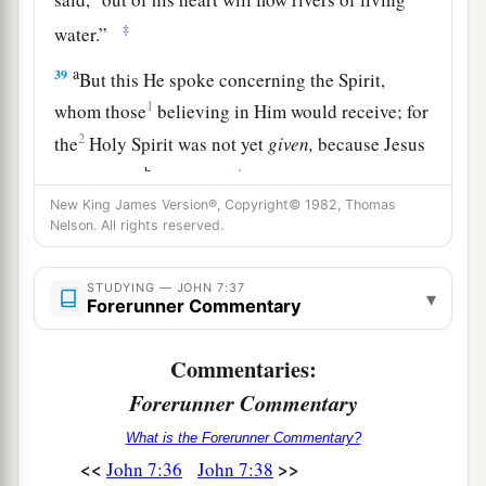
‡
water.”
a
39
But this He spoke concerning the Spirit,
1
whom those
believing in Him would receive; for
2
the
Holy Spirit was not yet
given,
because Jesus
b
‡
was not yet
glorified.
New King James Version®, Copyright© 1982, Thomas
Nelson. All rights reserved.
Who Is He?
40
1
Therefore
many from the crowd, when they
STUDYING — JOHN 7:37
▾
Forerunner Commentary
a
heard this saying, said, “Truly this is
the
‡
Prophet.”
Commentaries:
a
41
Others said, “This is
the Christ.” But some
Forerunner Commentary
‡
said, “Will the Christ come out of Galilee?
What is the Forerunner Commentary?
<<
>>
John 7:36
John 7:38
a
42
Has not the Scripture said that the Christ