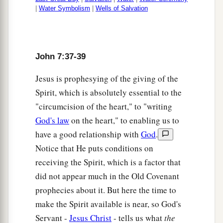
|
Water Symbolism
|
Wells of Salvation
John 7:37-39
Jesus is prophesying of the giving of the
Spirit, which is absolutely essential to the
"circumcision of the heart," to "writing
God's law
on the heart," to enabling us to
have a good relationship with
God
.
Notice that He puts conditions on
receiving the Spirit, which is a factor that
did not appear much in the Old Covenant
prophecies about it. But here the time to
make the Spirit available is near, so God's
Servant -
Jesus Christ
- tells us what
the