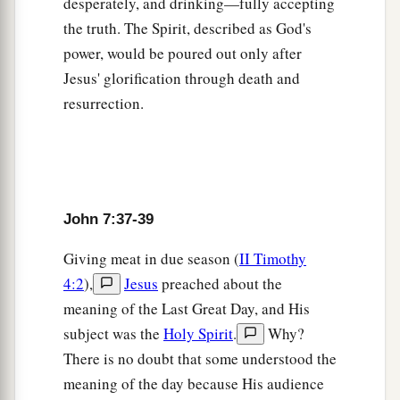
desperately, and drinking—fully accepting
47
Then the Pharisees answered them, “Are you
the truth. The Spirit, described as God's
also deceived?
power, would be poured out only after
48
Have any of the rulers or the Pharisees
Jesus' glorification through death and
believed in Him?
resurrection.
49
But this crowd that does not know the law is
accursed.”
a
50
Nicodemus
(he who came to Jesus by night,
John 7:37-39
‡
being one of them) said to them,
Giving meat in due season (
II Timothy
a
51
“Does our law judge a man before it hears
4:2
),
Jesus
preached about the
‡
him and knows what he is doing?”
meaning of the Last Great Day, and His
52
They answered and said to him, “Are you also
subject was the
Holy Spirit
.
Why?
a
from Galilee? Search and look, for
no prophet
There is no doubt that some understood the
‡
has arisen out of Galilee.”
meaning of the day because His audience