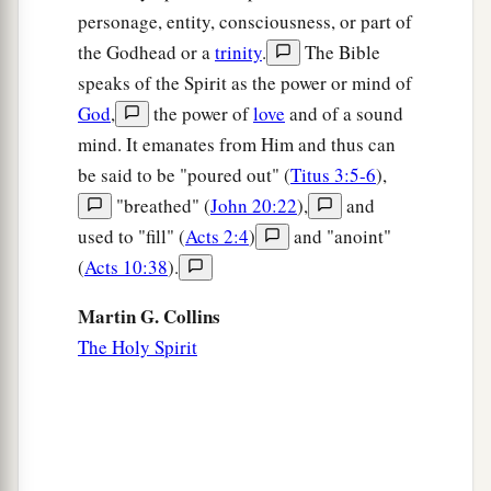
personage, entity, consciousness, or part of
the Godhead or a
trinity
.
The Bible
speaks of the Spirit as the power or mind of
God
,
the power of
love
and of a sound
mind. It emanates from Him and thus can
be said to be "poured out" (
Titus 3:5-6
),
"breathed" (
John 20:22
),
and
used to "fill" (
Acts 2:4
)
and "anoint"
(
Acts 10:38
).
Martin G. Collins
The Holy Spirit