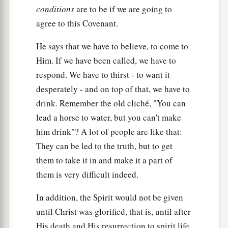
conditions
are to be if we are going to
agree to this Covenant.
He says that we have to believe, to come to
Him. If we have been called, we have to
respond. We have to thirst - to want it
desperately - and on top of that, we have to
drink. Remember the old cliché, "You can
lead a horse to water, but you can't make
him drink"? A lot of people are like that:
They can be led to the truth, but to get
them to take it in and make it a part of
them is very difficult indeed.
In addition, the Spirit would not be given
until Christ was glorified, that is, until after
His death and His resurrection to spirit life.