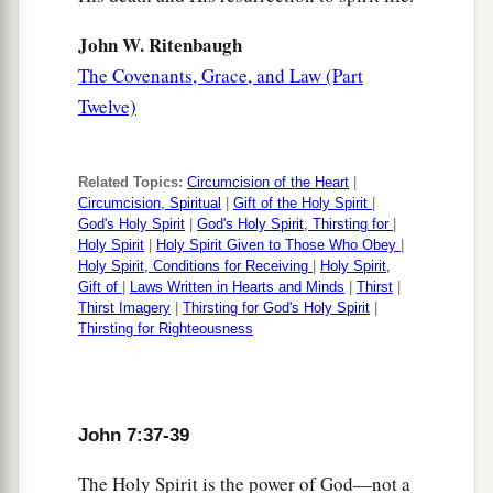
John W. Ritenbaugh
The Covenants, Grace, and Law (Part
Twelve)
Related Topics:
Circumcision of the Heart
|
Circumcision, Spiritual
|
Gift of the Holy Spirit
|
God's Holy Spirit
|
God's Holy Spirit, Thirsting for
|
Holy Spirit
|
Holy Spirit Given to Those Who Obey
|
Holy Spirit, Conditions for Receiving
|
Holy Spirit,
Gift of
|
Laws Written in Hearts and Minds
|
Thirst
|
Thirst Imagery
|
Thirsting for God's Holy Spirit
|
Thirsting for Righteousness
John 7:37-39
The Holy Spirit is the power of God—not a