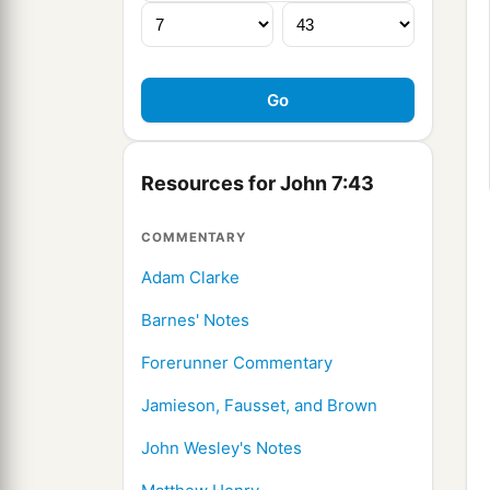
Resources for John 7:43
COMMENTARY
Adam Clarke
Barnes' Notes
Forerunner Commentary
Jamieson, Fausset, and Brown
John Wesley's Notes