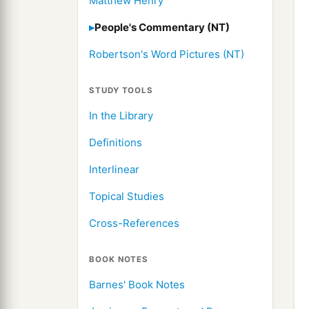
Matthew Henry
People's Commentary (NT)
Robertson's Word Pictures (NT)
STUDY TOOLS
In the Library
Definitions
Interlinear
Topical Studies
Cross-References
BOOK NOTES
Barnes' Book Notes