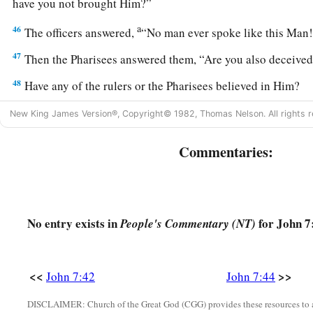
have you not brought Him?”
a
46
The officers answered,
“No man ever spoke like this Ma
47
Then the Pharisees answered them, “Are you also deceive
48
Have any of the rulers or the Pharisees believed in Him?
49
But this crowd that does not know the law is accursed.”
New King James Version®, Copyright© 1982, Thomas Nelson. All rights r
a
50
Nicodemus
(he who came to Jesus by night, being one of
Commentaries:
a
51
“Does our law judge a man before it hears him and know
52
They answered and said to him, “Are you also from Galilee
a
‡
no prophet has arisen out of Galilee.”
No entry exists in
for John 7
People's Commentary (NT)
An Adulteress Faces the Light of the World
<<
>>
John 7:42
John 7:44
53
1
‡
And everyone went to his
own
house.
DISCLAIMER: Church of the Great God (CGG) provides these resources to a