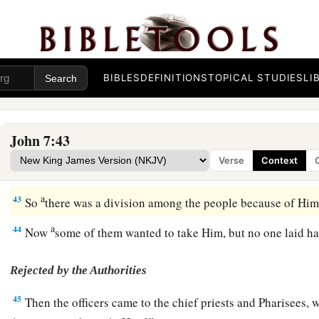
Who Is He?
40
1
Therefore
many from the crowd, when they heard this sayin
a
‡
the Prophet.”
BIBLES
DEFINITIONS
TOPICAL STUDIES
LI
a
41
Others said, “This is
the Christ.” But some said, “Will the
‡
Galilee?
John 7:43
a
42
Has not the Scripture said that the Christ comes from the
Verse
Context
b
‡
the town of Bethlehem,
where David was?”
a
43
So
there was a division among the people because of Hi
a
44
Now
some of them wanted to take Him, but no one laid 
Rejected by the Authorities
45
Then the officers came to the chief priests and Pharisees,