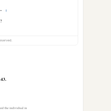
‡
n!”
d?
eserved.
‡
 them) said to them,
‡
s what he is doing?”
? Search and look, for
:43.
id the individual in