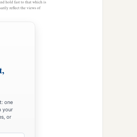
and hold fast to that which is
rily reflect the views of
t,
t: one
n your
s, or