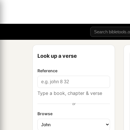
Look up a verse
Reference
Type a book, chapter & verse
or
Browse