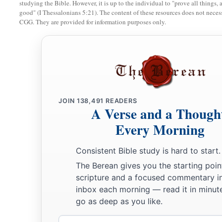
studying the Bible. However, it is up to the individual to "prove all things, 
good" (I Thessalonians 5:21). The content of these resources does not necessa
CGG. They are provided for information purposes only.
JOIN
138,491
READERS
A Verse and a Though
Every Morning
Consistent Bible study is hard to start.
The Berean gives you the starting poin
scripture and a focused commentary i
inbox each morning — read it in minute
go as deep as you like.
Email