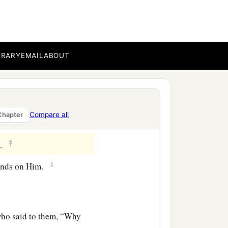
g, said, “Truly this is
BRARY
EMAIL
ABOUT
 Christ come out of
 seed of David and from
Compare all
Chapter
‡
m.
‡
hands on Him.
 who said to them, “Why