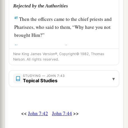
Rejected by the Authorities
45
Then the officers came to the chief priests and
Pharisees, who said to them, “Why have you not
brought Him?”
a
46
The officers answered,
“No man ever spoke
New King James Version®, Copyright© 1982, Thomas
‡
like this Man!”
Nelson. All rights reserved.
47
Then the Pharisees answered them, “Are you
also deceived?
STUDYING — JOHN 7:43
▾
Topical Studies
48
Have any of the rulers or the Pharisees
believed in Him?
49
But this crowd that does not know the law is
accursed.”
<<
>>
John 7:42
John 7:44
a
50
Nicodemus
(he who came to Jesus by night,