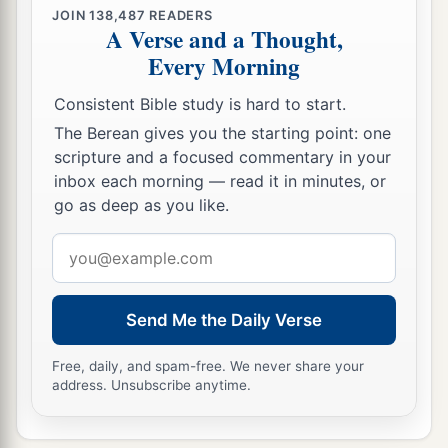
JOIN
138,487
READERS
A Verse and a Thought,
Every Morning
Consistent Bible study is hard to start.
The Berean gives you the starting point: one
scripture and a focused commentary in your
inbox each morning — read it in minutes, or
go as deep as you like.
Email
address
Send Me the Daily Verse
Free, daily, and spam-free. We never share your
address. Unsubscribe anytime.