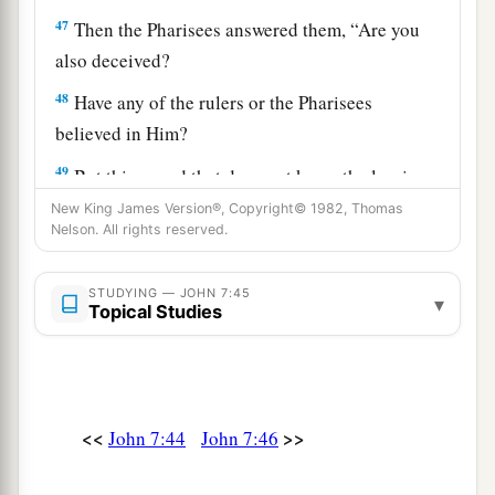
47
Then the Pharisees answered them, “Are you
also deceived?
48
Have any of the rulers or the Pharisees
believed in Him?
49
But this crowd that does not know the law is
accursed.”
New King James Version®, Copyright© 1982, Thomas
Nelson. All rights reserved.
a
50
Nicodemus
(he who came to Jesus by night,
‡
being one of them) said to them,
STUDYING — JOHN 7:45
▾
Topical Studies
a
51
“Does our law judge a man before it hears
‡
him and knows what he is doing?”
52
They answered and said to him, “Are you also
<<
>>
John 7:44
John 7:46
a
from Galilee? Search and look, for
no prophet
‡
has arisen out of Galilee.”