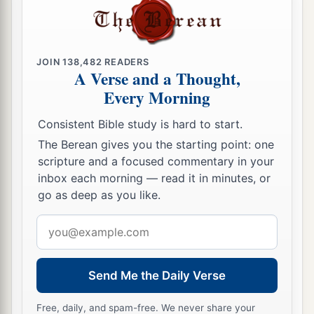
JOIN
138,482
READERS
A Verse and a Thought,
Every Morning
Consistent Bible study is hard to start.
The Berean gives you the starting point: one
scripture and a focused commentary in your
inbox each morning — read it in minutes, or
go as deep as you like.
Email
address
Send Me the Daily Verse
Free, daily, and spam-free. We never share your