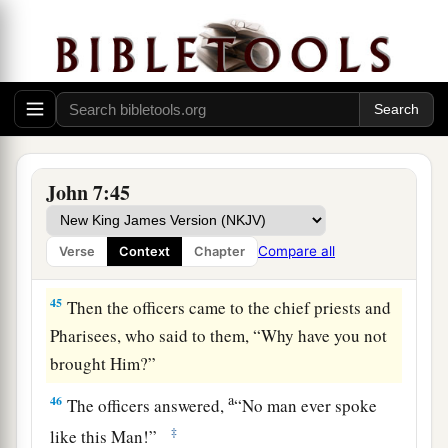
Has not the Scripture said that the Christ
comes from the seed of David and from the town
b
‡
of Bethlehem,
where David was?”
a
43
So
there was a division among the people
‡
because of Him.
a
44
Now
some of them wanted to take Him, but
John 7:45
‡
no one laid hands on Him.
Compare all
Verse
Context
Chapter
Rejected by the Authorities
45
Then the officers came to the chief priests and
Pharisees, who said to them, “Why have you not
brought Him?”
a
46
The officers answered,
“No man ever spoke
‡
like this Man!”