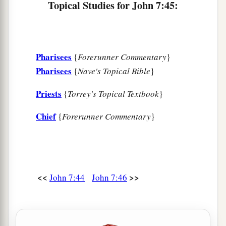
Topical Studies for John 7:45:
An Adulteress Faces the Light of the World
53
1
‡
And everyone went to his
own
house.
Pharisees
{
Forerunner Commentary
}
Pharisees
{
Nave's Topical Bible
}
Priests
{
Torrey's Topical Textbook
}
Chief
{
Forerunner Commentary
}
<<
>>
John 7:44
John 7:46