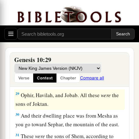
‡
a
25
To Eber were born two sons: the name of one
1
was
Peleg, for in his days the earth was divided;
‡
and his brother’s name
was
Joktan.
26
Joktan begot Almodad, Sheleph, Hazarmaveth,
Jerah,
Genesis 10:29
27
Hadoram, Uzal, Diklah,
Compare all
Verse
Context
Chapter
28
‡
Obal, Abimael, Sheba,
29
Ophir, Havilah, and Jobab. All these
were
the
sons of Joktan.
30
And their dwelling place was from Mesha as
you go toward Sephar, the mountain of the east.
31
These
were
the sons of Shem, according to