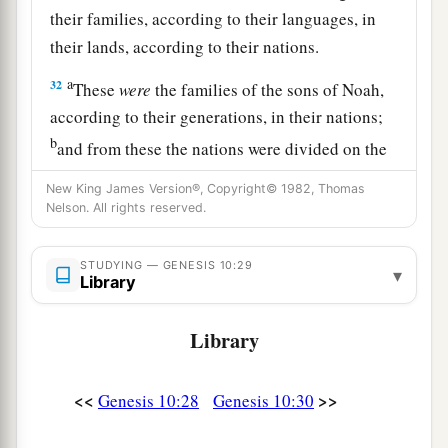
their families, according to their languages, in
their lands, according to their nations.
a
32
These
were
the families of the sons of Noah,
according to their generations, in their nations;
b
and from these the nations were divided on the
‡
earth after the flood.
New King James Version®, Copyright© 1982, Thomas
Nelson. All rights reserved.
STUDYING — GENESIS 10:29
▾
Library
Library
<<
>>
Genesis 10:28
Genesis 10:30