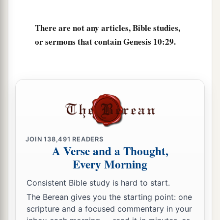
There are not any articles, Bible studies,
or sermons that contain Genesis 10:29.
JOIN
138,491
READERS
A Verse and a Thought,
Every Morning
Consistent Bible study is hard to start.
The Berean gives you the starting point: one
scripture and a focused commentary in your