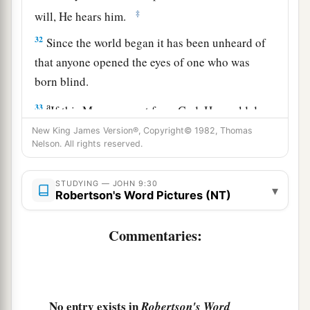
‡
will, He hears him.
32
Since the world began it has been unheard of
that anyone opened the eyes of one who was
born blind.
a
33
If this Man were not from God, He could do
‡
nothing.”
New King James Version®, Copyright© 1982, Thomas
Nelson. All rights reserved.
a
34
They answered and said to him,
“You were
completely born in sins, and are you teaching
STUDYING — JOHN 9:30
▾
Robertson's Word Pictures (NT)
1
‡
us?” And they
cast him out.
Commentaries:
True Vision and True Blindness
35
Jesus heard that they had cast him out; and
a
when He had
found him, He said to him,
“Do
No entry exists in
Robertson's Word
b
c