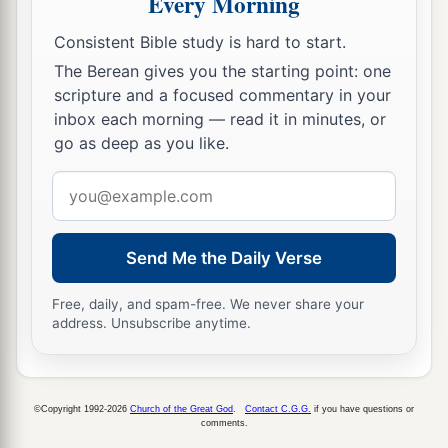
Every Morning
a
41
Jesus said to them,
“If you were blind, you
Consistent Bible study is hard to start.
would have no sin; but now you say, ‘We see.’
The Berean gives you the starting point: one
scripture and a focused commentary in your
‡
Therefore your sin remains.
inbox each morning — read it in minutes, or
go as deep as you like.
Email
address
Send Me the Daily Verse
Free, daily, and spam-free. We never share your
address. Unsubscribe anytime.
©Copyright 1992-2026
Church of the Great God
.
Contact C.G.G.
if you have questions or
comments.