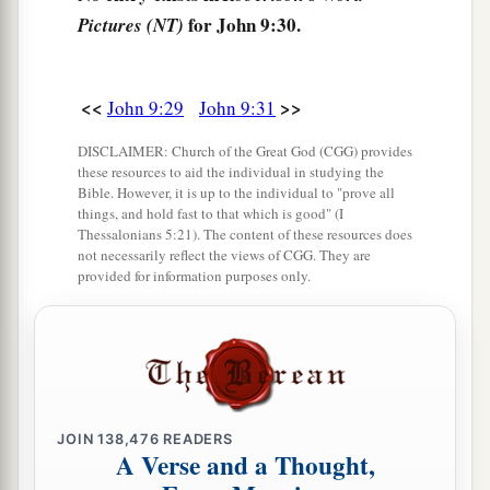
‡
you
believe in
the Son of
God?”
for John 9:30.
Pictures (NT)
36
He answered and said, “Who is He, Lord, that I
may believe in Him?”
<<
>>
John 9:29
John 9:31
37
And Jesus said to him,
“You have both seen
a
‡
DISCLAIMER: Church of the Great God (CGG) provides
Him and
it is He who is talking with you.”
these resources to aid the individual in studying the
38
Bible. However, it is up to the individual to "prove all
Then he said, “Lord, I believe!” And he
things, and hold fast to that which is good" (I
a
‡
worshiped Him.
Thessalonians 5:21). The content of these resources does
not necessarily reflect the views of CGG. They are
a
39
And Jesus said,
“For judgment I have come
provided for information purposes only.
b
into this world,
that those who do not see may
see, and that those who see may be made blind.”
‡
40
Then
some
of the Pharisees who were with
JOIN
138,476
READERS
a
Him heard these words,
and said to Him, “Are
A Verse and a Thought,
‡
we blind also?”