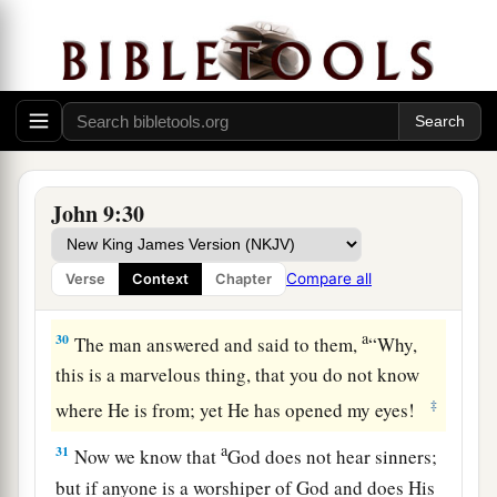
27
He answered them, “I told you already, and
you did not listen. Why do you want to hear
it
again? Do you also want to become His
disciples?”
28
Then they reviled him and said, “You are His
disciple, but we are Moses’ disciples.
John 9:30
a
b
29
We know that God
spoke to
Moses;
as
for
c
this
fellow,
we do not know where He is from.”
Compare all
Verse
Context
Chapter
‡
a
30
The man answered and said to them,
“Why,
this is a marvelous thing, that you do not know
‡
where He is from; yet He has opened my eyes!
a
31
Now we know that
God does not hear sinners;
but if anyone is a worshiper of God and does His