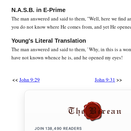
N.A.S.B. in E-Prime
The man answered and said to them, "Well, here we find a
you do not know where He comes from, and yet He opened
Young's Literal Translation
The man answered and said to them, `Why, in this is a wond
have not known whence he is, and he opened my eyes!
<<
>>
John 9:29
John 9:31
JOIN
138,490
READERS