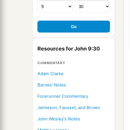
Resources for John 9:30
COMMENTARY
Adam Clarke
Barnes' Notes
Forerunner Commentary
Jamieson, Fausset, and Brown
John Wesley's Notes