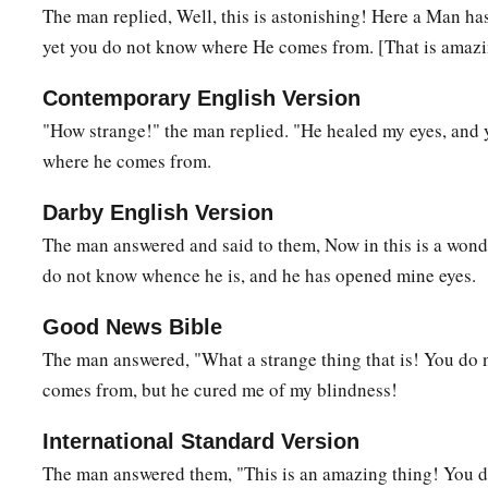
And Jesus said,
“For judgment I have come into this worl
The man replied, Well, this is astonishing! Here a Man h
‡
see may see, and that those who see may be made blind.”
yet you do not know where He comes from. [That is amazi
40
Then
some
of the Pharisees who were with Him heard thes
Contemporary English Version
‡
“Are we blind also?”
"How strange!" the man replied. "He healed my eyes, and 
a
where he comes from.
41
Jesus said to them,
“If you were blind, you would have no
‡
see.’ Therefore your sin remains.
Darby English Version
The man answered and said to them, Now in this is a wonde
do not know whence he is, and he has opened mine eyes.
Good News Bible
The man answered, "What a strange thing that is! You do
comes from, but he cured me of my blindness!
International Standard Version
The man answered them, "This is an amazing thing! You 