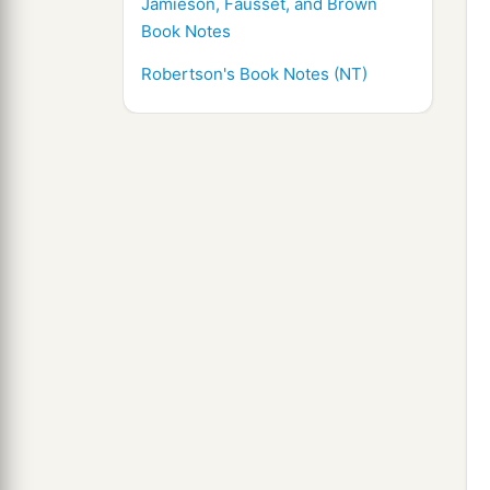
Jamieson, Fausset, and Brown
Book Notes
Robertson's Book Notes (NT)