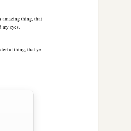
n amazing thing, that
 my eyes.
erful thing, that ye