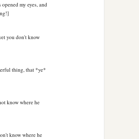
d,
that those who do not
as opened my eyes, and
ng!]
a
e words,
and said to Him,
yet you don't know
 sin; but now you say, ‘We
rful thing, that *ye*
 not know where he
don't know where he