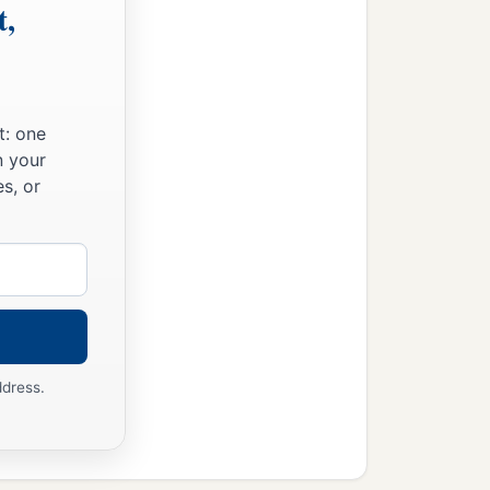
t,
t: one
n your
s, or
ddress.