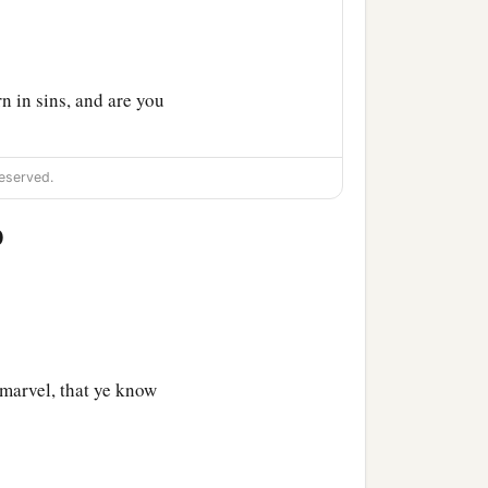
 in sins, and are you
eserved.
0
found him, He said to him,
ve in Him?”
s He who is talking with
marvel, that ye know
‡
b