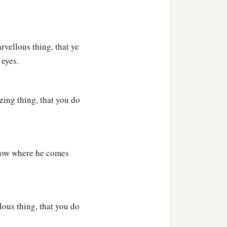
vellous thing, that ye
 eyes.
zing thing, that you do
now where he comes
ous thing, that you do