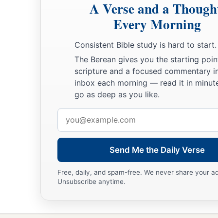
A Verse and a Though
Every Morning
Consistent Bible study is hard to start.
The Berean gives you the starting poin
scripture and a focused commentary i
inbox each morning — read it in minute
go as deep as you like.
Email
address
Send Me the Daily Verse
Free, daily, and spam-free. We never share your a
Unsubscribe anytime.