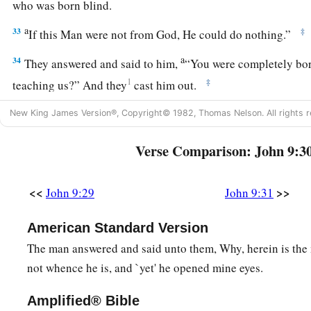
who was born blind.
a
33
‡
If this Man were not from God, He could do nothing.”
a
34
They answered and said to him,
“You were completely born
1
‡
teaching us?” And they
cast him out.
New King James Version®, Copyright© 1982, Thomas Nelson. All rights r
True Vision and True Blindness
Verse Comparison: John 9:3
a
35
Jesus heard that they had cast him out; and when He had
b
c
‡
“Do you
believe in
the Son of
God?”
<<
>>
John 9:29
John 9:31
36
He answered and said, “Who is He, Lord, that I may belie
American Standard Version
a
37
And Jesus said to him,
“You have both seen Him and
it i
The man answered and said unto them, Why, herein is the 
‡
you.”
not whence he is, and `yet' he opened mine eyes.
a
38
Then he said, “Lord, I believe!” And he
worshiped Him.
Amplified® Bible
a
39