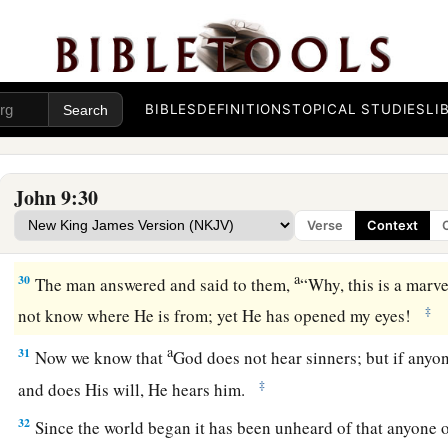
know: that though I was blind, now I see.”
26
Then they said to him again, “What did He do to you? How
27
He answered them, “I told you already, and you did not li
BIBLES
DEFINITIONS
TOPICAL STUDIES
LI
hear
it
again? Do you also want to become His disciples?”
28
Then they reviled him and said, “You are His disciple, but 
John 9:30
a
b
c
29
We know that God
spoke to
Moses;
as
for
this
fellow,
we
Verse
Context
‡
from.”
a
30
The man answered and said to them,
“Why, this is a marve
‡
not know where He is from; yet He has opened my eyes!
a
31
Now we know that
God does not hear sinners; but if anyo
‡
and does His will, He hears him.
32
Since the world began it has been unheard of that anyone 