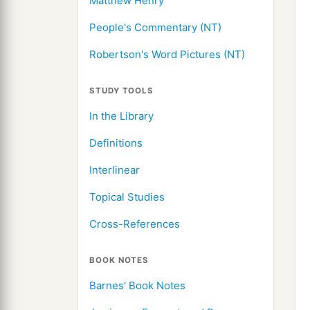
Matthew Henry
People's Commentary (NT)
Robertson's Word Pictures (NT)
STUDY TOOLS
In the Library
Definitions
Interlinear
Topical Studies
Cross-References
BOOK NOTES
Barnes' Book Notes