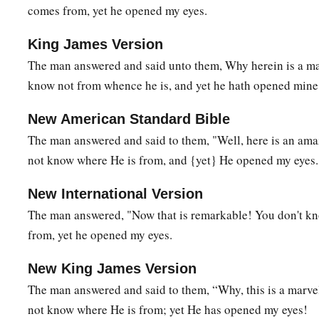
comes from, yet he opened my eyes.
King James Version
The man answered and said unto them, Why herein is a mar
know not from whence he is, and yet he hath opened mine
New American Standard Bible
The man answered and said to them, "Well, here is an ama
not know where He is from, and {yet} He opened my eyes.
New International Version
The man answered, "Now that is remarkable! You don't k
from, yet he opened my eyes.
New King James Version
The man answered and said to them, “Why, this is a marvel
not know where He is from; yet He has opened my eyes!