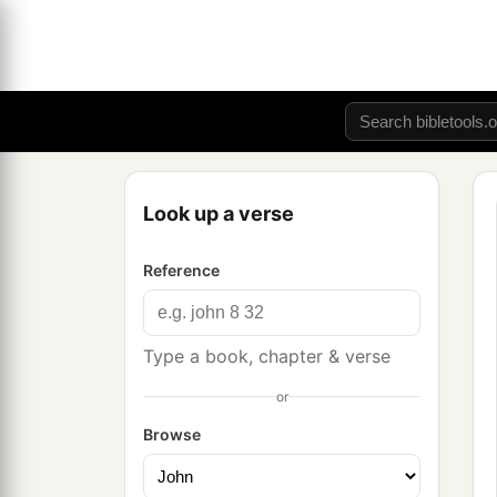
Look up a verse
Reference
Type a book, chapter & verse
or
Browse